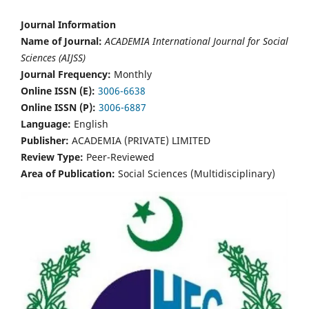
Journal Information
Name of Journal:
ACADEMIA International Journal for Social
Sciences (AIJSS)
Journal Frequency:
Monthly
Online ISSN (E):
3006-6638
Online ISSN (P):
3006-6887
Language:
English
Publisher:
ACADEMIA (PRIVATE) LIMITED
Review Type:
Peer-Reviewed
Area of Publication:
Social Sciences (Multidisciplinary)