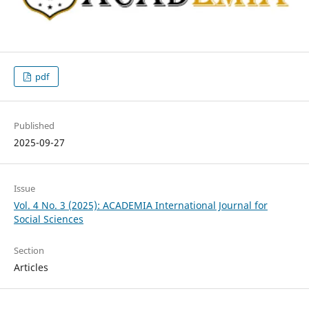
pdf
Published
2025-09-27
Issue
Vol. 4 No. 3 (2025): ACADEMIA International Journal for
Social Sciences
Section
Articles