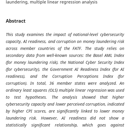
laundering, multiple linear regression analysis
Abstract
This study examines the impact of national-level cybersecurity
capacity, AI readiness, and corruption on money laundering risk
across member countries of the FATF. The study relies on
secondary data from well-known sources: the Basel AML Index
(for money laundering risk), the National Cyber Security Index
(for cybersecurity), the Government AI Readiness Index (for AI
readiness), and the Corruption Perceptions Index (for
corruption). In total, 36 member states were analyzed. An
ordinary least squares (OLS) multiple linear regression was used
to test hypotheses. The analysis showed that higher
cybersecurity capacity and lower perceived corruption, indicated
by higher CPI scores, are significantly linked to lower money
laundering risk. However, AI readiness did not show a
statistically significant relationship, which goes against