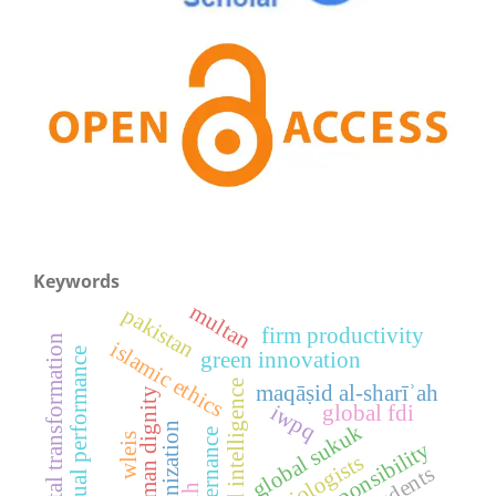
Keywords
multan
pakistan
firm productivity
digital transformation
islamic ethics
contextual performance
green innovation
artificial intelligence
maqāṣid al-sharīʾah
human dignity
iwpq
global fdi
modernization
global sukuk
ai governance
wleis
sociologists