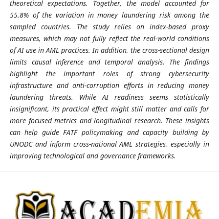
theoretical expectations. Together, the model accounted for
55.8% of the variation in money laundering risk among the
sampled countries. The study relies on index-based proxy
measures, which may not fully reflect the real-world conditions
of AI use in AML practices. In addition, the cross-sectional design
limits causal inference and temporal analysis. The findings
highlight the important roles of strong cybersecurity
infrastructure and anti-corruption efforts in reducing money
laundering threats. While AI readiness seems statistically
insignificant, its practical effect might still matter and calls for
more focused metrics and longitudinal research. These insights
can help guide FATF policymaking and capacity building by
UNODC and inform cross-national AML strategies, especially in
improving technological and governance frameworks.