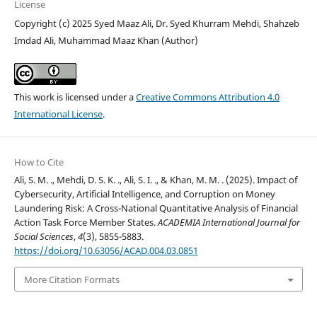
License
Copyright (c) 2025 Syed Maaz Ali, Dr. Syed Khurram Mehdi, Shahzeb
Imdad Ali, Muhammad Maaz Khan (Author)
This work is licensed under a
Creative Commons Attribution 4.0
International License
.
How to Cite
Ali, S. M. ., Mehdi, D. S. K. ., Ali, S. I. ., & Khan, M. M. . (2025). Impact of
Cybersecurity, Artificial Intelligence, and Corruption on Money
Laundering Risk: A Cross-National Quantitative Analysis of Financial
Action Task Force Member States.
ACADEMIA International Journal for
Social Sciences
,
4
(3), 5855-5883.
https://doi.org/10.63056/ACAD.004.03.0851
More Citation Formats