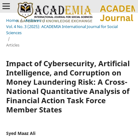
Home
/
Archives
/
Vol. 4 No. 3 (2025): ACADEMIA International Journal for Social
Sciences
/
Articles
Impact of Cybersecurity, Artificial
Intelligence, and Corruption on
Money Laundering Risk: A Cross-
National Quantitative Analysis of
Financial Action Task Force
Member States
Syed Maaz Ali