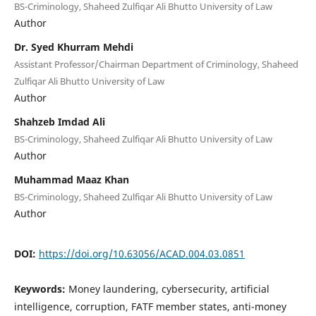
BS-Criminology, Shaheed Zulfiqar Ali Bhutto University of Law
Author
Dr. Syed Khurram Mehdi
Assistant Professor/Chairman Department of Criminology, Shaheed
Zulfiqar Ali Bhutto University of Law
Author
Shahzeb Imdad Ali
BS-Criminology, Shaheed Zulfiqar Ali Bhutto University of Law
Author
Muhammad Maaz Khan
BS-Criminology, Shaheed Zulfiqar Ali Bhutto University of Law
Author
DOI:
https://doi.org/10.63056/ACAD.004.03.0851
Keywords:
Money laundering, cybersecurity, artificial
intelligence, corruption, FATF member states, anti-money