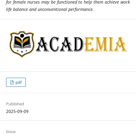
for female nurses may be functioned to help them achieve work
life balance and unconventional performance.
pdf
Published
2025-09-09
Issue