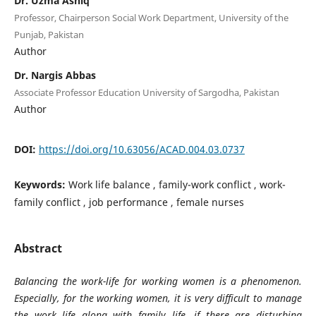
Dr. Uzma Ashiq
Professor, Chairperson Social Work Department, University of the
Punjab, Pakistan
Author
Dr. Nargis Abbas
Associate Professor Education University of Sargodha, Pakistan
Author
DOI:
https://doi.org/10.63056/ACAD.004.03.0737
Keywords:
Work life balance , family-work conflict , work-
family conflict , job performance , female nurses
Abstract
Balancing the work-life for working women is a phenomenon
.
Especially, for the working women, it is very difficult to manage
the work life along with family life, if there are disturbing