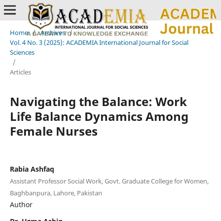
Home
/
Archives
/
Vol. 4 No. 3 (2025): ACADEMIA International Journal for Social
Sciences
/
Articles
Navigating the Balance: Work
Life Balance Dynamics Among
Female Nurses
Rabia Ashfaq
Assistant Professor Social Work, Govt. Graduate College for Women,
Baghbanpura, Lahore, Pakistan
Author