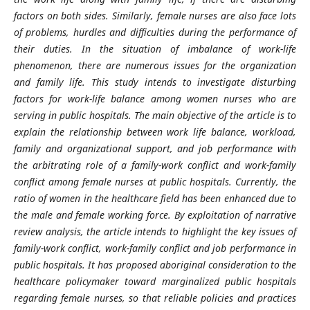
factors on both sides. Similarly, female nurses are also face lots
of problems, hurdles and difficulties during the performance of
their duties. In the situation of imbalance of work-life
phenomenon, there are numerous issues for the organization
and family life. This study intends to investigate disturbing
factors for work-life balance among women nurses who are
serving in public hospitals. The main objective of the article is to
explain the relationship between work life balance, workload,
family and organizational support, and job performance with
the arbitrating role of a family-work conflict and work-family
conflict among female nurses at public hospitals. Currently, the
ratio of women in the healthcare field has been enhanced due to
the male and female working force. By exploitation of narrative
review analysis, the article intends to highlight the key issues of
family-work conflict, work-family conflict and job performance in
public hospitals. It has proposed aboriginal consideration to the
healthcare policymaker toward marginalized public hospitals
regarding female nurses, so that reliable policies and practices