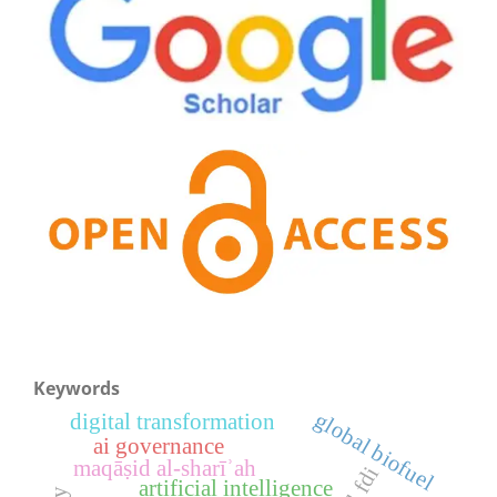
Keywords
global biofuel
digital transformation
ai governance
maqāṣid al-sharīʾah
artificial intelligence