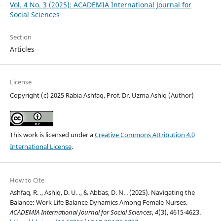
Vol. 4 No. 3 (2025): ACADEMIA International Journal for
Social Sciences
Section
Articles
License
Copyright (c) 2025 Rabia Ashfaq, Prof. Dr. Uzma Ashiq (Author)
This work is licensed under a
Creative Commons Attribution 4.0
International License
.
How to Cite
Ashfaq, R. ., Ashiq, D. U. ., & Abbas, D. N. . (2025). Navigating the
Balance: Work Life Balance Dynamics Among Female Nurses.
ACADEMIA International Journal for Social Sciences
,
4
(3), 4615-4623.