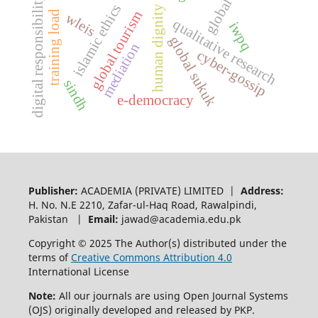
global fdi
digital responsibility
islamic ethics
human dignity
global tourism
training load
wleis
qualitative research
iwpq
global sukuk
mediation
cyber-gossip
sindh
e-democracy
Publisher:
ACADEMIA (PRIVATE) LIMITED |
Address:
H. No. N.E 2210, Zafar-ul-Haq Road, Rawalpindi,
Pakistan |
Email:
jawad@academia.edu.pk
Copyright © 2025 The Author(s) distributed under the
terms of
Creative Commons Attribution 4.0
International License
Note:
All our journals are using Open Journal Systems
(OJS) originally developed and released by PKP.