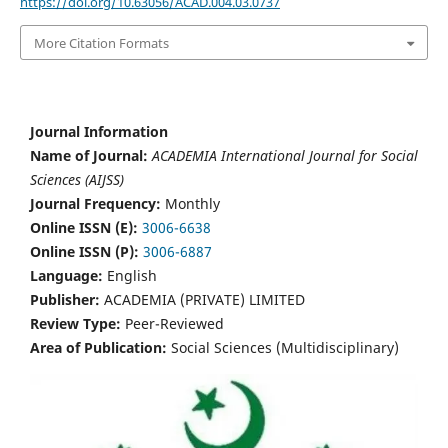
https://doi.org/10.63056/ACAD.004.03.0737
More Citation Formats
Journal Information
Name of Journal:
ACADEMIA International Journal for Social
Sciences (AIJSS)
Journal Frequency:
Monthly
Online ISSN (E):
3006-6638
Online ISSN (P):
3006-6887
Language:
English
Publisher:
ACADEMIA (PRIVATE) LIMITED
Review Type:
Peer-Reviewed
Area of Publication:
Social Sciences (Multidisciplinary)