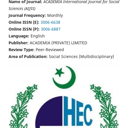
Name of Journal:
ACADEMIA International Journal for Social
Sciences (AIJSS)
Journal Frequency:
Monthly
Online ISSN (E):
3006-6638
Online ISSN (P):
3006-6887
Language:
English
Publisher:
ACADEMIA (PRIVATE) LIMITED
Review Type:
Peer-Reviewed
Area of Publication:
Social Sciences (Multidisciplinary)