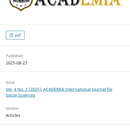
pdf
Published
2025-08-23
Issue
Vol. 4 No. 3 (2025): ACADEMIA International Journal for
Social Sciences
Section
Articles