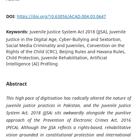
DOI:
https://doi.org/10.63056/ACAD.004.03.0647
Keywords:
Juvenile Justice System Act 2018 (JJSA), Juvenile
Justice in the Digital Age, Cyber-Bullying and Sextortion,
Social Media Criminality and Juveniles, Convention on the
Rights of the Child (CRC), Beijing Rules and Havana Rules,
Child Protection, Juvenile Rehabilitation, Artificial
Intelligence (AI) Profiling
Abstract
This high pace of digitisation has radically altered the nature of
juvenile justice practices in Pakistan, and the Juvenile Justice
System Act, 2018 (JJSA) sits awkwardly alongside the punitive
approach of the Prevention of Electronic Crimes Act, 2016
(PECA). Although the JJSA reflects a rights-based, rehabilitative
vision grounded in constitutional protection and international