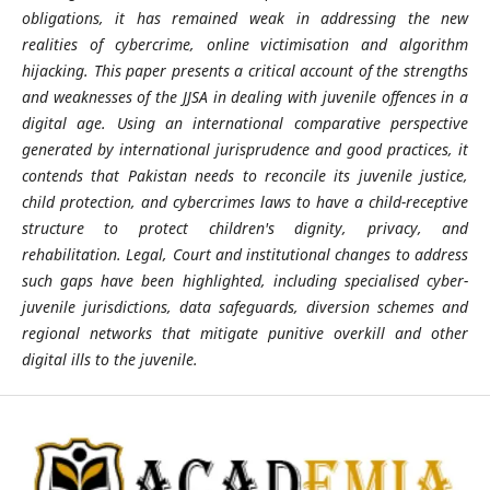
obligations, it has remained weak in addressing the new
realities of cybercrime, online victimisation and algorithm
hijacking. This paper presents a critical account of the strengths
and weaknesses of the JJSA in dealing with juvenile offences in a
digital age. Using an international comparative perspective
generated by international jurisprudence and good practices, it
contends that Pakistan needs to reconcile its juvenile justice,
child protection, and cybercrimes laws to have a child-receptive
structure to protect children's dignity, privacy, and
rehabilitation. Legal, Court and institutional changes to address
such gaps have been highlighted, including specialised cyber-
juvenile jurisdictions, data safeguards, diversion schemes and
regional networks that mitigate punitive overkill and other
digital ills to the juvenile.