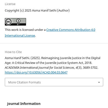
License
Copyright (c) 2025 Asma Hanif Sethi (Author)
This work is licensed under a
Creative Commons Attribution 4.0
International License
.
How to Cite
Asma Hanif Sethi. (2025). Reimagining Juvenile Justice in the Digital
Age: A Critical Review of the Juvenile Justice System Act, 2018.
ACADEMIA International Journal for Social Sciences
,
4
(3), 3689-3702.
https://doi.org/10.63056/ACAD.004.03.0647
More Citation Formats
Journal Information