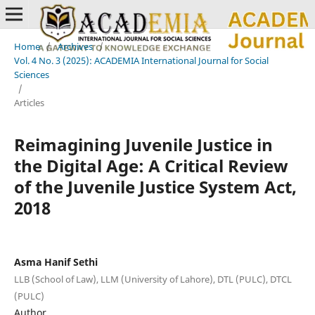
Home
/
Archives
/
Vol. 4 No. 3 (2025): ACADEMIA International Journal for Social
Sciences
/
Articles
Reimagining Juvenile Justice in
the Digital Age: A Critical Review
of the Juvenile Justice System Act,
2018
Asma Hanif Sethi
LLB (School of Law), LLM (University of Lahore), DTL (PULC), DTCL
(PULC)
Author