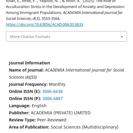
Khan, E., Afridi, F. ., Yaqoob, N. ., & Noor, A. . (2025). The Role of
Acculturation Stress in the Development of Anxiety and Depression
Among Immigrant Populations.
ACADEMIA International Journal for
Social Sciences
,
4
(3), 3553-3564.
https://doi.org/10.63056/ACAD.004.03.0633
More Citation Formats
Journal Information
Name of Journal:
ACADEMIA International Journal for Social
Sciences (AIJSS)
Journal Frequency:
Monthly
Online ISSN (E):
3006-6638
Online ISSN (P):
3006-6887
Language:
English
Publisher:
ACADEMIA (PRIVATE) LIMITED
Review Type:
Peer-Reviewed
Area of Publication:
Social Sciences (Multidisciplinary)