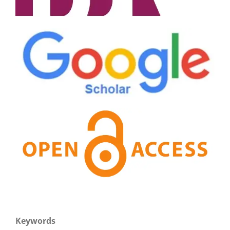
Keywords