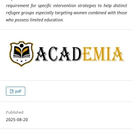
requirement for specific intervention strategies to help distinct
refugee groups especially targeting women combined with those
who possess limited education.
pdf
Published
2025-08-20