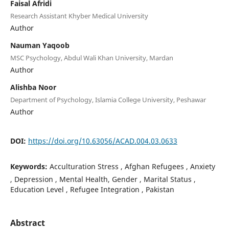
Faisal Afridi
Research Assistant Khyber Medical University
Author
Nauman Yaqoob
MSC Psychology, Abdul Wali Khan University, Mardan
Author
Alishba Noor
Department of Psychology, Islamia College University, Peshawar
Author
DOI:
https://doi.org/10.63056/ACAD.004.03.0633
Keywords:
Acculturation Stress , Afghan Refugees , Anxiety
, Depression , Mental Health, Gender , Marital Status ,
Education Level , Refugee Integration , Pakistan
Abstract