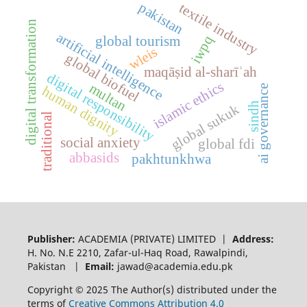
pakistan
textile industry
digital transformation
artificial intelligence
iwpq
global tourism
wleis
global biofuel
maqāṣid al-sharīʾah
digital responsibility
islamic ethics
multan
ai governance
human dignity
sindh
global sukuk
traditional
social anxiety
global fdi
abbasids
pakhtunkhwa
Publisher:
ACADEMIA (PRIVATE) LIMITED |
Address:
H. No. N.E 2210, Zafar-ul-Haq Road, Rawalpindi,
Pakistan |
Email:
jawad@academia.edu.pk
Copyright © 2025 The Author(s) distributed under the
terms of
Creative Commons Attribution 4.0