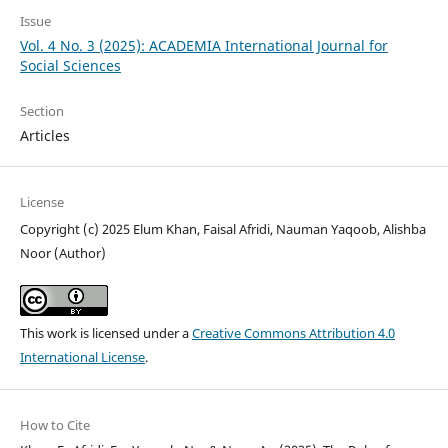
Issue
Vol. 4 No. 3 (2025): ACADEMIA International Journal for
Social Sciences
Section
Articles
License
Copyright (c) 2025 Elum Khan, Faisal Afridi, Nauman Yaqoob, Alishba
Noor (Author)
This work is licensed under a
Creative Commons Attribution 4.0
International License
.
How to Cite