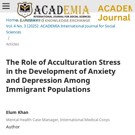
Home
/
Archives
/
Vol. 4 No. 3 (2025): ACADEMIA International Journal for Social
Sciences
/
Articles
The Role of Acculturation Stress
in the Development of Anxiety
and Depression Among
Immigrant Populations
Elum Khan
Mental Health Case Manager, International Medical Corps
Author