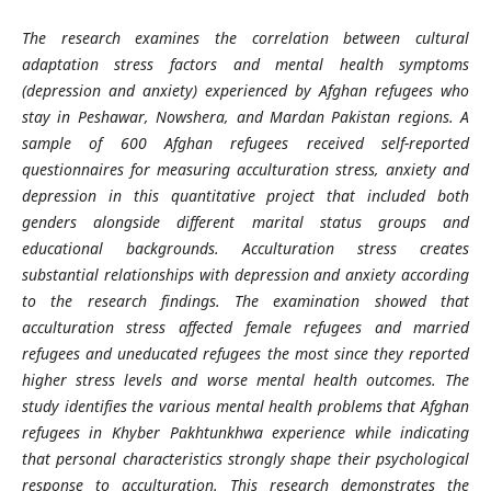
The research examines the correlation between cultural
adaptation stress factors and mental health symptoms
(depression and anxiety) experienced by Afghan refugees who
stay in Peshawar, Nowshera, and Mardan Pakistan regions. A
sample of 600 Afghan refugees received self-reported
questionnaires for measuring acculturation stress, anxiety and
depression in this quantitative project that included both
genders alongside different marital status groups and
educational backgrounds. Acculturation stress creates
substantial relationships with depression and anxiety according
to the research findings. The examination showed that
acculturation stress affected female refugees and married
refugees and uneducated refugees the most since they reported
higher stress levels and worse mental health outcomes. The
study identifies the various mental health problems that Afghan
refugees in Khyber Pakhtunkhwa experience while indicating
that personal characteristics strongly shape their psychological
response to acculturation. This research demonstrates the