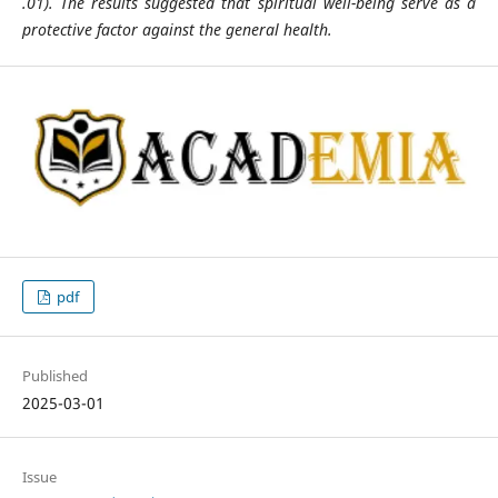
.01).
The results suggested that spiritual well-being serve as a
protective factor against the general health.
pdf
Published
2025-03-01
Issue