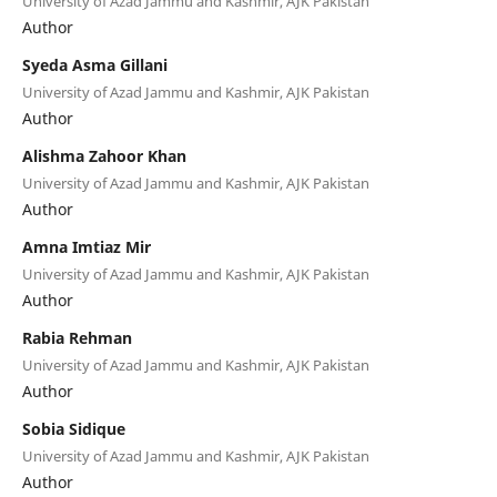
University of Azad Jammu and Kashmir, AJK Pakistan
Author
Syeda Asma Gillani
University of Azad Jammu and Kashmir, AJK Pakistan
Author
Alishma Zahoor Khan
University of Azad Jammu and Kashmir, AJK Pakistan
Author
Amna Imtiaz Mir
University of Azad Jammu and Kashmir, AJK Pakistan
Author
Rabia Rehman
University of Azad Jammu and Kashmir, AJK Pakistan
Author
Sobia Sidique
University of Azad Jammu and Kashmir, AJK Pakistan
Author