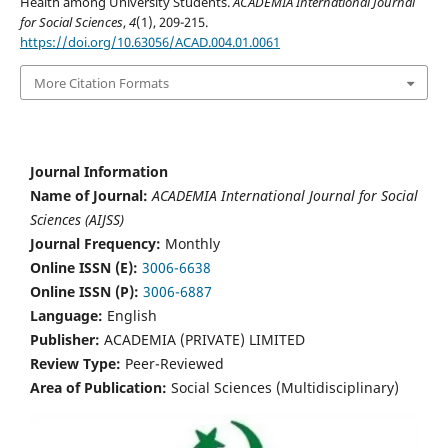
Health among University Students.
ACADEMIA International Journal
for Social Sciences
,
4
(1), 209-215.
https://doi.org/10.63056/ACAD.004.01.0061
More Citation Formats
Journal Information
Name of Journal:
ACADEMIA International Journal for Social
Sciences (AIJSS)
Journal Frequency:
Monthly
Online ISSN (E):
3006-6638
Online ISSN (P):
3006-6887
Language:
English
Publisher:
ACADEMIA (PRIVATE) LIMITED
Review Type:
Peer-Reviewed
Area of Publication:
Social Sciences (Multidisciplinary)