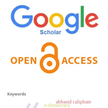
Keywords
abbasid caliphate
e-democracy