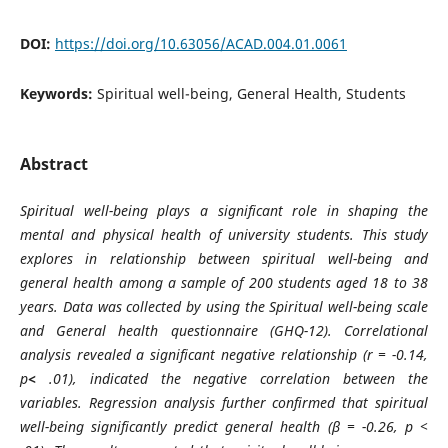
DOI:
https://doi.org/10.63056/ACAD.004.01.0061
Keywords:
Spiritual well-being, General Health, Students
Abstract
Spiritual well-being plays a significant role in shaping the
mental and physical health of university students. This study
explores in relationship between spiritual well-being and
general health among a sample of 200 students aged 18 to 38
years. Data was collected by using the Spiritual well-being scale
and General health questionnaire (GHQ-12). Correlational
analysis revealed a significant negative relationship (r = -0.14,
p
<
.01), indicated the negative correlation between the
variables. Regression analysis further confirmed that spiritual
well-being significantly predict general health (β = -0.26, p <