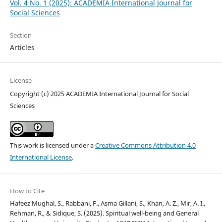
Vol. 4 No. 1 (2025): ACADEMIA International Journal for
Social Sciences
Section
Articles
License
Copyright (c) 2025 ACADEMIA International Journal for Social
Sciences
This work is licensed under a
Creative Commons Attribution 4.0
International License
.
How to Cite
Hafeez Mughal, S., Rabbani, F., Asma Gillani, S., Khan, A. Z., Mir, A. I.,
Rehman, R., & Sidique, S. (2025). Spiritual well-being and General