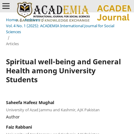
Home
/
Archives
/
Vol. 4 No. 1 (2025): ACADEMIA International Journal for Social
Sciences
/
Articles
Spiritual well-being and General
Health among University
Students
Saheefa Hafeez Mughal
University of Azad Jammu and Kashmir, AJK Pakistan
Author
Faiz Rabbani