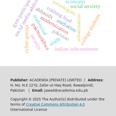
social media addiction
gym participants
sociologists
economy
social anxiety
training load
abbasids
college students
traditional
urbanization
modernization
mediation
pakhtunkhwa
cyber-gossip
pakistan
security
sindh
indian subcontinent
Publisher:
ACADEMIA (PRIVATE) LIMITED |
Address:
H. No. N.E 2210, Zafar-ul-Haq Road, Rawalpindi,
Pakistan |
Email:
jawad@academia.edu.pk
Copyright © 2025 The Author(s) distributed under the
terms of
Creative Commons Attribution 4.0
International License