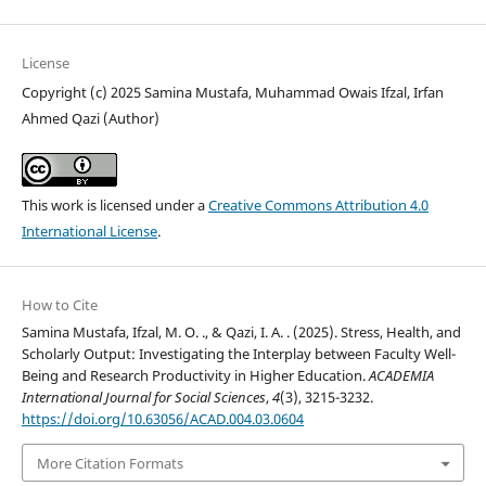
License
Copyright (c) 2025 Samina Mustafa, Muhammad Owais Ifzal, Irfan
Ahmed Qazi (Author)
This work is licensed under a
Creative Commons Attribution 4.0
International License
.
How to Cite
Samina Mustafa, Ifzal, M. O. ., & Qazi, I. A. . (2025). Stress, Health, and
Scholarly Output: Investigating the Interplay between Faculty Well-
Being and Research Productivity in Higher Education.
ACADEMIA
International Journal for Social Sciences
,
4
(3), 3215-3232.
https://doi.org/10.63056/ACAD.004.03.0604
More Citation Formats