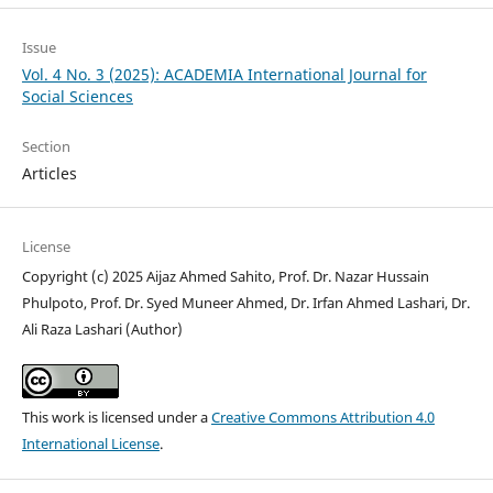
Issue
Vol. 4 No. 3 (2025): ACADEMIA International Journal for
Social Sciences
Section
Articles
License
Copyright (c) 2025 Aijaz Ahmed Sahito, Prof. Dr. Nazar Hussain
Phulpoto, Prof. Dr. Syed Muneer Ahmed, Dr. Irfan Ahmed Lashari, Dr.
Ali Raza Lashari (Author)
This work is licensed under a
Creative Commons Attribution 4.0
International License
.