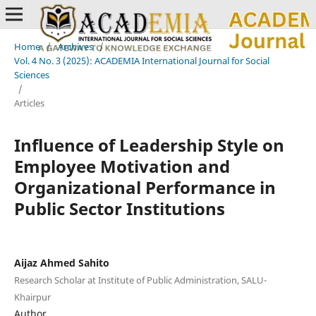
Home
/
Archives
/
Vol. 4 No. 3 (2025): ACADEMIA International Journal for Social
Sciences
/
Articles
Influence of Leadership Style on
Employee Motivation and
Organizational Performance in
Public Sector Institutions
Aijaz Ahmed Sahito
Research Scholar at Institute of Public Administration, SALU-
Khairpur
Author