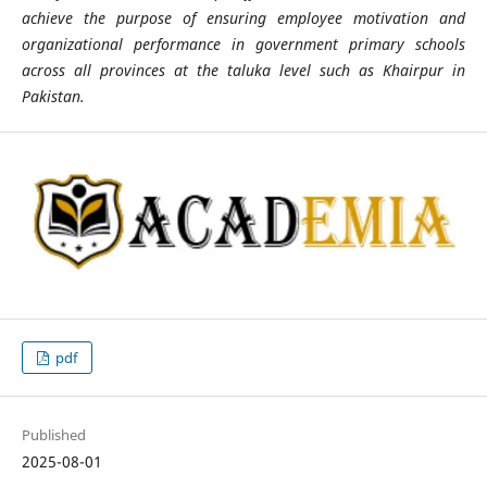
achieve the purpose of ensuring employee motivation and
organizational performance in government primary schools
across all provinces at the taluka level such as Khairpur in
Pakistan.
pdf
Published
2025-08-01