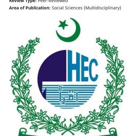
Review Type:
Peer-Reviewed
Area of Publication:
Social Sciences (Multidisciplinary)