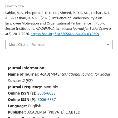
How to Cite
Sahito, A. A., Phulpoto, P. D. N. H. ., Ahmed, P. D. S. M. ., Lashari, D. I.
A. ., & Lashari, D. A. R. . (2025). Influence of Leadership Style on
Employee Motivation and Organizational Performance in Public
Sector Institutions.
ACADEMIA International Journal for Social Sciences
,
4
(3), 2011-2026.
https://doi.org/10.63056/ACAD.004.03.0509
More Citation Formats
Journal Information
Name of Journal:
ACADEMIA International Journal for Social
Sciences (AIJSS)
Journal Frequency:
Monthly
Online ISSN (E):
3006-6638
Online ISSN (P):
3006-6887
Language:
English
Publisher:
ACADEMIA (PRIVATE) LIMITED