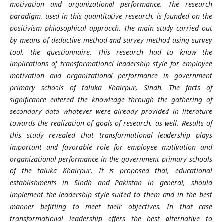
motivation and organizational performance. The research
paradigm, used in this quantitative research, is founded on the
positivism philosophical approach. The main study carried out
by means of deductive method and survey method using survey
tool, the questionnaire. This research had to know the
implications of transformational leadership style for employee
motivation and organizational performance in government
primary schools of taluka Khairpur, Sindh. The facts of
significance entered the knowledge through the gathering of
secondary data whatever were already provided in literature
towards the realization of goals of research, as well. Results of
this study revealed that transformational leadership plays
important and favorable role for employee motivation and
organizational performance in the government primary schools
of the taluka Khairpur. It is proposed that, educational
establishments in Sindh and Pakistan in general, should
implement the leadership style suited to them and in the best
manner befitting to meet their objectives. In that case
transformational leadership offers the best alternative to