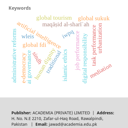
Keywords
global tourism
global sukuk
artificial intelligence
maqāṣid al-sharīʾah
urbanization
task performance
iwpq
administrative reforms
job performance
digital responsibility
wleis
global fdi
human dignity
islamic ethics
traditional
ai governance
sindh
e-democracy
mediation
Publisher:
ACADEMIA (PRIVATE) LIMITED |
Address:
H. No. N.E 2210, Zafar-ul-Haq Road, Rawalpindi,
Pakistan |
Email:
jawad@academia.edu.pk