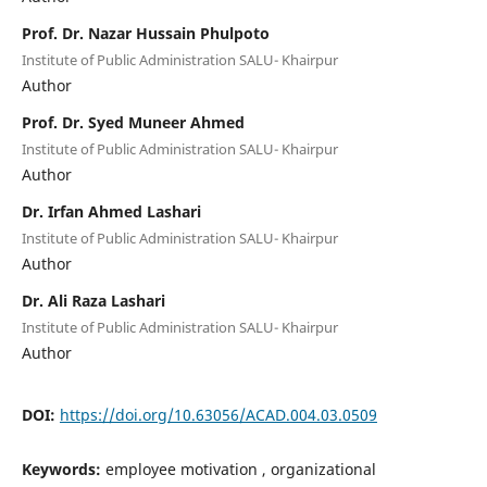
Prof. Dr. Nazar Hussain Phulpoto
Institute of Public Administration SALU- Khairpur
Author
Prof. Dr. Syed Muneer Ahmed
Institute of Public Administration SALU- Khairpur
Author
Dr. Irfan Ahmed Lashari
Institute of Public Administration SALU- Khairpur
Author
Dr. Ali Raza Lashari
Institute of Public Administration SALU- Khairpur
Author
DOI:
https://doi.org/10.63056/ACAD.004.03.0509
Keywords:
employee motivation , organizational