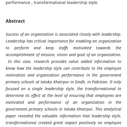
performance , transformational leadership style.
Abstract
Success of an organization is associated closely with leadership.
Leadership has critical importance for enabling an organization
to perform and keep staffs motivated towards the
accomplishment of mission, vision and goal of an organization.
In this case, research provides value added information to
know how the leadership style can contribute to the employee
motivation and organization performance in the government
primary schools at taluka Khairpur in Sindh, in Pakistan. It only
focused on a single leadership style, the transformational to
determine its effect at the level of ensuring that employees are
motivated and performance of an organization in the
government primary schools in taluka Khairpur. This analytical
paper revealed the valuable information that leadership style,
transformational created great impact positively on employee