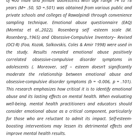
of 400 male and female adolescents with age range 14 to 18
years (
M= .50,
SD =.501) was obtained from various public and
private schools and colleges of Rawalpindi
through convenience
sampling technique. Emotional abuse questionnaire (EAQ)
(Momtaz et al.,2022), Rosenberg self -esteem scale (M.
Rosenberg.,1965) and Obsessive-Compulsive Inventory– Revised
(OCI-R) (Foa, Kozak, Salkovskis, Coles & Amir 1998)
were used in
the study. Results revealed emotional abuse positively
correlated obsessive-compulsive disorder symptoms in
adolescents (
. Moreover, self – esteem doesn’t significantly
moderate the relationship between emotional abuse and
obsessive-compulsive disorder symptoms (
b = -0.006,
p = .101).
This research emphasizes how critical it is to identify emotional
abuse and its lasting effects on mental health. When evaluating
well-being, mental health practitioners and educators should
consider emotional abuse as a critical component, particularly
for those who are reluctant to admit its impact. Self-
esteem-
boosting interventions may lessen its detrimental effects and
improve mental health results.