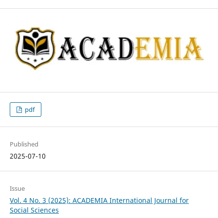
pdf
Published
2025-07-10
Issue
Vol. 4 No. 3 (2025): ACADEMIA International Journal for
Social Sciences