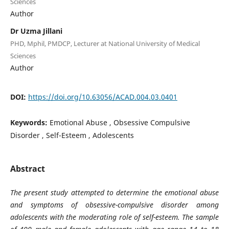
Sciences
Author
Dr Uzma Jillani
PHD, Mphil, PMDCP, Lecturer at National University of Medical
Sciences
Author
DOI:
https://doi.org/10.63056/ACAD.004.03.0401
Keywords:
Emotional Abuse , Obsessive Compulsive
Disorder , Self-Esteem , Adolescents
Abstract
The present study attempted to determine the emotional abuse
and symptoms of obsessive-compulsiv
e disorder among
adolescents with the moderating role of self-esteem. The sample