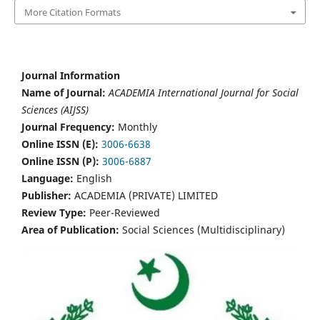
More Citation Formats
Journal Information
Name of Journal:
ACADEMIA International Journal for Social
Sciences (AIJSS)
Journal Frequency:
Monthly
Online ISSN (E):
3006-6638
Online ISSN (P):
3006-6887
Language:
English
Publisher:
ACADEMIA (PRIVATE) LIMITED
Review Type:
Peer-Reviewed
Area of Publication:
Social Sciences (Multidisciplinary)