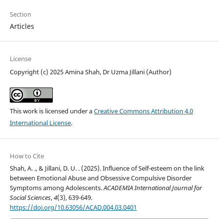
Section
Articles
License
Copyright (c) 2025 Amina Shah, Dr Uzma Jillani (Author)
This work is licensed under a
Creative Commons Attribution 4.0
International License
.
How to Cite
Shah, A. ., & Jillani, D. U. . (2025). Influence of Self-esteem on the link
between Emotional Abuse and Obsessive Compulsive Disorder
Symptoms among Adolescents.
ACADEMIA International Journal for
Social Sciences
,
4
(3), 639-649.
https://doi.org/10.63056/ACAD.004.03.0401