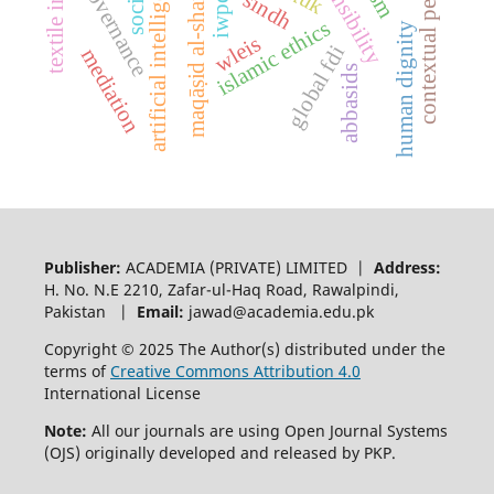
contextual performance
textile industry
ai governance
maqāṣid al-sharīʾah
artificial intelligence
sindh
iwpq
islamic ethics
human dignity
wleis
global fdi
mediation
abbasids
Publisher:
ACADEMIA (PRIVATE) LIMITED |
Address:
H. No. N.E 2210, Zafar-ul-Haq Road, Rawalpindi,
Pakistan |
Email:
jawad@academia.edu.pk
Copyright © 2025 The Author(s) distributed under the
terms of
Creative Commons Attribution 4.0
International License
Note:
All our journals are using Open Journal Systems
(OJS) originally developed and released by PKP.