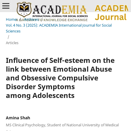
Home
/
Archives
/
Vol. 4 No. 3 (2025): ACADEMIA International Journal for Social
Sciences
/
Articles
Influence of Self-esteem on the
link between Emotional Abuse
and Obsessive Compulsive
Disorder Symptoms
among Adolescents
Amina Shah
MS Clinical Psychology, Student of National University of Medical