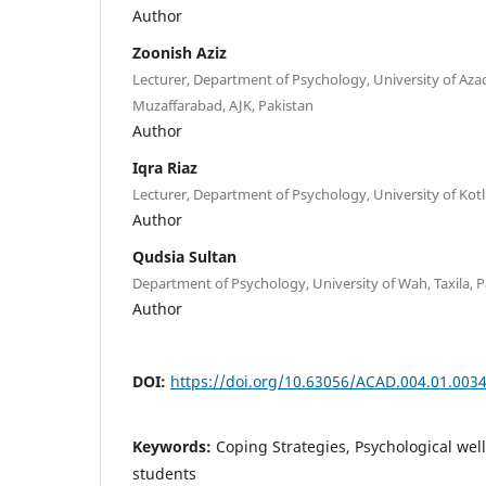
Author
Zoonish Aziz
Lecturer, Department of Psychology, University of Az
Muzaffarabad, AJK, Pakistan
Author
Iqra Riaz
Lecturer, Department of Psychology, University of Kotli
Author
Qudsia Sultan
Department of Psychology, University of Wah, Taxila, P
Author
DOI:
https://doi.org/10.63056/ACAD.004.01.003
Keywords:
Coping Strategies, Psychological well
students