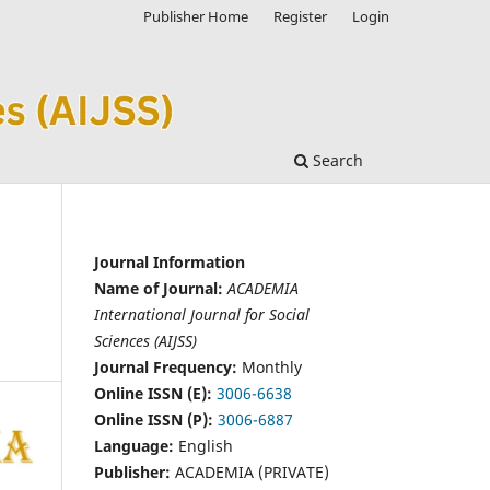
Publisher Home
Register
Login
Search
Journal Information
Name of Journal:
ACADEMIA
International Journal for Social
Sciences (AIJSS)
Journal Frequency:
Monthly
Online ISSN (E):
3006-6638
Online ISSN (P):
3006-6887
Language:
English
Publisher:
ACADEMIA (PRIVATE)