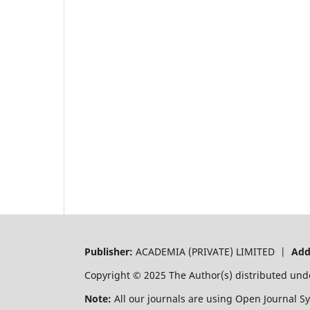
Publisher:
ACADEMIA (PRIVATE) LIMITED |
Add
Copyright © 2025 The Author(s) distributed und
Note:
All our journals are using Open Journal S