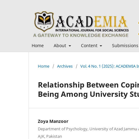
Home
About
Content
Submissions
Home
/
Archives
/
Vol. 4 No. 1 (2025): ACADEMIA In
Relationship Between Copin
Being Among University St
Zoya Manzoor
Department of Psychology, University of Azad Jammu 
AJK, Pakistan