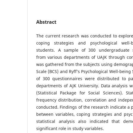
Abstract
The current research was conducted to explore
coping strategies and psychological well-
students. A sample of 300 undergraduate s
from various departments of UAJK through co
was gathered from the subjects using demograp
Scale (BCS) and Ryff’s Psychological Well-being 
of 300 questionnaires were distributed to par
departments of AJK University. Data analysis 
(Statistical Package for Social Sciences). Sta
frequency distribution, correlation and indep
conducted. Findings of the research indicate a p
between variables, coping strategies and psyc
statistical analysis also indicated that de
significant role in study variables.