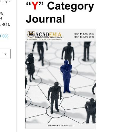
n, Q. .
ng
A
s
,
4
(1),
1.003