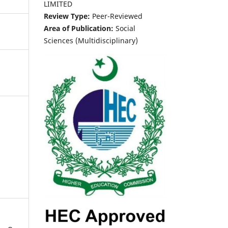
LIMITED
Review Type:
Peer-Reviewed
Area of Publication:
Social
Sciences (Multidisciplinary)