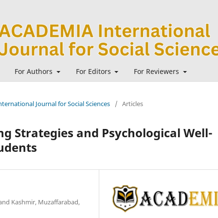
For Authors
For Editors
For Reviewers
ternational Journal for Social Sciences
/
Articles
g Strategies and Psychological Well-
udents
and Kashmir, Muzaffarabad,