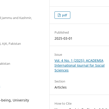
pdf
ad Jammu and Kashmir,
Published
2025-03-01
, AJK, Pakistan
Issue
Vol. 4 No. 1 (2025): ACADEMIA
akistan
International Journal for Social
Sciences
Section
4
Articles
-being, University
How to Cite