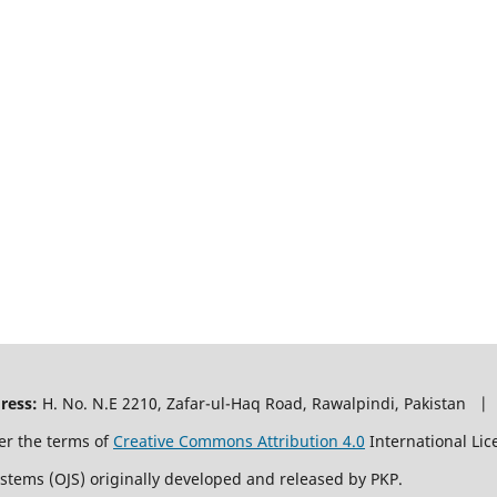
ress:
H. No. N.E 2210, Zafar-ul-Haq Road, Rawalpindi, Pakistan |
er the terms of
Creative Commons Attribution 4.0
International Lic
ystems (OJS) originally developed and released by PKP.