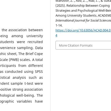
Manzoor, Z. ., Aziz, Z. ., Riaz, I. ., & Sulta
(2025). Relationship Between Coping
Strategies and Psychological Well-Bei
Among University Students.
ACADEMI
International Journal for Social Science
1-14.
 the association between
https://doi.org/10.63056/ACAD.004.0
4
being among university
tudents were recruited
More Citation Formats
nvenience sampling. Data
hic sheet, The Brief Cope
Scale (PWB) scales. A total
ticipants from different
was conducted using SPSS
tistical analysis such as
endent sample t-test were
ositive strong association
hological well-being. The
mographic variables have