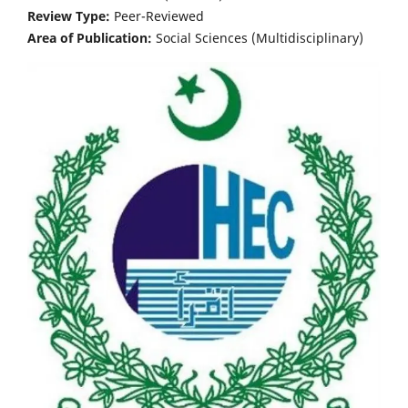
Review Type:
Peer-Reviewed
Area of Publication:
Social Sciences (Multidisciplinary)