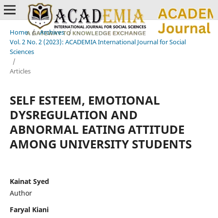
Home
/
Archives
/
Vol. 2 No. 2 (2023): ACADEMIA International Journal for Social
Sciences
/
Articles
SELF ESTEEM, EMOTIONAL
DYSREGULATION AND
ABNORMAL EATING ATTITUDE
AMONG UNIVERSITY STUDENTS
Kainat Syed
Author
Faryal Kiani