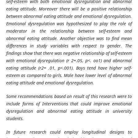
self-esteem with both emotional dysregulation and abnormal
eating attitude. Moreover there will be a positive relationship
between abnormal eating attitude and emotional dysregulation.
Emotional dysregulation was hypothesized to play the role of
moderator in the relationship between self-esteem and
abnormal eating attitude. Another objective was to find mean
differences in study variables with respect to gender. The
findings show that there was negative relationship of self-esteem
with emotional dysregulation (r 2=.05, p<. oo1) and abnormal
eating attitude (r2= .01, p<.001). Boys tend have higher self-
esteem as compared to girls. Male have lower level of abnormal
eating attitude and emotional dysregulation.
Some recommendations based on result of this research were to
include forms of Interventions that could improve emotional
dysregulation and abnormal eating attitude in university
students.
In future research could employ longitudinal designs to