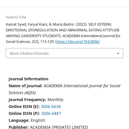
How to Cite
Kainat Syed, Faryal Kiani, & Maria Bashir. (2023). SELF ESTEEM,
EMOTIONAL DYSREGULATION AND ABNORMAL EATING ATTITUDE
AMONG UNIVERSITY STUDENTS.
ACADEMIA International Journal for
Social Sciences
,
2
(2), 113-129.
https://doi.org/10.63056/
More Citation Formats
Journal Information
Name of Journal:
ACADEMIA International Journal for Social
Sciences (AIJSS)
Journal Frequency:
Monthly
Online ISSN (E):
3006-6638
Online ISSN (P):
3006-6887
Language:
English
Publisher:
ACADEMIA (PRIVATE) LIMITED