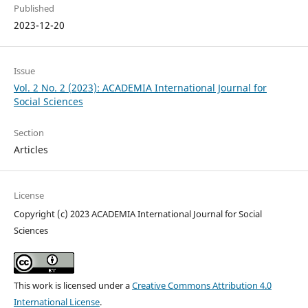
Published
2023-12-20
Issue
Vol. 2 No. 2 (2023): ACADEMIA International Journal for
Social Sciences
Section
Articles
License
Copyright (c) 2023 ACADEMIA International Journal for Social
Sciences
This work is licensed under a
Creative Commons Attribution 4.0
International License
.