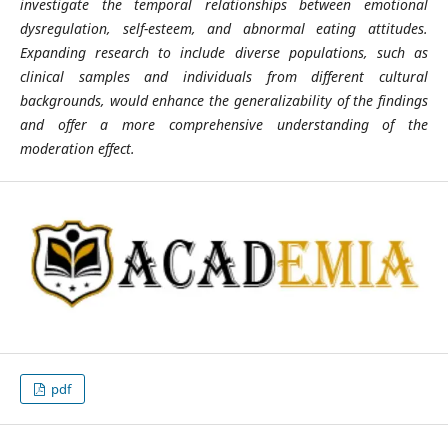
investigate the temporal relationships between emotional
dysregulation, self-esteem, and abnormal eating attitudes.
Expanding research to include diverse populations, such as
clinical samples and individuals from different cultural
backgrounds, would enhance the generalizability of the findings
and offer a more comprehensive understanding of the
moderation effect.
pdf