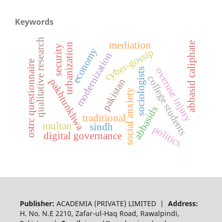
Keywords
qualitative research
mediation
abbasid caliphate
urbanization
security
economy
cyber-gossip
modernization
ostrc questionnaire
overuse injury
sociologists
college students
pakhtunkhwa
pakistan
social anxiety
abbasids
traditional
multan
sindh
politics
digital governance
Publisher:
ACADEMIA (PRIVATE) LIMITED |
Address:
H. No. N.E 2210, Zafar-ul-Haq Road, Rawalpindi,