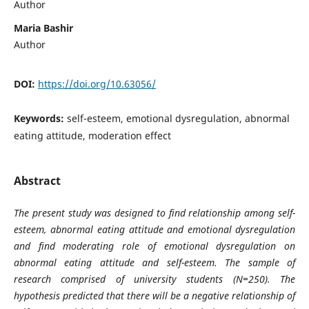
Author
Maria Bashir
Author
DOI:
https://doi.org/10.63056/
Keywords:
self-esteem, emotional dysregulation, abnormal
eating attitude, moderation effect
Abstract
The present study was designed to find relationship among self-
esteem, abnormal eating attitude and emotional dysregulation
and find moderating role of emotional dysregulation on
abnormal eating attitude and self-esteem. The sample of
research comprised of university students (N=250). The
hypothesis predicted that there will be a negative relationship of