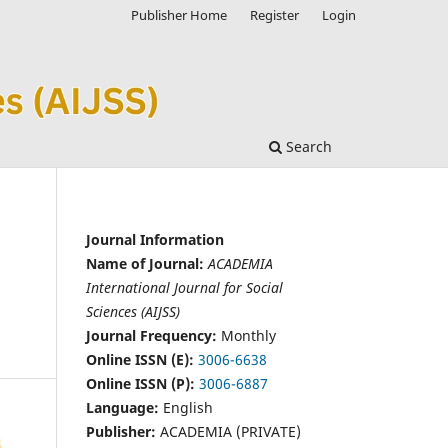
Publisher Home
Register
Login
Search
Journal Information
Name of Journal:
ACADEMIA
International Journal for Social
Sciences (AIJSS)
Journal Frequency:
Monthly
Online ISSN (E):
3006-6638
Online ISSN (P):
3006-6887
Language:
English
Publisher:
ACADEMIA (PRIVATE)