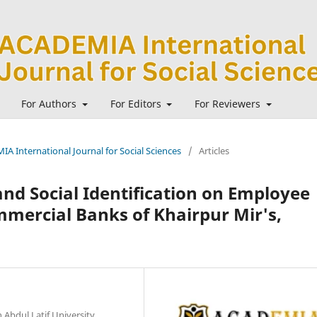
For Authors
For Editors
For Reviewers
IA International Journal for Social Sciences
/
Articles
and Social Identification on Employee
mercial Banks of Khairpur Mir's,
 Abdul Latif University,