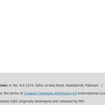
ress:
H. No. N.E 2210, Zafar-ul-Haq Road, Rawalpindi, Pakistan |
er the terms of
Creative Commons Attribution 4.0
International Lic
ystems (OJS) originally developed and released by PKP.