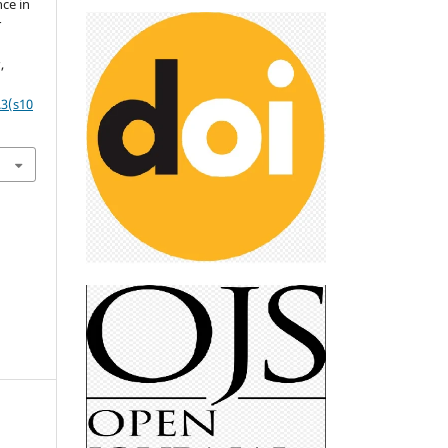
ce in
r
s
,
.3(s10