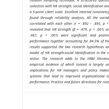
random sampling technique. A structured questi
collection with HR strength, social identification
a 5-point Likert scale. Excellent internal consisten
found through reliability analysis. All the varia
correlated with each other (r = .892 – .895, p <
revealed that HR strength (β = .479, p < .001) and
.467, p < .001) were significant and positi
performance together accounting for 84.5% of the
results supported the two research hypotheses an
model of HR strength-social identification in the 
sector. The research adds to the HRM literatu
empirical evidence of which context is largely u
implications for HR managers and policy makers
systems that lead to improved organizational id
performance. Practice and future directions for res