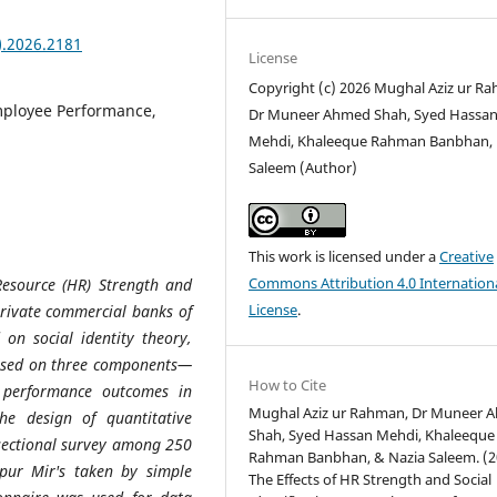
).2026.2181
License
Copyright (c) 2026 Mughal Aziz ur R
Employee Performance,
Dr Muneer Ahmed Shah, Syed Hassa
Mehdi, Khaleeque Rahman Banbhan, 
Saleem (Author)
This work is licensed under a
Creative
Commons Attribution 4.0 Internation
Resource (HR) Strength and
License
.
private commercial banks of
 on social identity theory,
based on three components—
How to Cite
d performance outcomes in
Mughal Aziz ur Rahman, Dr Muneer 
he design of quantitative
Shah, Syed Hassan Mehdi, Khaleeque
-sectional survey among 250
Rahman Banbhan, & Nazia Saleem. (2
pur Mir's taken by simple
The Effects of HR Strength and Social