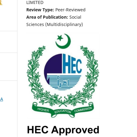
LIMITED
Review Type:
Peer-Reviewed
Area of Publication:
Social
Sciences (Multidisciplinary)
IA