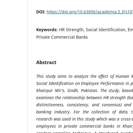
DOI:
https://doi.org/10.63056/academia.5.3(s10
Keywords:
HR Strength, Social Identification, 
Private Commercial Banks
Abstract
This study aims to analyze the effect of Human 
Social Identification on Employee Performance in 
Khairpur Mir's, Sindh, Pakistan. The study, based
examines the relationship between HR strength (
distinctiveness, consistency, and consensus) an
banking industry. For the collection of data, t
research was used in this study which was a cross
employees in private commercial banks in Khair