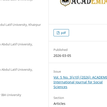
dul Latif University, Khairpur
pdf
 Abdul Latif University,
Published
2026-03-05
 Abdul Latif University,
Issue
Vol. 5 No. 3(s10) (2026): ACADEM
International Journal for Social
Sciences
 IBA University
Section
Articles