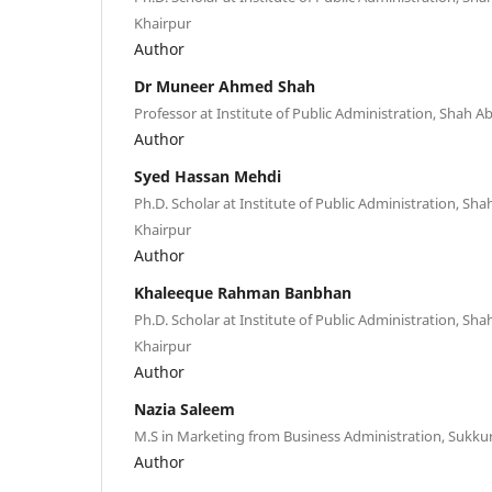
Khairpur
Author
Dr Muneer Ahmed Shah
Professor at Institute of Public Administration, Shah Ab
Author
Syed Hassan Mehdi
Ph.D. Scholar at Institute of Public Administration, Shah
Khairpur
Author
Khaleeque Rahman Banbhan
Ph.D. Scholar at Institute of Public Administration, Shah
Khairpur
Author
Nazia Saleem
M.S in Marketing from Business Administration, Sukkur
Author