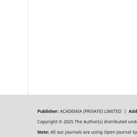
Publisher:
ACADEMIA (PRIVATE) LIMITED |
Add
Copyright © 2025 The Author(s) distributed und
Note:
All our journals are using Open Journal S