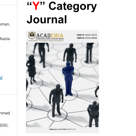
ahman,
n
Nazia
al
Ahmed
026).