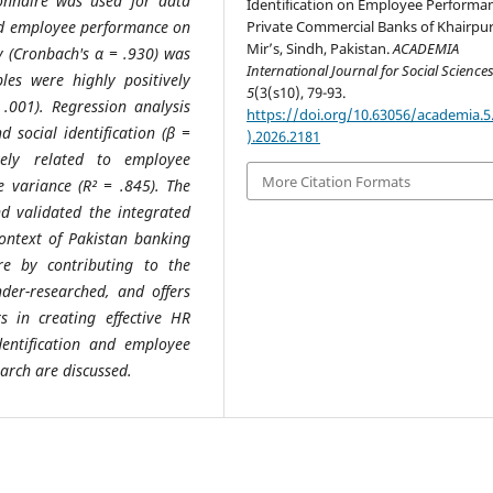
onnaire was used for data
Identification on Employee Performan
 and employee performance on
Private Commercial Banks of Khairpu
Mir’s, Sindh, Pakistan.
ACADEMIA
cy (Cronbach's α = .930) was
International Journal for Social Science
bles were highly positively
5
(3(s10), 79-93.
 .001). Regression analysis
https://doi.org/10.63056/academia.5
 social identification (β =
).2026.2181
vely related to employee
More Citation Formats
 variance (R² = .845). The
d validated the integrated
context of Pakistan banking
re by contributing to the
nder-researched, and offers
 in creating effective HR
entification and employee
earch are discussed.