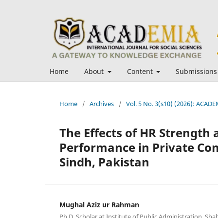
Home
About
Content
Submissions
Home
/
Archives
/
Vol. 5 No. 3(s10) (2026): ACADEM
The Effects of HR Strength 
Performance in Private Com
Sindh, Pakistan
Mughal Aziz ur Rahman
Ph.D. Scholar at Institute of Public Administration, Shah