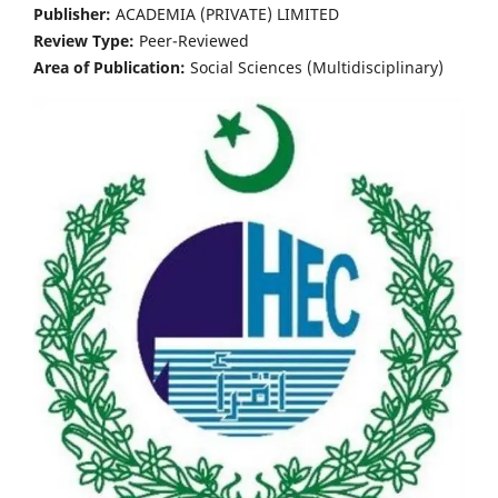
Publisher:
ACADEMIA (PRIVATE) LIMITED
Review Type:
Peer-Reviewed
Area of Publication:
Social Sciences (Multidisciplinary)