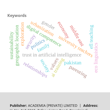
Keywords
gender
urbanization
economy
exploration
digital competence
middle east
geographic location
efl teaching
sustainability
security
university teachers
politics
family
eco linguistics
trust in artificial intelligence
ai training
values
society
pakistan
relationships
parenting
Publisher:
ACADEMIA (PRIVATE) LIMITED |
Address: