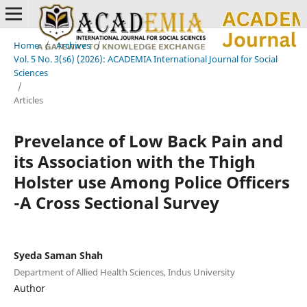
Home
/
Archives
/
Vol. 5 No. 3(s6) (2026): ACADEMIA International Journal for Social
Sciences
/
Articles
Prevelance of Low Back Pain and
its Association with the Thigh
Holster use Among Police Officers
-A Cross Sectional Survey
Syeda Saman Shah
Department of Allied Health Sciences, Indus University
Author