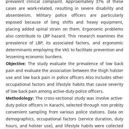
prevalent clinical complaint. Approximately 37% of these
cases are work-related, resulting in severe disability and
absenteeism. Military police officers are particularly
exposed because of long shifts and heavy equipment,
placing added spinal strain on them. Ergonomic problems
also contribute to LBP hazard. This research examines the
prevalence of LBP, its associated factors, and ergonomic
determinants employing the VAS to facilitate prevention and
lessening economic burdens.
Objective:
The study evaluate the prevalence of low back
pain and evaluate the association between the thigh holster
use and low back pain in police officers Also includes other
occupational factors and lifestyle habits that cause severity
of low back pain among active-duty police officers.
Methodology:
The cross-sectional study was involve active-
duty police officers in Karachi, selected through non probity
convenient sampling from various police stations. Data on
demographics, occupational factors (service duration, duty
hours, and holster use), and lifestyle habits were collected