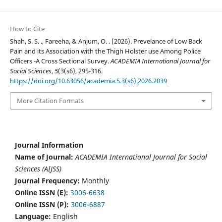
How to Cite
Shah, S. S. ., Fareeha, & Anjum, O. . (2026). Prevelance of Low Back
Pain and its Association with the Thigh Holster use Among Police
Officers -A Cross Sectional Survey.
ACADEMIA International Journal for
Social Sciences
,
5
(3(s6), 295-316.
https://doi.org/10.63056/academia.5.3(s6).2026.2039
More Citation Formats
Journal Information
Name of Journal:
ACADEMIA International Journal for Social
Sciences (AIJSS)
Journal Frequency:
Monthly
Online ISSN (E):
3006-6638
Online ISSN (P):
3006-6887
Language:
English