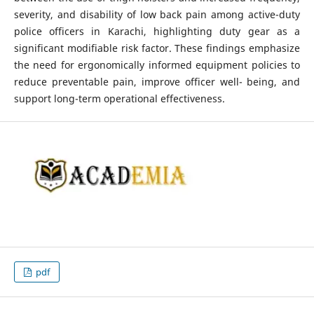
severity, and disability of low back pain among active-duty
police officers in Karachi, highlighting duty gear as a
significant modifiable risk factor. These findings emphasize
the need for ergonomically informed equipment policies to
reduce preventable pain, improve officer well- being, and
support long-term operational effectiveness.
pdf