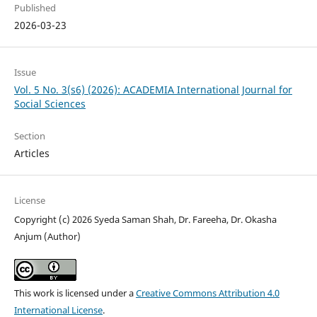
Published
2026-03-23
Issue
Vol. 5 No. 3(s6) (2026): ACADEMIA International Journal for
Social Sciences
Section
Articles
License
Copyright (c) 2026 Syeda Saman Shah, Dr. Fareeha, Dr. Okasha
Anjum (Author)
This work is licensed under a
Creative Commons Attribution 4.0
International License
.