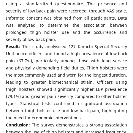
using a standardized questionnaire. The presence and
severity of low back pain were recorded, through VAS scale.
Informed consent was obtained from all participants. Data
was analyzed to determine the association between
prolonged thigh holster use and the occurrence and
severity of low back pain.
Result:
This study analysised 127 Karachi Special Security
Unit police officers and found a high prevalence of low back
pain (67.7%), particularly among those with long service
and physically demanding field duties. Thigh holsters were
the most commonly used and worn for the longest duration,
leading to greater biomechanical strain. Officers using
thigh holsters showed significantly higher LBP prevalence
(79.1%) and greater pain severity compared to other holster
types. Statistical tests confirmed a significant association
between thigh holster use and low back pain, highlighting
the need for ergonomic interventions.
Conclusion:
The survey demonstrates a strong association
between the use of thigh holsters and increased frequency,