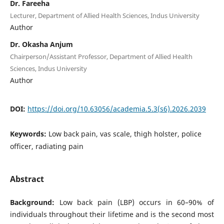
Dr. Fareeha
Lecturer, Department of Allied Health Sciences, Indus University
Author
Dr. Okasha Anjum
Chairperson/Assistant Professor, Department of Allied Health
Sciences, Indus University
Author
DOI:
https://doi.org/10.63056/academia.5.3(s6).2026.2039
Keywords:
Low back pain, vas scale, thigh holster, police
officer, radiating pain
Abstract
Background:
Low back pain (LBP) occurs in 60–90% of
individuals throughout their lifetime and is the second most