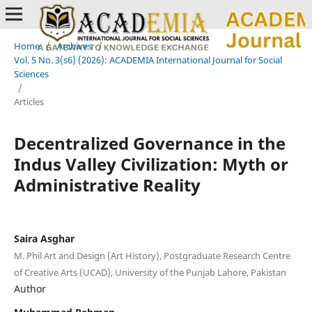
Home
/
Archives
/
Vol. 5 No. 3(s6) (2026): ACADEMIA International Journal for Social
Sciences
/
Articles
Decentralized Governance in the
Indus Valley Civilization: Myth or
Administrative Reality
Saira Asghar
M. Phil Art and Design (Art History), Postgraduate Research Centre
of Creative Arts (UCAD), University of the Punjab Lahore, Pakistan
Author