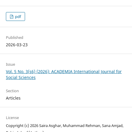
pdf
Published
2026-03-23
Issue
Vol. 5 No. 3(s6) (2026): ACADEMIA International Journal for
Social Sciences
Section
Articles
License
Copyright (c) 2026 Saira Asghar, Muhammad Rehman, Sana Amjad,