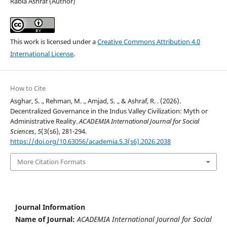
Rabia Ashraf (Author)
This work is licensed under a
Creative Commons Attribution 4.0
International License
.
How to Cite
Asghar, S. ., Rehman, M. ., Amjad, S. ., & Ashraf, R. . (2026).
Decentralized Governance in the Indus Valley Civilization: Myth or
Administrative Reality.
ACADEMIA International Journal for Social
Sciences
,
5
(3(s6), 281-294.
https://doi.org/10.63056/academia.5.3(s6).2026.2038
More Citation Formats
Journal Information
Name of Journal:
ACADEMIA International Journal for Social