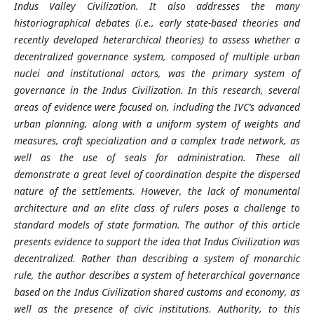
Indus Valley Civilization. It also addresses the many
historiographical debates (i.e., early state-based theories and
recently developed heterarchical theories) to assess whether a
decentralized governance system, composed of multiple urban
nuclei and institutional actors, was the primary system of
governance in the Indus Civilization. In this research, several
areas of evidence were focused on, including the IVC’s advanced
urban planning, along with a uniform system of weights and
measures, craft specialization and a complex trade network, as
well as the use of seals for administration. These all
demonstrate a great level of coordination despite the dispersed
nature of the settlements. However, the lack of monumental
architecture and an elite class of rulers poses a challenge to
standard models of state formation. The author of this article
presents evidence to support the idea that Indus Civilization was
decentralized. Rather than describing a system of monarchic
rule, the author describes a system of heterarchical governance
based on the Indus Civilization shared customs and economy, as
well as the presence of civic institutions. Authority, to this