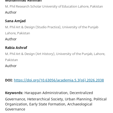
Muhammad Rehman
M. Phil Research Scholar University of Education Lahore, Pakistan
Author
Sana Amjad
M. Phil Art & Design (Studio Practice), University of the Punjab
Lahore, Pakistan
Author
Rabia Ashraf
M. Phil Art & Design (Art History), University of the Punjab, Lahore,
Pakistan
Author
DOI:
https://doi.org/10.63056/academia.5.3(s6).2026.2038
Keywords:
Harappan Administration, Decentralized
Governance, Heterarchical Society, Urban Planning, Political
Organization, Early State Formation, Archaeological
Governance