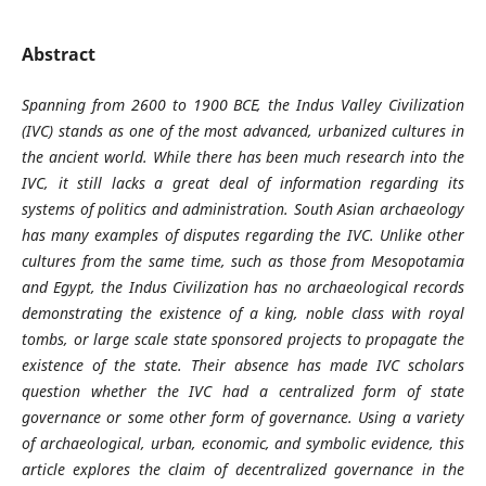
Abstract
Spanning from 2600 to 1900 BCE, the Indus Valley Civilization
(IVC) stands as one of the most advanced, urbanized cultures in
the ancient world. While there has been much research into the
IVC, it still lacks a great deal of information regarding its
systems of politics and administration. South Asian archaeology
has many examples of disputes regarding the IVC. Unlike other
cultures from the same time, such as those from Mesopotamia
and Egypt, the Indus Civilization has no archaeological records
demonstrating the existence of a king, noble class with royal
tombs, or large scale state sponsored projects to propagate the
existence of the state. Their absence has made IVC scholars
question whether the IVC had a centralized form of state
governance or some other form of governance. Using a variety
of archaeological, urban, economic, and symbolic evidence, this
article explores the claim of decentralized governance in the