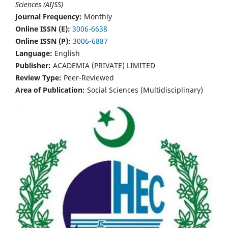
Sciences (AIJSS)
Journal Frequency:
Monthly
Online ISSN (E):
3006-6638
Online ISSN (P):
3006-6887
Language:
English
Publisher:
ACADEMIA (PRIVATE) LIMITED
Review Type:
Peer-Reviewed
Area of Publication:
Social Sciences (Multidisciplinary)