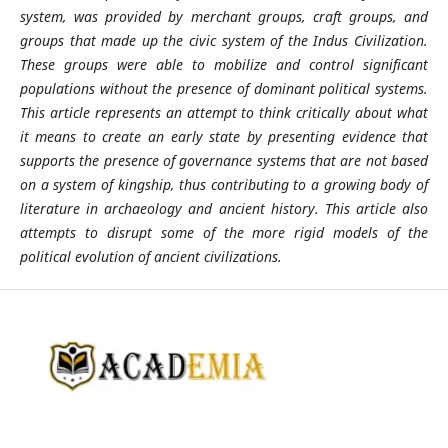
system, was provided by merchant groups, craft groups, and
groups that made up the civic system of the Indus Civilization.
These groups were able to mobilize and control significant
populations without the presence of dominant political systems.
This article represents an attempt to think critically about what
it means to create an early state by presenting evidence that
supports the presence of governance systems that are not based
on a system of kingship, thus contributing to a growing body of
literature in archaeology and ancient history. This article also
attempts to disrupt some of the more rigid models of the
political evolution of ancient civilizations.