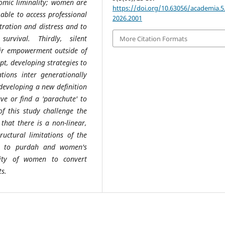
nomic liminality; women are
https://doi.org/10.63056/academia.5.
 able to access professional
2026.2001
stration and distress and to
rvival. Thirdly, silent
More Citation Formats
heir empowerment outside of
t, developing strategies to
ations inter generationally
 developing a new definition
e or find a 'parachute' to
of this study challenge the
that there is a non-linear,
uctural limitations of the
ue to purdah and women's
ility of women to convert
s.