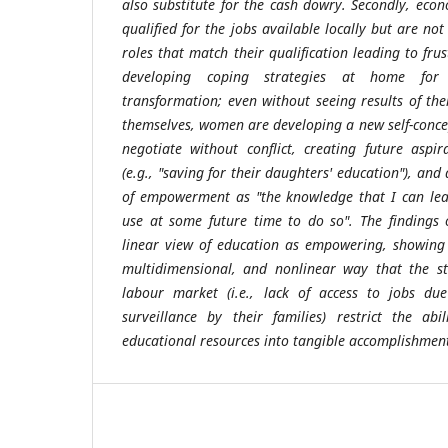
also substitute for the cash dowry. Secondly, eco
qualified for the jobs available locally but are not
roles that match their qualification leading to fru
developing coping strategies at home for su
transformation; even without seeing results of t
themselves, women are developing a new self-concep
negotiate without conflict, creating future aspir
(e.g., "saving for their daughters' education"), and
of empowerment as "the knowledge that I can leav
use at some future time to do so". The findings 
linear view of education as empowering, showing 
multidimensional, and nonlinear way that the str
labour market (i.e., lack of access to jobs d
surveillance by their families) restrict the ab
educational resources into tangible accomplishment