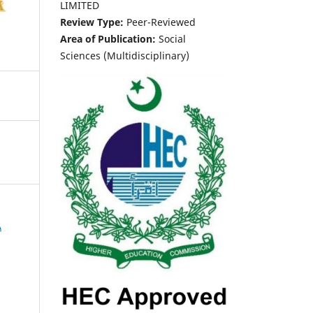
LIMITED
Review Type:
Peer-Reviewed
Area of Publication:
Social
Sciences (Multidisciplinary)
A