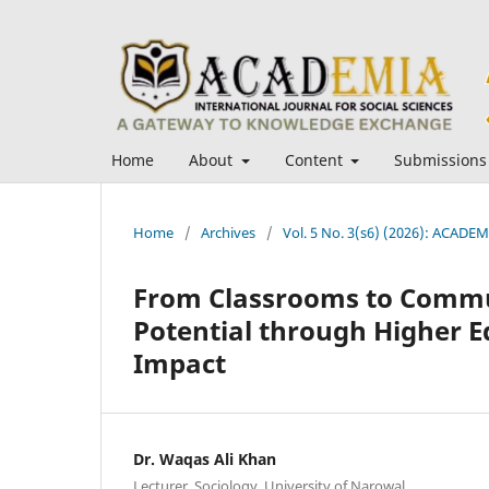
Home
About
Content
Submissions
Home
/
Archives
/
Vol. 5 No. 3(s6) (2026): ACADEMI
From Classrooms to Commu
Potential through Higher E
Impact
Dr. Waqas Ali Khan
Lecturer, Sociology, University of Narowal