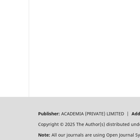
Publisher:
ACADEMIA (PRIVATE) LIMITED |
Add
Copyright © 2025 The Author(s) distributed und
Note:
All our journals are using Open Journal S