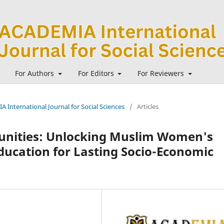
For Authors
For Editors
For Reviewers
A International Journal for Social Sciences
/
Articles
nities: Unlocking Muslim Women's
ducation for Lasting Socio-Economic