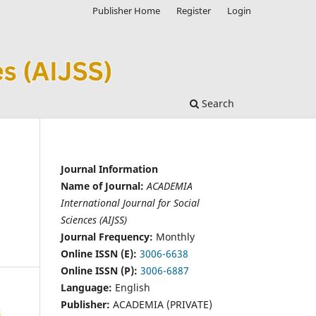
Publisher Home
Register
Login
Search
Journal Information
Name of Journal:
ACADEMIA
International Journal for Social
Sciences (AIJSS)
Journal Frequency:
Monthly
Online ISSN (E):
3006-6638
Online ISSN (P):
3006-6887
Language:
English
Publisher:
ACADEMIA (PRIVATE)