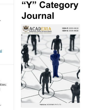
,
al
.
ties:
l
g
s
,