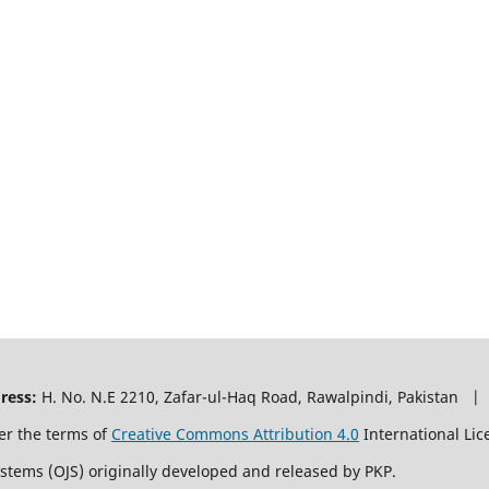
ress:
H. No. N.E 2210, Zafar-ul-Haq Road, Rawalpindi, Pakistan |
er the terms of
Creative Commons Attribution 4.0
International Lic
ystems (OJS) originally developed and released by PKP.