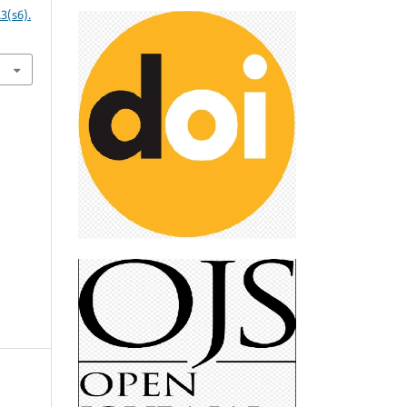
3(s6).