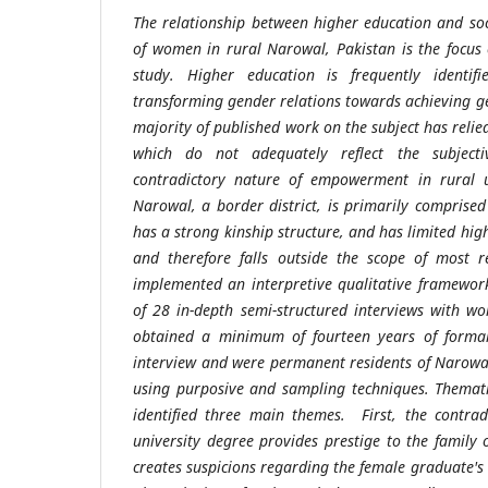
The relationship between higher education and s
of women in rural Narowal, Pakistan is the focus o
study. Higher education is frequently identif
transforming gender relations towards achieving ge
majority of published work on the subject has reli
which do not adequately reflect the subjecti
contradictory nature of empowerment in rural un
Narowal, a border district, is primarily comprised 
has a strong kinship structure, and has limited hig
and therefore falls outside the scope of most re
implemented an interpretive qualitative framewor
of 28 in-depth semi-structured interviews with 
obtained a minimum of fourteen years of formal
interview and were permanent residents of Narowal 
using purposive and sampling techniques. Themati
identified three main themes. First, the contrad
university degree provides prestige to the family 
creates suspicions regarding the female graduate's