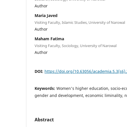
Author
Maria Javed
Visiting Faculty, Islamic Studies, University of Narowal
Author
Maham Fatima
Visiting Faculty, Sociology, University of Narowal
Author
DOI:
https://doi.org/10.63056/academia.5.3(s6)
Keywords:
Women's higher education, socio-
gender and development, economic liminality, n
Abstract