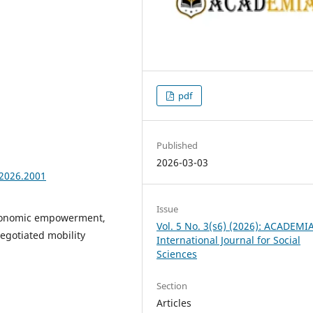
pdf
Published
2026-03-03
.2026.2001
Issue
economic empowerment,
Vol. 5 No. 3(s6) (2026): ACADEMI
egotiated mobility
International Journal for Social
Sciences
Section
Articles