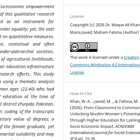
ocio-economic empowerment
f this qualitative research
License
ied as an instrument for
Copyright (c) 2026 Dr. Waqas Ali Khan
nder equality; yet, the vast
Maria Javed, Maham Fatima (Author)
ed on quantitative measures,
ve, contextual and often
der-patriarchal societies.
This work is licensed under a
Creative
of agricultural livelihoods,
Commons Attribution 4.0 Internation
her education infrastructure
License
.
search efforts. This study
k using a thematic analysis
women ages (22-40) who had
How to Cite
 education at the time of
Khan, W. A. ., Javed, M. ., & Fatima, M. 
district (Punjab) Pakistan,
(2026). From Classrooms to Communi
c coding of the transcripts
Unlocking Muslim Women’s Potentia
ictory value of degrees; a
through Higher Education for Lastin
of the female graduate, yet
Socio-Economic Impact.
ACADEMIA
International Journal for Social Science
 marital suitability and may
5
(3(s6), 25-39.