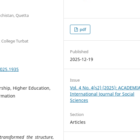
ochistan, Quetta
pdf
t College Turbat
Published
2025-12-19
2025.1935
Issue
Vol. 4 No. 4(s2) (2025): ACADEMI
ership, Higher Education,
International Journal for Social
rmation
Sciences
Section
Articles
transformed the structure,