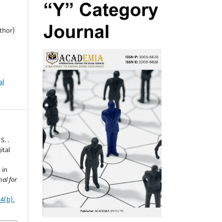
thor)
al
S. .
ital
 in
al for
4(b).