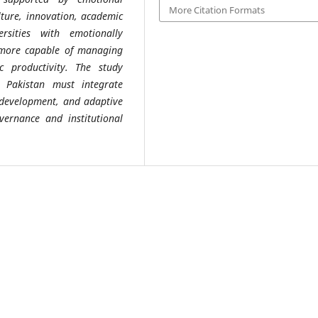
More Citation Formats
ulture, innovation, academic
ersities with emotionally
e more capable of managing
 productivity. The study
n Pakistan must integrate
p development, and adaptive
ernance and institutional