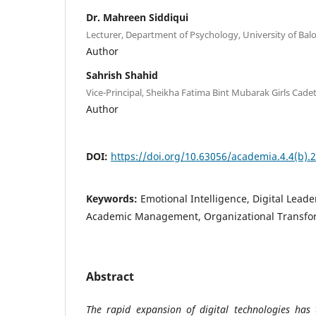
Dr. Mahreen Siddiqui
Lecturer, Department of Psychology, University of Bal
Author
Sahrish Shahid
Vice-Principal, Sheikha Fatima Bint Mubarak Girls Cade
Author
DOI:
https://doi.org/10.63056/academia.4.4(b).
Keywords:
Emotional Intelligence, Digital Lead
Academic Management, Organizational Transfo
Abstract
The rapid expansion of digital technologies has 