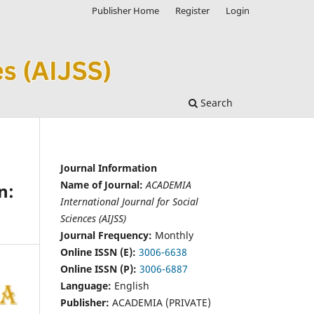
Publisher Home
Register
Login
Search
Journal Information
Name of Journal:
ACADEMIA
n:
International Journal for Social
Sciences (AIJSS)
Journal Frequency:
Monthly
Online ISSN (E):
3006-6638
Online ISSN (P):
3006-6887
Language:
English
Publisher:
ACADEMIA (PRIVATE)