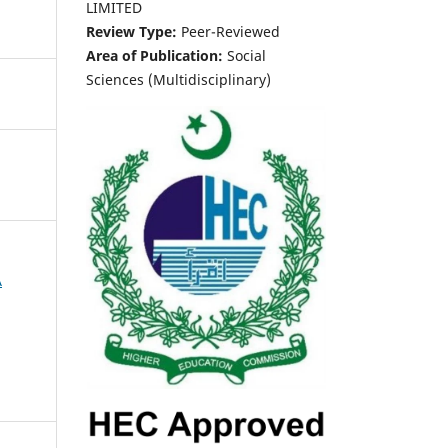
LIMITED
Review Type:
Peer-Reviewed
Area of Publication:
Social
Sciences (Multidisciplinary)
A