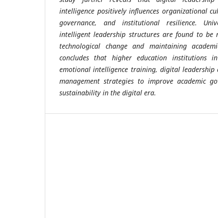
intelligence positively influences organizational c
governance, and institutional resilience. Univ
intelligent leadership structures are found to b
technological change and maintaining academic
concludes that higher education institutions i
emotional intelligence training, digital leadershi
management strategies to improve academic gov
sustainability in the digital era.