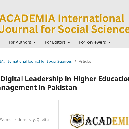
For Authors
For Editors
For Reviewers
A International Journal for Social Sciences
/
Articles
Digital Leadership in Higher Educatio
nagement in Pakistan
 Women’s University, Quetta