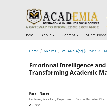
Home
About
Content
Submissions
Home
/
Archives
/
Vol. 4 No. 4(s2) (2025): ACADEMI
Emotional Intelligence and 
Transforming Academic Ma
Farah Naseer
Lecturer, Sociology Department, Sardar Bahadur Khan
Author