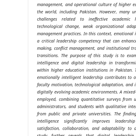
management, and operational culture of higher ed
the world, including Pakistan. However, many uni
challenges related to ineffective academic l
technological change, weak organizational adapt
management practices. In this context, emotional 
a critical leadership competency that can enhanc
making, conflict management, and institutional tr
transitions. The purpose of this study is to exa
intelligence and digital leadership in transfo
within higher education institutions in Pakistan.
emotionally intelligent leadership contributes to o
faculty motivation, technological adaptation, and 
digitally evolving academic environments. A mixed
employed, combining quantitative surveys from u
administrators, and students with qualitative int
from public and private universities. The findin
intelligence significantly improves leadershi
satisfaction, collaboration, and adaptability to 
study further reveals that digital leadershi