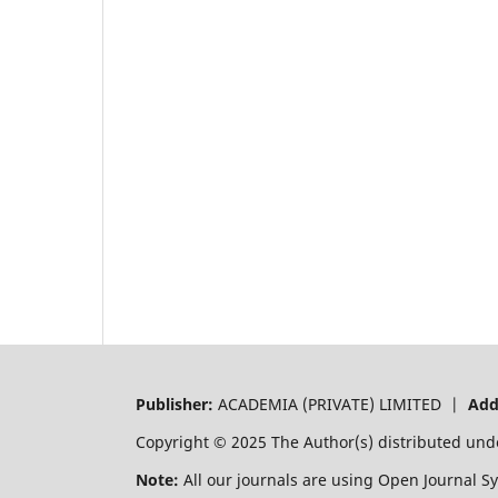
Publisher:
ACADEMIA (PRIVATE) LIMITED |
Add
Copyright © 2025 The Author(s) distributed und
Note:
All our journals are using Open Journal S