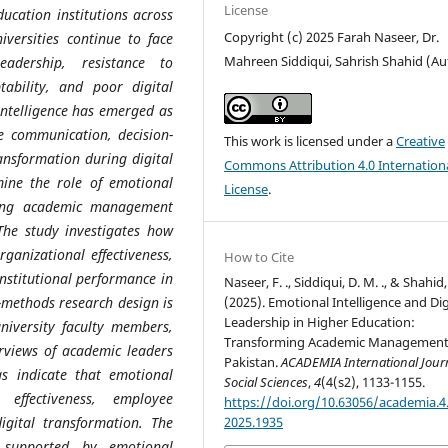
License
ucation institutions across
Copyright (c) 2025 Farah Naseer, Dr.
versities continue to face
Mahreen Siddiqui, Sahrish Shahid (Au
eadership, resistance to
ability, and poor digital
intelligence has emerged as
e communication, decision-
This work is licensed under a
Creative
ansformation during digital
Commons Attribution 4.0 Internation
mine the role of emotional
License
.
rming academic management
 The study investigates how
rganizational effectiveness,
How to Cite
institutional performance in
Naseer, F. ., Siddiqui, D. M. ., & Shahid, 
(2025). Emotional Intelligence and Dig
-methods research design is
Leadership in Higher Education:
niversity faculty members,
Transforming Academic Management
erviews of academic leaders
Pakistan.
ACADEMIA International Journ
gs indicate that emotional
Social Sciences
,
4
(4(s2), 1133-1155.
p effectiveness, employee
https://doi.org/10.63056/academia.4.
2025.1935
digital transformation. The
p supported by emotional