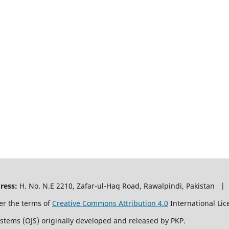
ress:
H. No. N.E 2210, Zafar-ul-Haq Road, Rawalpindi, Pakistan |
er the terms of
Creative Commons Attribution 4.0
International Lic
ystems (OJS) originally developed and released by PKP.