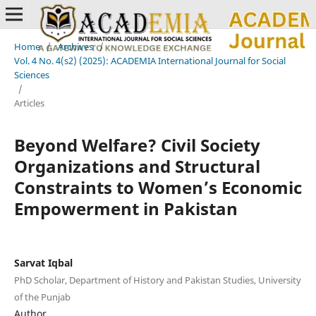
Home
/
Archives
/
Vol. 4 No. 4(s2) (2025): ACADEMIA International Journal for Social
Sciences
/
Articles
Beyond Welfare? Civil Society
Organizations and Structural
Constraints to Women’s Economic
Empowerment in Pakistan
Sarvat Iqbal
PhD Scholar, Department of History and Pakistan Studies, University
of the Punjab
Author