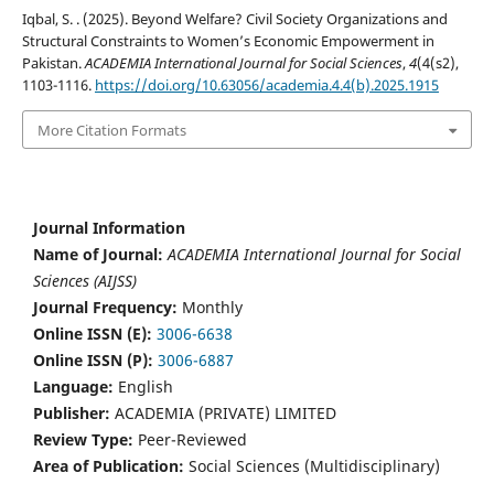
Iqbal, S. . (2025). Beyond Welfare? Civil Society Organizations and
Structural Constraints to Women’s Economic Empowerment in
Pakistan.
ACADEMIA International Journal for Social Sciences
,
4
(4(s2),
1103-1116.
https://doi.org/10.63056/academia.4.4(b).2025.1915
More Citation Formats
Journal Information
Name of Journal:
ACADEMIA International Journal for Social
Sciences (AIJSS)
Journal Frequency:
Monthly
Online ISSN (E):
3006-6638
Online ISSN (P):
3006-6887
Language:
English
Publisher:
ACADEMIA (PRIVATE) LIMITED
Review Type:
Peer-Reviewed
Area of Publication:
Social Sciences (Multidisciplinary)