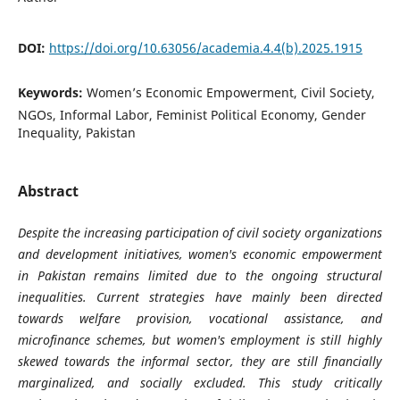
DOI:
https://doi.org/10.63056/academia.4.4(b).2025.1915
Keywords:
Women’s Economic Empowerment, Civil Society,
NGOs, Informal Labor, Feminist Political Economy, Gender
Inequality, Pakistan
Abstract
Despite the increasing participation of civil society organizations
and development initiatives, women's economic empowerment
in Pakistan remains limited due to the ongoing structural
inequalities. Current strategies have mainly been directed
towards welfare provision, vocational assistance, and
microfinance schemes, but women's employment is still highly
skewed towards the informal sector, they are still financially
marginalized, and socially excluded. This study critically