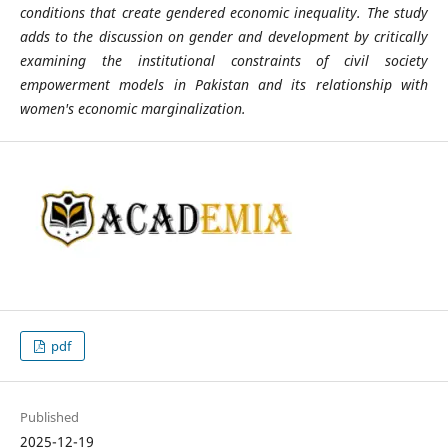
conditions that create gendered economic inequality. The study
adds to the discussion on gender and development by critically
examining the institutional constraints of civil society
empowerment models in Pakistan and its relationship with
women's economic marginalization.
pdf
Published
2025-12-19