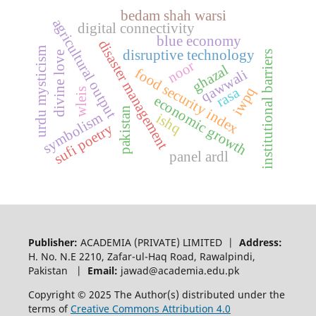
bedam shah warsi
agricultural output
digital connectivity
blue economy
disaster management
urdu mysticism
disruptive technology
institutional barriers
divine love
noor
ghazal
food security index
qawwali
iwpq
rasa
wleis
economic growth
pakistan
symbolism
ishq
sufi poetry
panel ardl
Publisher:
ACADEMIA (PRIVATE) LIMITED |
Address:
H. No. N.E 2210, Zafar-ul-Haq Road, Rawalpindi,
Pakistan |
Email:
jawad@academia.edu.pk
Copyright © 2025 The Author(s) distributed under the
terms of
Creative Commons Attribution 4.0