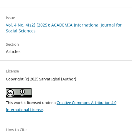
Issue
Vol. 4 No. 4(s2) (2025): ACADEMIA International Journal for
Social Sciences
Section
Articles
License
Copyright (c) 2025 Sarvat Iqbal (Author)
This work is licensed under a
Creative Commons Attribution 4.0
International License
.
How to Cite