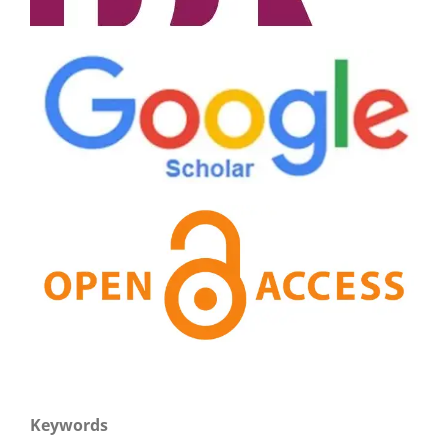
Keywords