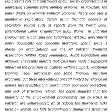
explores the role and constraints of civil society organizations in
addressing economic vulnerabilities of women in Pakistan. The
paper draws on Feminist Political Economy Theory and uses a
qualitative exploratory design using thematic analysis of
secondary sources such as reports from the World Bank,
International Labor Organization (ILO), Women in Informal
Employment: Globalizing and Organizing (WIEGO), government
policy documents and academic literature. Special focus is
placed on organizations like the All Pakistan Women's
Association (APWA), Kashf Foundation, Aurat Foundation and
Akhuwat. The results indicate that CSOs have made a significant
impact on the provision of localized welfare support, vocational
training, legal awareness and some financial inclusion
programs. But these interventions are still limited by reliance on
donors, lack of institutional coordination, poor labor protection,
and lack of structural reform. The paper suggests that the
majority of the empowerment programmes run by NGOs in
Pakistan are welfare-based, which reduces the short-term risks
faced by women, but fails to significantly change the structural