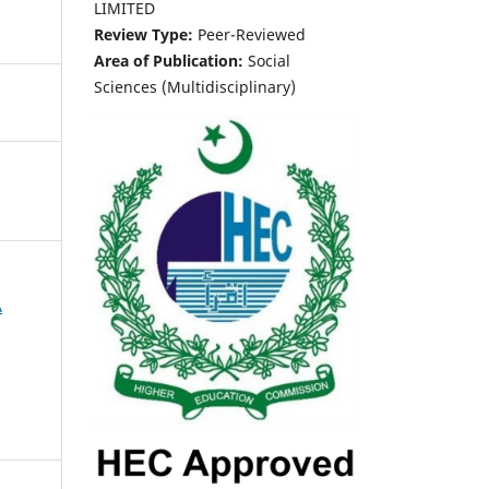
LIMITED
Review Type:
Peer-Reviewed
Area of Publication:
Social
Sciences (Multidisciplinary)
A