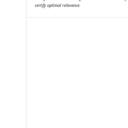
certify optimal relevance.