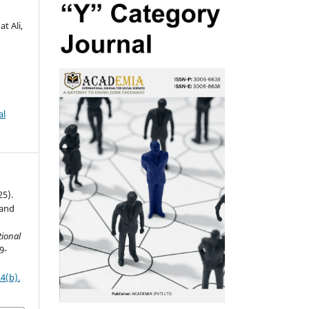
t Ali,
al
25).
 and
ional
9-
4(b).