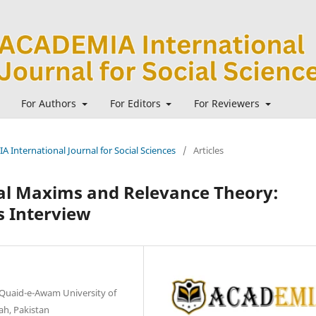
For Authors
For Editors
For Reviewers
A International Journal for Social Sciences
/
Articles
nal Maxims and Relevance Theory:
s Interview
, Quaid-e-Awam University of
h, Pakistan