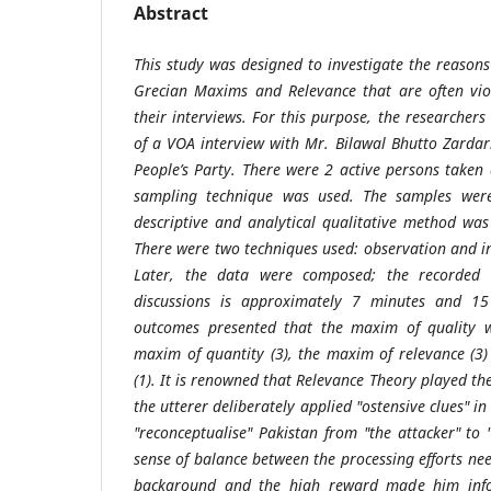
Abstract
This study was designed to investigate the reasons
Grecian Maxims and Relevance that are often viol
their interviews. For this purpose, the researcher
of a VOA interview with Mr. Bilawal Bhutto Zardar
People’s Party. There were 2 active persons taken 
sampling technique was used. The samples we
descriptive and analytical qualitative method was
There were two techniques used: observation and in
Later, the data were composed; the recorded t
discussions is approximately 7 minutes and 15
outcomes presented that the maxim of quality wa
maxim of quantity (3), the maxim of relevance (
(1). It is renowned that Relevance Theory played t
the utterer deliberately applied "ostensive clues" in 
"reconceptualise" Pakistan from "the attacker" to 
sense of balance between the processing efforts ne
background and the high reward made him info