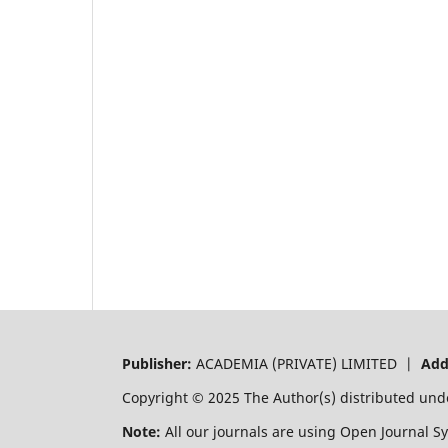
Publisher:
ACADEMIA (PRIVATE) LIMITED |
Add
Copyright © 2025 The Author(s) distributed und
Note:
All our journals are using Open Journal S