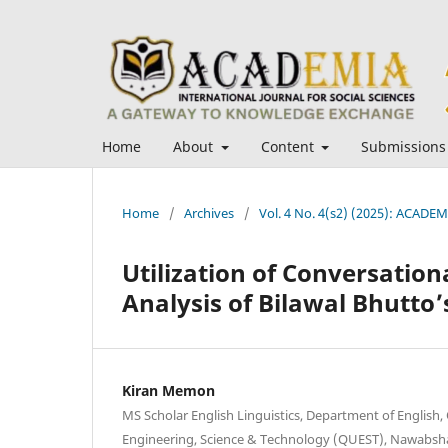
Home
About
Content
Submissions
Home
/
Archives
/
Vol. 4 No. 4(s2) (2025): ACADEMI
Utilization of Conversatio
Analysis of Bilawal Bhutto’
Kiran Memon
MS Scholar English Linguistics, Department of English
Engineering, Science & Technology (QUEST), Nawabsha