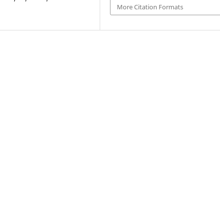
More Citation Formats