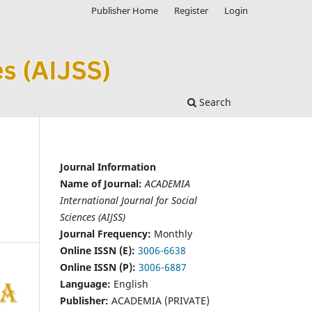
Publisher Home
Register
Login
Search
Journal Information
Name of Journal:
ACADEMIA
International Journal for Social
Sciences (AIJSS)
Journal Frequency:
Monthly
Online ISSN (E):
3006-6638
Online ISSN (P):
3006-6887
Language:
English
Publisher:
ACADEMIA (PRIVATE)