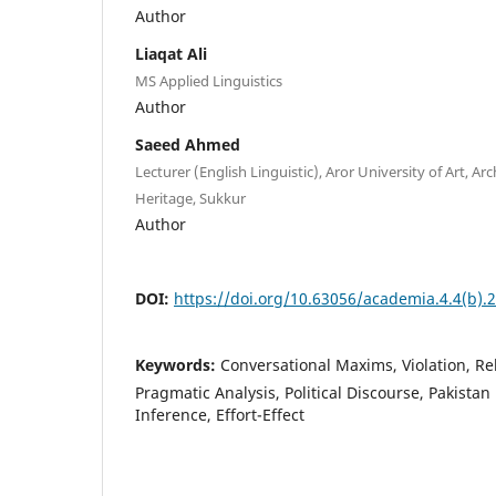
Author
Liaqat Ali
MS Applied Linguistics
Author
Saeed Ahmed
Lecturer (English Linguistic), Aror University of Art, Ar
Heritage, Sukkur
Author
DOI:
https://doi.org/10.63056/academia.4.4(b).
Keywords:
Conversational Maxims, Violation, Re
Pragmatic Analysis, Political Discourse, Pakistan 
Inference, Effort-Effect