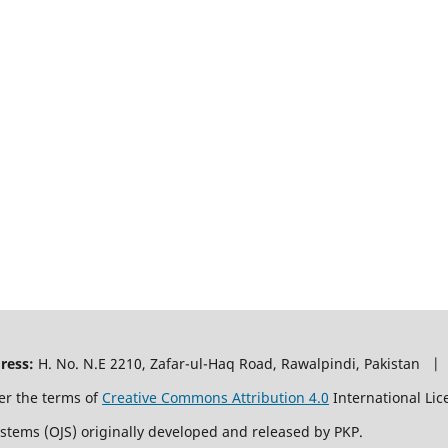
ress:
H. No. N.E 2210, Zafar-ul-Haq Road, Rawalpindi, Pakistan |
er the terms of
Creative Commons Attribution 4.0
International Lic
ystems (OJS) originally developed and released by PKP.