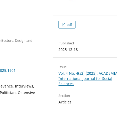
pdf
chitecture, Design and
Published
2025-12-18
Issue
2025.1901
Vol. 4 No. 4(s2) (2025): ACADEMI
International Journal for Social
Sciences
levance, Interviews,
Politician, Ostensive-
Section
Articles