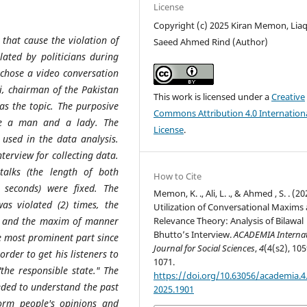
License
Copyright (c) 2025 Kiran Memon, Liaqa
 that cause the violation of
Saeed Ahmed Rind (Author)
ated by politicians during
s chose a video conversation
i, chairman of the Pakistan
This work is licensed under a
Creative
as the topic. The purposive
Commons Attribution 4.0 Internation
re a man and a lady. The
License
.
 used in the data analysis.
terview for collecting data.
alks (the length of both
How to Cite
 seconds) were fixed. The
Memon, K. ., Ali, L. ., & Ahmed , S. . (20
s violated (2) times, the
Utilization of Conversational Maxims
Relevance Theory: Analysis of Bilawal
3) and the maxim of manner
Bhutto’s Interview.
ACADEMIA Internat
he most prominent part since
Journal for Social Sciences
,
4
(4(s2), 105
order to get his listeners to
1071.
"the responsible state." The
https://doi.org/10.63056/academia.4.
eded to understand the past
2025.1901
rm people's opinions and