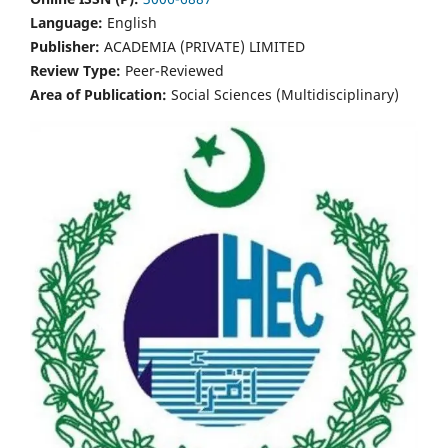
Language:
English
Publisher:
ACADEMIA (PRIVATE) LIMITED
Review Type:
Peer-Reviewed
Area of Publication:
Social Sciences (Multidisciplinary)