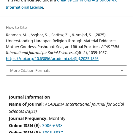
This work is licensed under a
Creative Commons Attribution 4.0
International License
.
How to Cite
Rehman, M. ., Asghar, S. ., Sarfraz, Z. ., & Amjad, S. . (2025).
Understanding Harappan Religion through Material Evidence:
Mother Goddess, Pashupati Seal, and Ritual Practices.
ACADEMIA
International Journal for Social Sciences
,
4
(4(s2), 1039-1057.
https://doi.org/10.63056/academia.4.4(b).2025.1893
More Citation Formats
Journal Information
Name of Journal:
ACADEMIA International Journal for Social
Sciences (AIJSS)
Journal Frequency:
Monthly
Online ISSN (E):
3006-6638
Online ISSN (P):
3006-6887