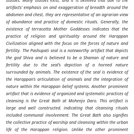
statues. Many statues exist, and it is believed that due to the
artifacts’ emphasis on and exaggeration of breadth around the
abdomen and chest, they are representative of an agrarian view
of abundance and practice of domestic rituals. Generally, the
existence of terracotta Mother Goddesses indicates that the
practice of religion and spirituality around the Harappan
Civilization aligned with the focus on the forces of nature and
fertility. The Pashupati seal is a noteworthy artifact that depicts
the god Shiva and is believed to be a Shaman of nature and
fertility due to the seal’s depiction of a horned nature
surrounded by animals. The existence of the seal is evidence of
the Harappan’s articulation of animals and the integration of
nature within the Harappan belief systems. Another prominent
artifact that is evidence of organized and systematic practices of
cleansing is the Great Bath at Mohenjo Daro. This artifact is
large and well constructed, indicating that cleansing rituals
included communal involvement. The Great Bath also signifies
the collective practice of worship and cleansing within the urban
life of the Harappan religion. Unlike the other prominent