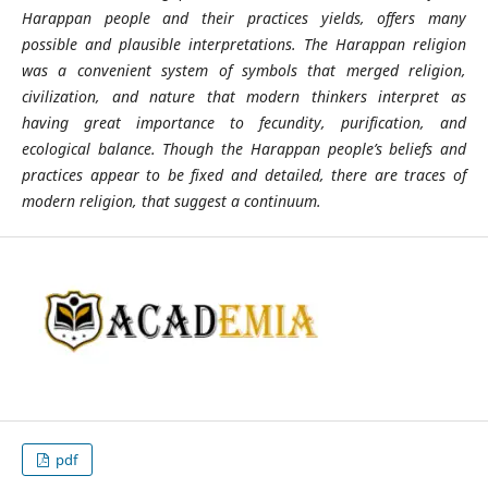
Harappan people and their practices yields, offers many
possible and plausible interpretations. The Harappan religion
was a convenient system of symbols that merged religion,
civilization, and nature that modern thinkers interpret as
having great importance to fecundity, purification, and
ecological balance. Though the Harappan people’s beliefs and
practices appear to be fixed and detailed, there are traces of
modern religion, that suggest a continuum.
pdf