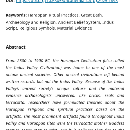
DOI:
https://doi.org/10.63056/academia.4.4(b).2025.1893
Keywords:
Harappan Ritual Practices, Great Bath,
Archaeology and Religion, Ancient Belief System, Indus
Script, Religious Symbols, Material Evidence
Abstract
From 2600 to 1900 BC, the Harappan Civilization (also called
the Indus Valley Civilization) was home to one of the most
unique ancient societies. Other ancient civilizations left behind
written records, but not the Indus Valley. Because of the Indus
Valley’s ancient society’s unique culture and the material
evidence archaeologists uncovered, like bricks, seals and
terracotta, researchers have formulated theories about the
Harappan religious and spiritual practices based on the
artifacts. The most prominent artifacts found throughout Indus
Valley and Harappan sites were the terracotta Mother Goddess