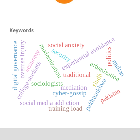
Keywords
experiential avoidance
overuse injury
digital governance
social anxiety
modernization
politics
security
economy
multan
urbanization
college students
traditional
sindh
pakhtunkhwa
sociologists
mediation
pakistan
cyber-gossip
social media addiction
training load