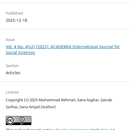
Published
2025-12-18
Issue
Vol. 4 No. 4(s2) (2025): ACADEMIA International Journal for
Social Sciences
Section
Articles
License
Copyright (c) 2025 Muhammad Rehman, Saira Asghar, Zainab
Sarfraz, Sana Amjad (Author)