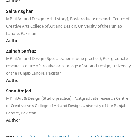
Author
Saira Asghar
MPhil Art and Design (Art History), Postgraduate research Centre of
Creative Arts College of Art and Design, University of the Punjab
Lahore, Pakistan
Author
Zainab Sarfraz
MPhil Art and Design (Specialization studio practice), Postgraduate
research Centre of Creative Arts College of Art and Design, University
of the Punjab Lahore, Pakistan
Author
Sana Amjad
MPhil Art & Design (Studio practice), Postgraduate research Centre
of Creative Arts College of Art and Design, University of the Punjab
Lahore, Pakistan
Author