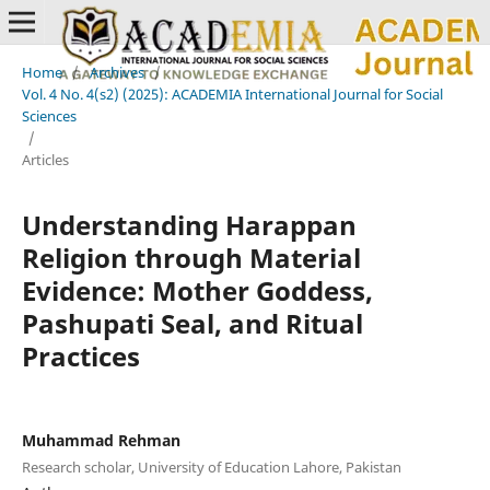
Home
/
Archives
/
Vol. 4 No. 4(s2) (2025): ACADEMIA International Journal for Social
Sciences
/
Articles
Understanding Harappan
Religion through Material
Evidence: Mother Goddess,
Pashupati Seal, and Ritual
Practices
Muhammad Rehman
Research scholar, University of Education Lahore, Pakistan