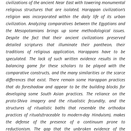
civilizations of the ancient Near East with towering monumental
religious structures that are isolated, Harappan civilization’s
religion was incorporated within the daily life of its urban
civilization. Analyzing comparatives between the Egyptians and
the Mesopotamians brings up some methodological issues.
Despite the fact that their ancient civilizations preserved
detailed scriptures that illuminate their pantheon, their
traditions of religious application, Harappans have to be
speculated. The lack of such written evidence results in the
balancing game for these scholars to be played with the
comparative constructs, and the many similarities or the scarce
differences that exist. There remain some Harappan practices
that do foreshadow and appear to be the building blocks for
developing some South Asian practices. The reliance on the
proto-Shiva imagery and the ritualistic fecundity, and the
structures of ritualistic baths that resemble the orthodox
practices of rituals(traceable to modern-day Hinduism), makes
the defense of the presence of a continuum prone to
reductionism. The gap that the unbroken evidence of the