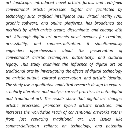
art landscape, introduced novel artistic forms, and redefined
conventional artistic processes. Digital art, facilitated by
technology such artificial intelligence (AI), virtual reality (VR),
graphic software, and online platforms, has broadened the
methods by which artists create, disseminate, and engage with
art. Although digital art presents novel avenues for creation,
accessibility, and commercialization, it simultaneously
engenders apprehensions about the preservation of
conventional artistic techniques, authenticity, and cultural
legacy. This study examines the influence of digital art on
traditional arts by investigating the effects of digital technology
on artistic output, cultural preservation, and artistic identity.
The study use a qualitative analytical research design to explore
scholarly literature and analyse current practices in both digital
and traditional art. The results show that digital art changes
artistic processes, promotes hybrid artistic practices, and
increases the worldwide reach of conventional artworks rather
from just replacing traditional art. But issues like
commercialization, reliance on technology, and potential