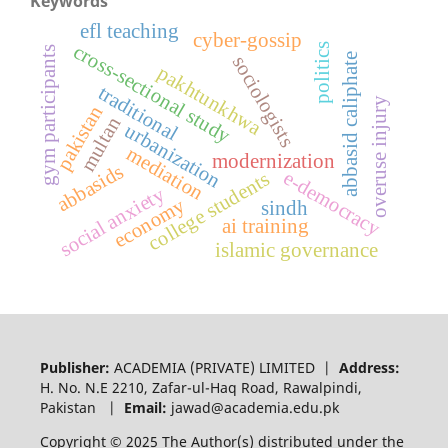
Keywords
efl teaching
cyber-gossip
cross-sectional study
politics
gym participants
abbasid caliphate
sociologists
pakhtunkhwa
traditional
overuse injury
pakistan
multan
urbanization
mediation
modernization
abbasids
e-democracy
college students
social anxiety
economy
sindh
ai training
islamic governance
Publisher:
ACADEMIA (PRIVATE) LIMITED |
Address:
H. No. N.E 2210, Zafar-ul-Haq Road, Rawalpindi,
Pakistan |
Email:
jawad@academia.edu.pk
Copyright © 2025 The Author(s) distributed under the