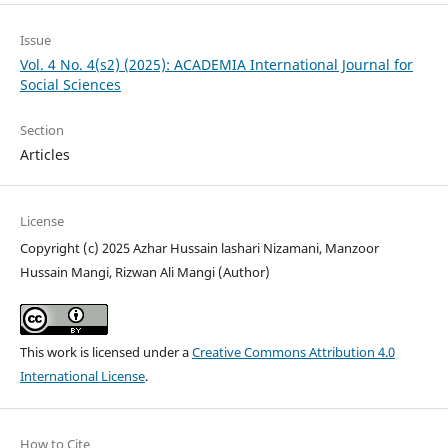
Issue
Vol. 4 No. 4(s2) (2025): ACADEMIA International Journal for
Social Sciences
Section
Articles
License
Copyright (c) 2025 Azhar Hussain lashari Nizamani, Manzoor
Hussain Mangi, Rizwan Ali Mangi (Author)
This work is licensed under a
Creative Commons Attribution 4.0
International License
.
How to Cite