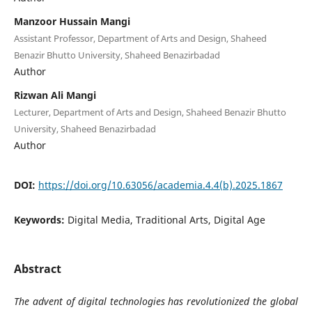
Manzoor Hussain Mangi
Assistant Professor, Department of Arts and Design, Shaheed
Benazir Bhutto University, Shaheed Benazirbadad
Author
Rizwan Ali Mangi
Lecturer, Department of Arts and Design, Shaheed Benazir Bhutto
University, Shaheed Benazirbadad
Author
DOI:
https://doi.org/10.63056/academia.4.4(b).2025.1867
Keywords:
Digital Media, Traditional Arts, Digital Age
Abstract
The advent of digital technologies has revolutionized the global