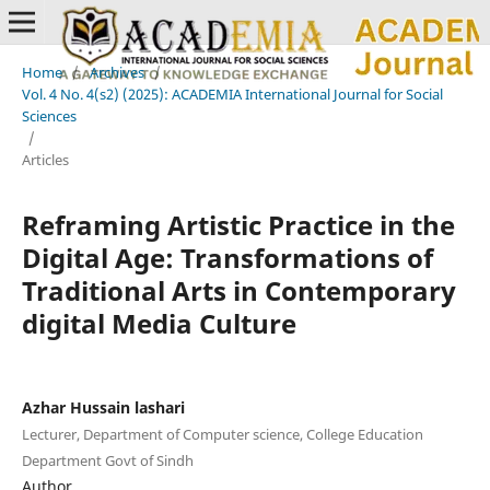
Home
/
Archives
/
Vol. 4 No. 4(s2) (2025): ACADEMIA International Journal for Social
Sciences
/
Articles
Reframing Artistic Practice in the
Digital Age: Transformations of
Traditional Arts in Contemporary
digital Media Culture
Azhar Hussain lashari
Lecturer, Department of Computer science, College Education
Department Govt of Sindh
Author