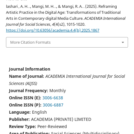
lashari , A. H. ., Mangi, M. H. ., & Mangi, R. A. . (2025). Reframing
Artistic Practice in the Digital Age: Transformations of Traditional
Arts in Contemporary digital Media Culture.
ACADEMIA International
Journal for Social Sciences
,
4
(4(s2), 1015-1020.
https://doi.org/10.63056/academia.4.4(b).2025.1867
More Citation Formats
Journal Information
Name of Journal:
ACADEMIA International Journal for Social
Sciences (AIJSS)
Journal Frequency:
Monthly
Online ISSN (E):
3006-6638
Online ISSN (P):
3006-6887
Language:
English
Publisher:
ACADEMIA (PRIVATE) LIMITED
Review Type:
Peer-Reviewed
Area of Publication:
Social Sciences (Multidisciplinary)