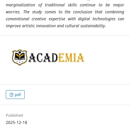
marginalization of traditional skills continue to be major
worries. The study comes to the conclusion that combining
conventional creative expertise with digital technologies can
improve artistic innovation and cultural sustainability.
pdf
Published
2025-12-18