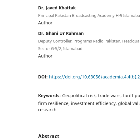
Dr. Javed Khattak
Principal Pakistan Broadcasting Academy H-9 Islamab
Author
Dr. Ghani Ur Rahman
Deputy Controller, Programs Radio Pakistan, Headquar
Sector G-5/2, Islamabad
Author
DOI:
https://doi.org/10.63056/academia.4.4(b).
Keywords:
Geopolitical risk, trade wars, tariff po
firm resilience, investment efficiency, global v
research
Abstract