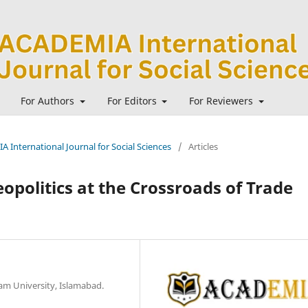
For Authors
For Editors
For Reviewers
A International Journal for Social Sciences
/
Articles
eopolitics at the Crossroads of Trade
zam University, Islamabad.