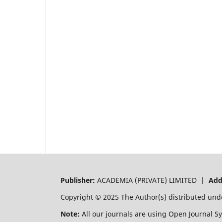
Publisher:
ACADEMIA (PRIVATE) LIMITED |
Add
Copyright © 2025 The Author(s) distributed und
Note:
All our journals are using Open Journal S