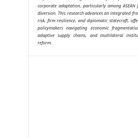
corporate adaptation, particularly among ASEAN f
diversion. This research advances an integrated fr
risk, firm resilience, and diplomatic statecraft, off
policymakers navigating economic fragmentatio
adaptive supply chains, and multilateral instit
reform.