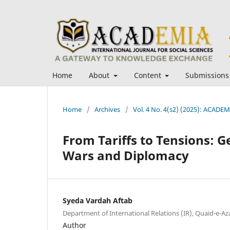
Home
About
Content
Submissions
Home
/
Archives
/
Vol. 4 No. 4(s2) (2025): ACADEMI
From Tariffs to Tensions: G
Wars and Diplomacy
Syeda Vardah Aftab
Department of International Relations (IR), Quaid-e-A
Author