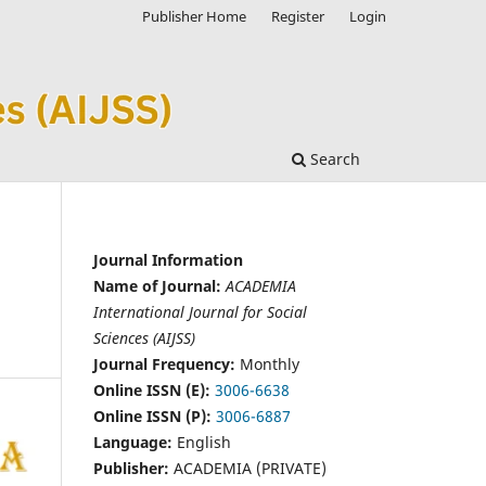
Publisher Home
Register
Login
Search
Journal Information
Name of Journal:
ACADEMIA
International Journal for Social
Sciences (AIJSS)
Journal Frequency:
Monthly
Online ISSN (E):
3006-6638
Online ISSN (P):
3006-6887
Language:
English
Publisher:
ACADEMIA (PRIVATE)