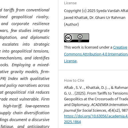
License
d tariffs from conventional
Copyright (c) 2025 Syeda Vardah Aftab
ned geopolitical rivalry,
Javed Khattak, Dr. Ghani Ur Rahman
 and corporate resilience
(Author)
wars, few studies integrate
daptation, and diplomatic
escalates into strategic
This work is licensed under a
Creative
 into geopolitical tensions,
Commons Attribution 4.0 Internation
 mechanisms, and identifies
License
.
shocks. Employing a mixed-
tive gravity models, firm-
GPR) Index with qualitative
How to Cite
and policy narratives across
Aftab , S. V. ., Khattak, D. J. ., & Rahma
at geopolitical risk reduces
G. U. . (2025). From Tariffs to Tensions
Geopolitics at the Crossroads of Trad
trade most vulnerable. Firm
and Diplomacy.
ACADEMIA Internation
n high-tariff, low-openness
Journal for Social Sciences
,
4
(4(s2), 987
upply chain diversification
https://doi.org/10.63056/academia.4.
ndings document a discursive
2025.1864
fatigue, and anticipatory