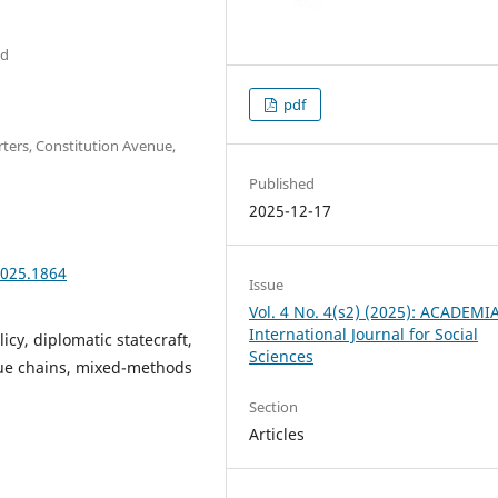
ad
pdf
ters, Constitution Avenue,
Published
2025-12-17
2025.1864
Issue
Vol. 4 No. 4(s2) (2025): ACADEMI
International Journal for Social
licy, diplomatic statecraft,
Sciences
alue chains, mixed-methods
Section
Articles