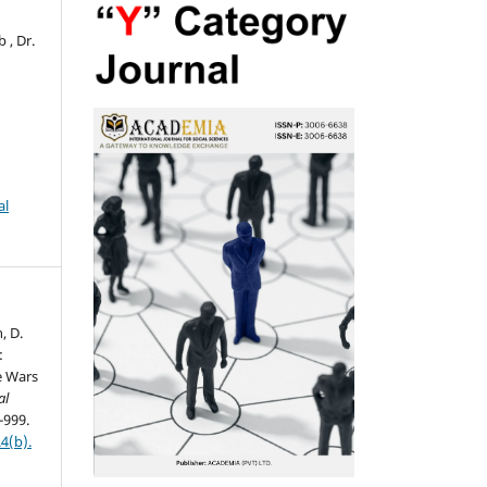
 , Dr.
al
n, D.
:
e Wars
al
-999.
4(b).