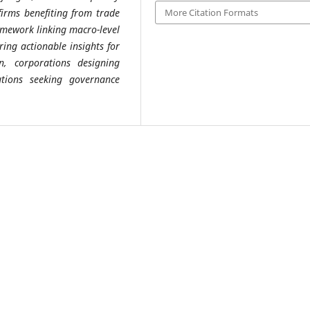
irms benefiting from trade
More Citation Formats
amework linking macro-level
ering actionable insights for
n, corporations designing
utions seeking governance