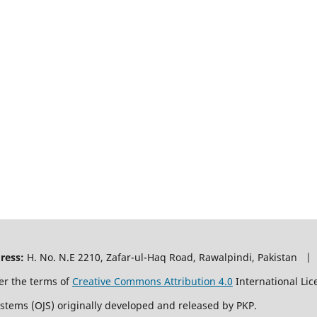
ress:
H. No. N.E 2210, Zafar-ul-Haq Road, Rawalpindi, Pakistan |
er the terms of
Creative Commons Attribution 4.0
International Lic
ystems (OJS) originally developed and released by PKP.