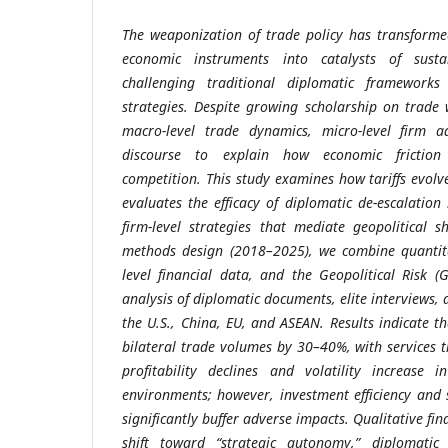
The weaponization of trade policy has transforme
economic instruments into catalysts of sustai
challenging traditional diplomatic frameworks
strategies. Despite growing scholarship on trade 
macro-level trade dynamics, micro-level firm a
discourse to explain how economic friction 
competition. This study examines how tariffs evolve
evaluates the efficacy of diplomatic de-escalation
firm-level strategies that mediate geopolitical 
methods design (2018–2025), we combine quantita
level financial data, and the Geopolitical Risk (
analysis of diplomatic documents, elite interviews, 
the U.S., China, EU, and ASEAN. Results indicate th
bilateral trade volumes by 30–40%, with services 
profitability declines and volatility increase i
environments; however, investment efficiency and s
significantly buffer adverse impacts. Qualitative fi
shift toward “strategic autonomy,” diplomatic 