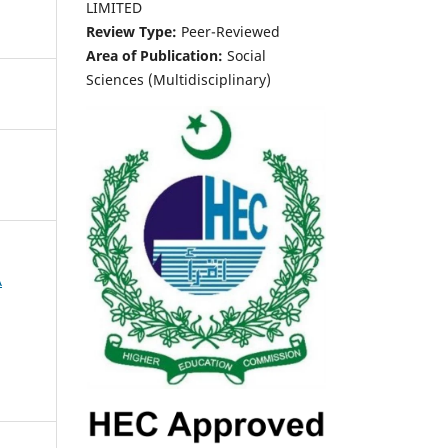
LIMITED
Review Type:
Peer-Reviewed
Area of Publication:
Social
Sciences (Multidisciplinary)
A