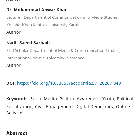
Dr. Mohammad Anwar Khan
Lecturer, Department of Communication and Media Studies,
Khushal Khan Khattak University Karak
Author
Nadir Saeed Sarhadi
PhD Scholar Department of Media & Communication Studies,
International Islamic University Islamabad
Author
DOI:
https://doi.org/10.63056/academia.5.1.2026.1849
Keywords:
Social Media, Political Awareness, Youth, Political
Socialization, Civic Engagement, Digital Democracy, Online
Activism
Abstract