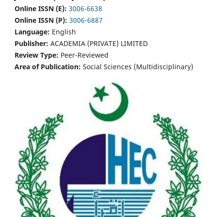
Online ISSN (E):
3006-6638
Online ISSN (P):
3006-6887
Language:
English
Publisher:
ACADEMIA (PRIVATE) LIMITED
Review Type:
Peer-Reviewed
Area of Publication:
Social Sciences (Multidisciplinary)