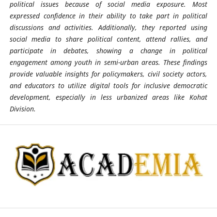
political issues because of social media exposure. Most
expressed confidence in their ability to take part in political
discussions and activities. Additionally, they reported using
social media to share political content, attend rallies, and
participate in debates, showing a change in political
engagement among youth in semi-urban areas. These findings
provide valuable insights for policymakers, civil society actors,
and educators to utilize digital tools for inclusive democratic
development, especially in less urbanized areas like Kohat
Division.