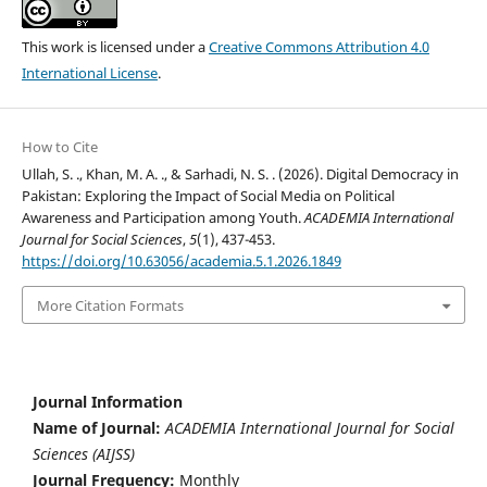
This work is licensed under a
Creative Commons Attribution 4.0
International License
.
How to Cite
Ullah, S. ., Khan, M. A. ., & Sarhadi, N. S. . (2026). Digital Democracy in
Pakistan: Exploring the Impact of Social Media on Political
Awareness and Participation among Youth.
ACADEMIA International
Journal for Social Sciences
,
5
(1), 437-453.
https://doi.org/10.63056/academia.5.1.2026.1849
More Citation Formats
Journal Information
Name of Journal:
ACADEMIA International Journal for Social
Sciences (AIJSS)
Journal Frequency:
Monthly