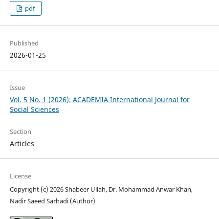
pdf
Published
2026-01-25
Issue
Vol. 5 No. 1 (2026): ACADEMIA International Journal for
Social Sciences
Section
Articles
License
Copyright (c) 2026 Shabeer Ullah, Dr. Mohammad Anwar Khan,
Nadir Saeed Sarhadi (Author)