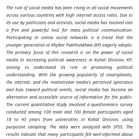
The role of social media has been rising in all social movements
across various countries with high internet access rates. Due to
its use by politicians and activists, social media has evolved into
a free and powerful tool for mass political communication.
Participating in online social networks is a trend that the
younger generation in Khyber Pakhtunkhwa (KP) eagerly adopts.
The primary focus of this research is on the power of social
media in increasing political awareness in Kohat Division, KP,
aiming to understand its role in promoting political
understanding. With the growing popularity of smartphones,
the internet, and the mainstream media's perceived ignorance
and bias toward political events, social media has become an
alternative and accessible source of information for the public.
The current quantitative study involved a questionnaire survey
conducted among 100 male and 100 female participants aged
18 to 45 years from universities in Kohat Division, using
purposive sampling. The data were analyzed with SPSS. The
results indicate that many participants felt well-informed about