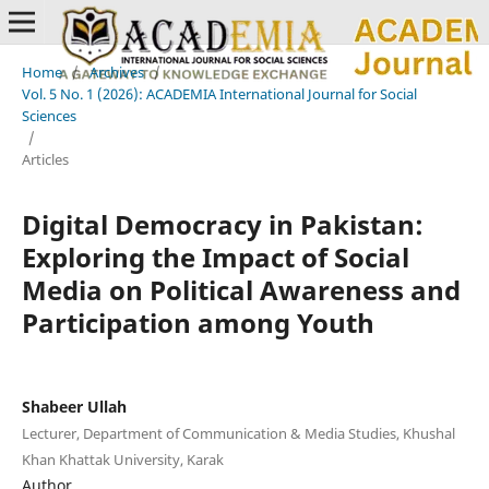
Home
/
Archives
/
Vol. 5 No. 1 (2026): ACADEMIA International Journal for Social
Sciences
/
Articles
Digital Democracy in Pakistan:
Exploring the Impact of Social
Media on Political Awareness and
Participation among Youth
Shabeer Ullah
Lecturer, Department of Communication & Media Studies, Khushal
Khan Khattak University, Karak
Author