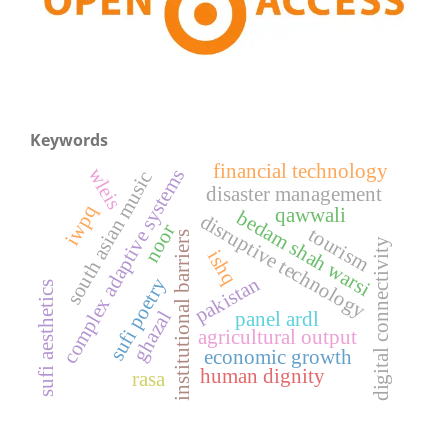
Keywords
financial technology
wleis
complex adaptive systems
south asian music
disaster management
iwpq
qawwali
bedam shah warsi
disruptive technology
noor
tourism
institutional barriers
digital connectivity
ishq
pakistan
sufi poetry
sufi aesthetics
ghazal
panel ardl
agricultural output
economic growth
human dignity
rasa