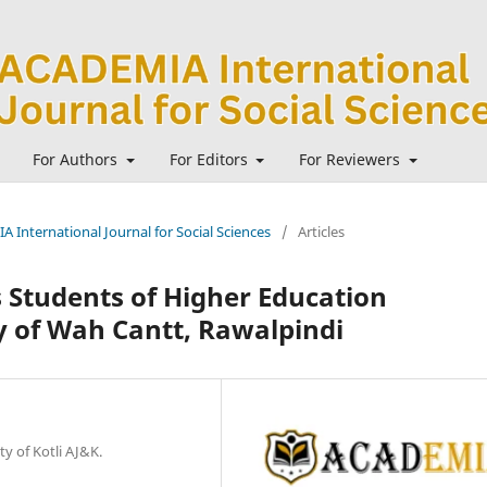
For Authors
For Editors
For Reviewers
A International Journal for Social Sciences
/
Articles
 Students of Higher Education
dy of Wah Cantt, Rawalpindi
y of Kotli AJ&K.