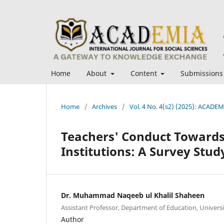
Home
About
Content
Submissions
Home
/
Archives
/
Vol. 4 No. 4(s2) (2025): ACADEMI
Teachers' Conduct Towards
Institutions: A Survey Stu
Dr. Muhammad Naqeeb ul Khalil Shaheen
Assistant Professor, Department of Education, Universit
Author