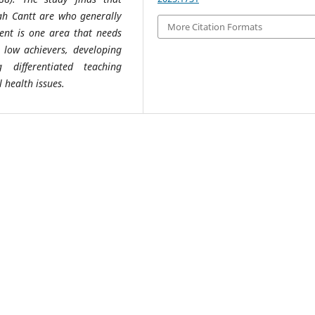
Wah Cantt are who generally
More Citation Formats
ent is one area that needs
 low achievers, developing
 differentiated teaching
 health issues.