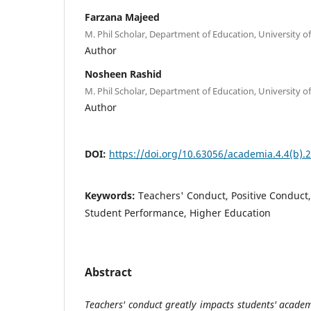
Farzana Majeed
M. Phil Scholar, Department of Education, University of
Author
Nosheen Rashid
M. Phil Scholar, Department of Education, University of
Author
DOI:
https://doi.org/10.63056/academia.4.4(b).
Keywords:
Teachers' Conduct, Positive Conduct
Student Performance, Higher Education
Abstract
Teachers' conduct greatly impacts students' academ