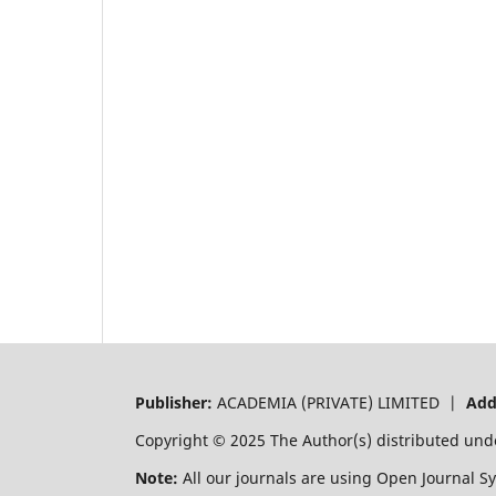
Publisher:
ACADEMIA (PRIVATE) LIMITED |
Add
Copyright © 2025 The Author(s) distributed und
Note:
All our journals are using Open Journal S