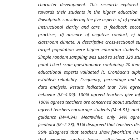
character development. This research explored
towards their students in the higher education 
Rawalpindi, considering the five aspects of a) posit
instructional clarity and care, c) feedback enc
practices, d) absence of negative conduct, e) 
classroom climate. A descriptive cross-sectional 
target population were higher education students
Simple random sampling was used to select 320 stud
point Likert scale questionnaire containing 20 it
educational experts validated it. Cronbach's al
establish reliability. Frequency, percentage and
data analysis. Results indicated that 79% agre
behavior (M=4.09); 100% agreed teachers give inf
100% agreed teachers are concerned about student
agreed teachers encourage students (M=4.31); and
guidance (M=4.94). Meanwhile, only 34% agre
feedback (M=2.73); 91% disagreed that teachers di
95% disagreed that teachers show favoritism (M
that negative conduct lowers self-esteem (M=1.