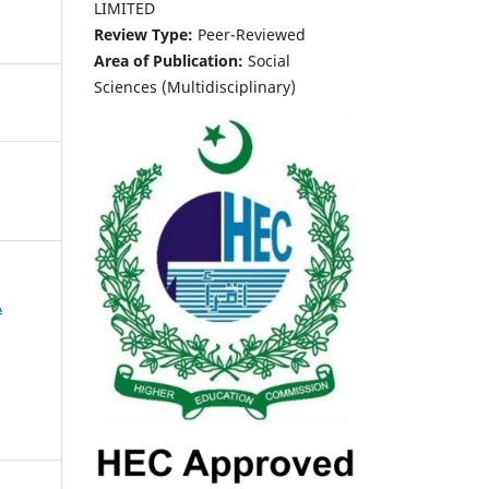
LIMITED
Review Type:
Peer-Reviewed
Area of Publication:
Social
Sciences (Multidisciplinary)
A