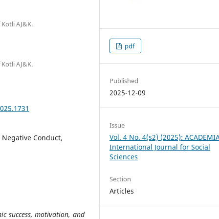
 Kotli AJ&K.
pdf
 Kotli AJ&K.
Published
2025-12-09
2025.1731
Issue
Vol. 4 No. 4(s2) (2025): ACADEMI
, Negative Conduct,
International Journal for Social
Sciences
Section
Articles
ic success, motivation, and