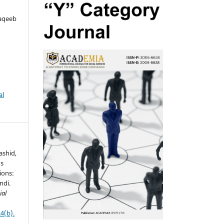
aqeeb
al
Rashid,
ds
ions:
ndi.
ial
4(b).