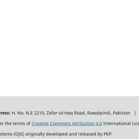
ress:
H. No. N.E 2210, Zafar-ul-Haq Road, Rawalpindi, Pakistan |
er the terms of
Creative Commons Attribution 4.0
International Lic
ystems (OJS) originally developed and released by PKP.