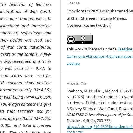
License
 the behavior of teachers
Copyright (c) 2025 Dr. Muhammad N
institutions of Wah Cantt,
ul Khalil Shaheen, Farzana Majeed,
ive conduct and guidance, b)
Nosheen Rashid (Author)
ouragement and interactive
impact on self-esteem and
survey design was used. The
 of Wah Cantt, Rawalpindi.
This work is licensed under a
Creative
ents as the sample. A five-
Commons Attribution 4.0 Internation
ems was developed and three
License
.
pha was used (α = 0.77) to
 mean scores were used for
ed teachers show positive
How to Cite
ormation clearly (M=4.35);
Shaheen, M. N. ul K. ., Majeed, F. ., & 
N. . (2025). Teachers’ Conduct Towar
s' well-being (M=4.62); 99%
Students of Higher Education Institut
 100% agreed teachers give
A Survey Study of Wah Cantt, Rawalpi
ed that teachers ask for
ACADEMIA International Journal for Soc
scourage feedback (M=2.05);
Sciences
,
4
(4(s2), 763-773.
=2.00); and 88% disagreed
https://doi.org/10.63056/academia.4.
2025.1731
88). The study finds that