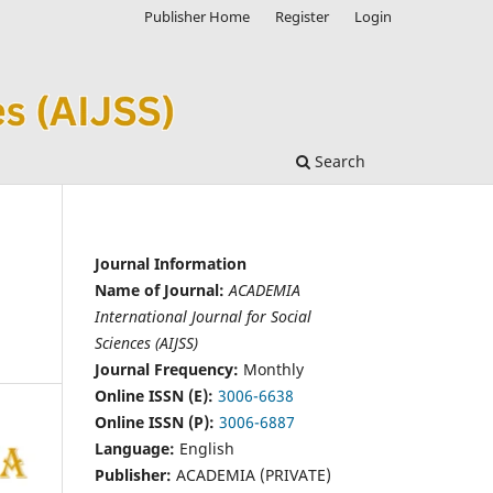
Publisher Home
Register
Login
Search
Journal Information
Name of Journal:
ACADEMIA
International Journal for Social
Sciences (AIJSS)
Journal Frequency:
Monthly
Online ISSN (E):
3006-6638
Online ISSN (P):
3006-6887
Language:
English
Publisher:
ACADEMIA (PRIVATE)