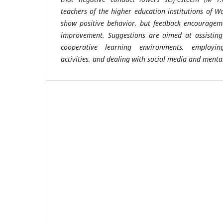
teachers of the higher education institutions of 
show positive behavior, but feedback encouragem
improvement. Suggestions are aimed at assisting
cooperative learning environments, employing
activities, and dealing with social media and mental