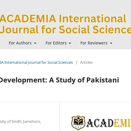
For Authors
For Editors
For Reviewers
A International Journal for Social Sciences
/
Articles
 Development: A Study of Pakistani
sity of Sindh, Jamshoro,