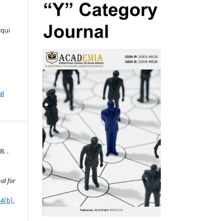
iqui
al
B. .
al for
4(b).