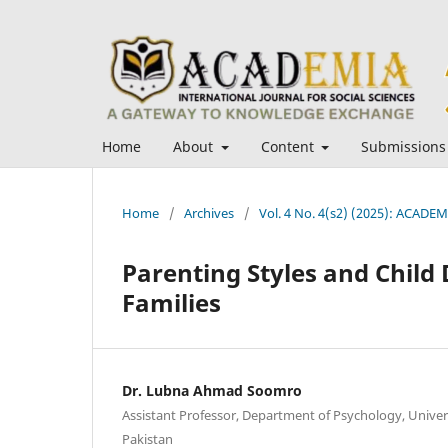
Home
About
Content
Submissions
Home
/
Archives
/
Vol. 4 No. 4(s2) (2025): ACADEMI
Parenting Styles and Child
Families
Dr. Lubna Ahmad Soomro
Assistant Professor, Department of Psychology, Univer
Pakistan