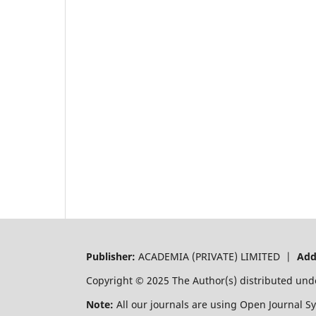
Publisher:
ACADEMIA (PRIVATE) LIMITED |
Add
Copyright © 2025 The Author(s) distributed und
Note:
All our journals are using Open Journal S