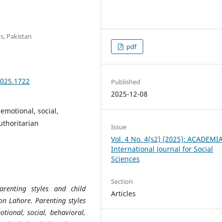
s, Pakistan
pdf
2025.1722
Published
2025-12-08
emotional, social,
uthoritarian
Issue
Vol. 4 No. 4(s2) (2025): ACADEMI
International Journal for Social
Sciences
Section
arenting styles and child
Articles
on Lahore. Parenting styles
tional, social, behavioral,