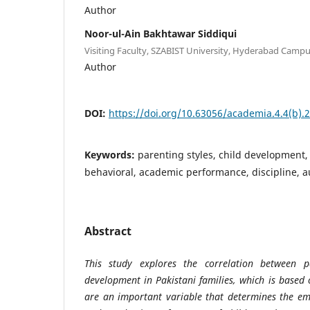
Author
Noor-ul-Ain Bakhtawar Siddiqui
Visiting Faculty, SZABIST University, Hyderabad Campu
Author
DOI:
https://doi.org/10.63056/academia.4.4(b).
Keywords:
parenting styles, child development, 
behavioral, academic performance, discipline, a
Abstract
This study explores the correlation between p
development in Pakistani families, which is based 
are an important variable that determines the emo