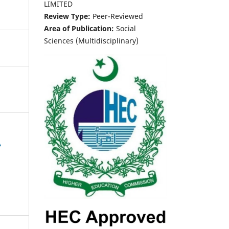
LIMITED
Review Type:
Peer-Reviewed
Area of Publication:
Social
Sciences (Multidisciplinary)
A