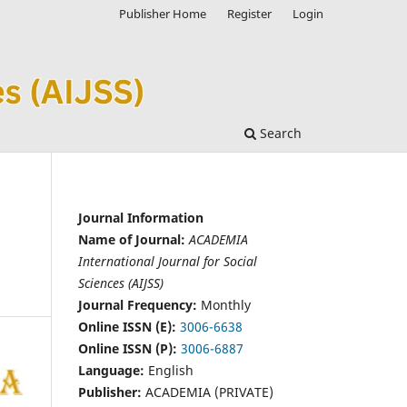
Publisher Home
Register
Login
Search
Journal Information
Name of Journal:
ACADEMIA
International Journal for Social
Sciences (AIJSS)
Journal Frequency:
Monthly
Online ISSN (E):
3006-6638
Online ISSN (P):
3006-6887
Language:
English
Publisher:
ACADEMIA (PRIVATE)