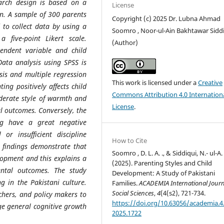
arch design is based on a
License
ign. A sample of 300 parents
Copyright (c) 2025 Dr. Lubna Ahmad
 to collect data by using a
Soomro , Noor-ul-Ain Bakhtawar Sidd
 five-point Likert scale.
(Author)
endent variable and child
ata analysis using SPSS is
ysis and multiple regression
This work is licensed under a
Creative
ing positively affects child
Commons Attribution 4.0 Internation
derate style of warmth and
License
.
l outcomes. Conversely, the
ng have a great negative
or insufficient discipline
How to Cite
e findings demonstrate that
Soomro , D. L. A. ., & Siddiqui, N.- ul-A. 
elopment and this explains a
(2025). Parenting Styles and Child
ental outcomes. The study
Development: A Study of Pakistani
g in the Pakistani culture.
Families.
ACADEMIA International Journ
Social Sciences
,
4
(4(s2), 721-734.
achers, and policy makers to
https://doi.org/10.63056/academia.4.
age general cognitive growth
2025.1722