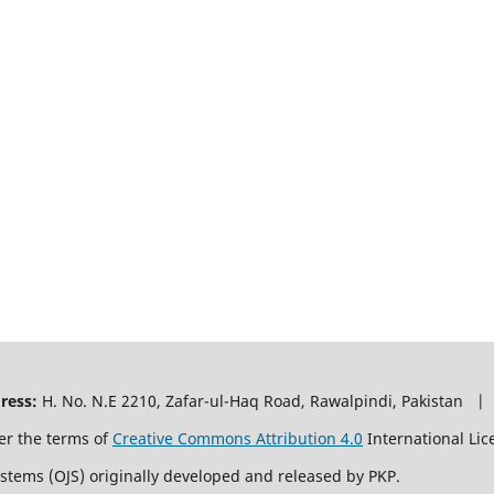
ress:
H. No. N.E 2210, Zafar-ul-Haq Road, Rawalpindi, Pakistan |
er the terms of
Creative Commons Attribution 4.0
International Lic
ystems (OJS) originally developed and released by PKP.