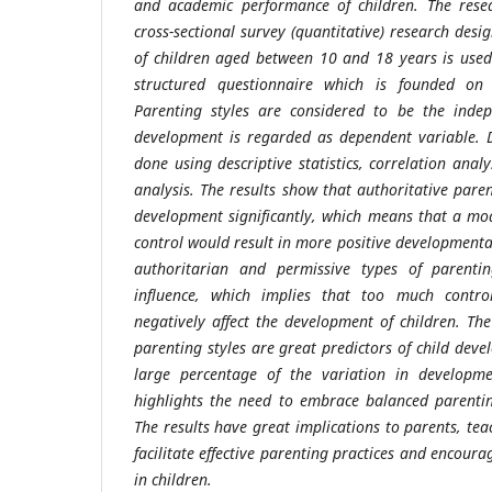
and academic performance of children. The rese
cross-sectional survey (quantitative) research des
of children aged between 10 and 18 years is used
structured questionnaire which is founded on a
Parenting styles are considered to be the indep
development is regarded as dependent variable. D
done using descriptive statistics, correlation anal
analysis. The results show that authoritative parent
development significantly, which means that a mo
control would result in more positive developmenta
authoritarian and permissive types of parenti
influence, which implies that too much control 
negatively affect the development of children. Th
parenting styles are great predictors of child dev
large percentage of the variation in developm
highlights the need to embrace balanced parentin
The results have great implications to parents, te
facilitate effective parenting practices and encour
in children.