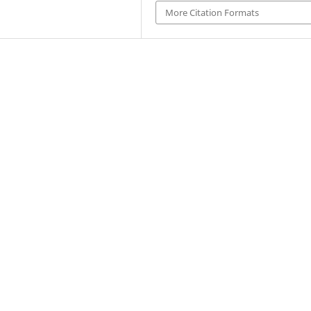
More Citation Formats