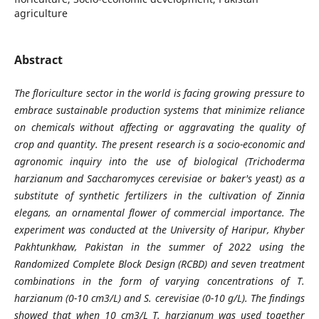
agriculture
Abstract
The floriculture sector in the world is facing growing pressure to
embrace sustainable production systems that minimize reliance
on chemicals without affecting or aggravating the quality of
crop and quantity. The present research is a socio-economic and
agronomic inquiry into the use of biological (Trichoderma
harzianum and Saccharomyces cerevisiae or baker's yeast) as a
substitute of synthetic fertilizers in the cultivation of Zinnia
elegans, an ornamental flower of commercial importance. The
experiment was conducted at the University of Haripur, Khyber
Pakhtunkhaw, Pakistan in the summer of 2022 using the
Randomized Complete Block Design (RCBD) and seven treatment
combinations in the form of varying concentrations of T.
harzianum (0-10 cm3/L) and S. cerevisiae (0-10 g/L). The findings
showed that when 10 cm3/L T. harzianum was used together