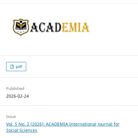
pdf
Published
2026-02-24
Issue
Vol. 5 No. 2 (2026): ACADEMIA International Journal for
Social Sciences