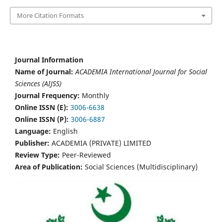
More Citation Formats
Journal Information
Name of Journal:
ACADEMIA International Journal for Social
Sciences (AIJSS)
Journal Frequency:
Monthly
Online ISSN (E):
3006-6638
Online ISSN (P):
3006-6887
Language:
English
Publisher:
ACADEMIA (PRIVATE) LIMITED
Review Type:
Peer-Reviewed
Area of Publication:
Social Sciences (Multidisciplinary)