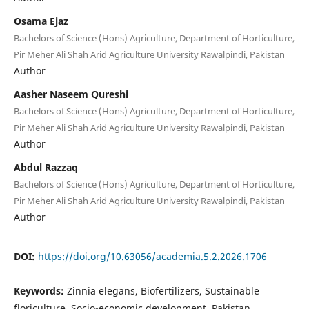
Osama Ejaz
Bachelors of Science (Hons) Agriculture, Department of Horticulture,
Pir Meher Ali Shah Arid Agriculture University Rawalpindi, Pakistan
Author
Aasher Naseem Qureshi
Bachelors of Science (Hons) Agriculture, Department of Horticulture,
Pir Meher Ali Shah Arid Agriculture University Rawalpindi, Pakistan
Author
Abdul Razzaq
Bachelors of Science (Hons) Agriculture, Department of Horticulture,
Pir Meher Ali Shah Arid Agriculture University Rawalpindi, Pakistan
Author
DOI:
https://doi.org/10.63056/academia.5.2.2026.1706
Keywords:
Zinnia elegans, Biofertilizers, Sustainable
floriculture, Socio-economic development, Pakistan