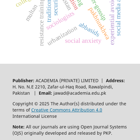
social media addiction
experiential avoidance
cyber-gossip
traditional
security
resistance training
multan
pakhtunkhwa
sociologists
abbasids
urbanization
social anxiety
Publisher:
ACADEMIA (PRIVATE) LIMITED |
Address:
H. No. N.E 2210, Zafar-ul-Haq Road, Rawalpindi,
Pakistan |
Email:
jawad@academia.edu.pk
Copyright © 2025 The Author(s) distributed under the
terms of
Creative Commons Attribution 4.0
International License
Note:
All our journals are using Open Journal Systems
(OJS) originally developed and released by PKP.