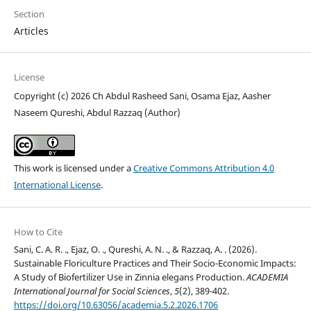
Section
Articles
License
Copyright (c) 2026 Ch Abdul Rasheed Sani, Osama Ejaz, Aasher
Naseem Qureshi, Abdul Razzaq (Author)
This work is licensed under a
Creative Commons Attribution 4.0
International License
.
How to Cite
Sani, C. A. R. ., Ejaz, O. ., Qureshi, A. N. ., & Razzaq, A. . (2026).
Sustainable Floriculture Practices and Their Socio-Economic Impacts:
A Study of Biofertilizer Use in Zinnia elegans Production.
ACADEMIA
International Journal for Social Sciences
,
5
(2), 389-402.
https://doi.org/10.63056/academia.5.2.2026.1706