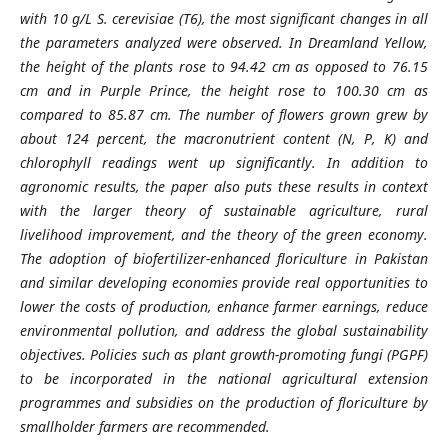
with 10 g/L S. cerevisiae (T6), the most significant changes in all
the parameters analyzed were observed. In Dreamland Yellow,
the height of the plants rose to 94.42 cm as opposed to 76.15
cm and in Purple Prince, the height rose to 100.30 cm as
compared to 85.87 cm. The number of flowers grown grew by
about 124 percent, the macronutrient content (N, P, K) and
chlorophyll readings went up significantly. In addition to
agronomic results, the paper also puts these results in context
with the larger theory of sustainable agriculture, rural
livelihood improvement, and the theory of the green economy.
The adoption of biofertilizer-enhanced floriculture in Pakistan
and similar developing economies provide real opportunities to
lower the costs of production, enhance farmer earnings, reduce
environmental pollution, and address the global sustainability
objectives. Policies such as plant growth-promoting fungi (PGPF)
to be incorporated in the national agricultural extension
programmes and subsidies on the production of floriculture by
smallholder farmers are recommended.