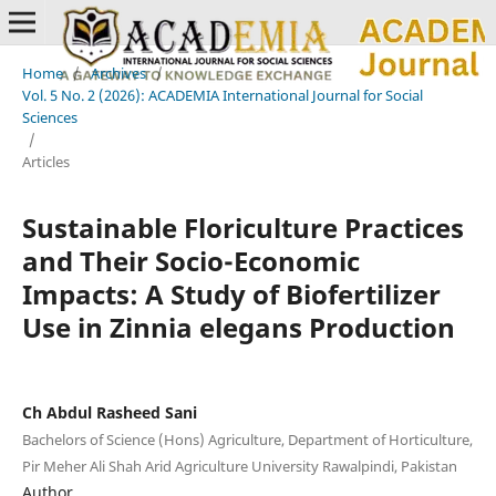
Home
/
Archives
/
Vol. 5 No. 2 (2026): ACADEMIA International Journal for Social
Sciences
/
Articles
Sustainable Floriculture Practices
and Their Socio-Economic
Impacts: A Study of Biofertilizer
Use in Zinnia elegans Production
Ch Abdul Rasheed Sani
Bachelors of Science (Hons) Agriculture, Department of Horticulture,
Pir Meher Ali Shah Arid Agriculture University Rawalpindi, Pakistan
Author