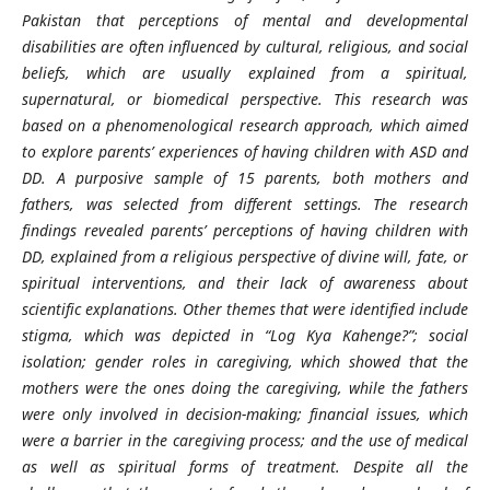
Pakistan that perceptions of mental and developmental
disabilities are often influenced by cultural, religious, and social
beliefs, which are usually explained from a spiritual,
supernatural, or biomedical perspective. This research was
based on a phenomenological research approach, which aimed
to explore parents’ experiences of having children with ASD and
DD. A purposive sample of 15 parents, both mothers and
fathers, was selected from different settings. The research
findings revealed parents’ perceptions of having children with
DD, explained from a religious perspective of divine will, fate, or
spiritual interventions, and their lack of awareness about
scientific explanations. Other themes that were identified include
stigma, which was depicted in “Log Kya Kahenge?”; social
isolation; gender roles in caregiving, which showed that the
mothers were the ones doing the caregiving, while the fathers
were only involved in decision-making; financial issues, which
were a barrier in the caregiving process; and the use of medical
as well as spiritual forms of treatment. Despite all the