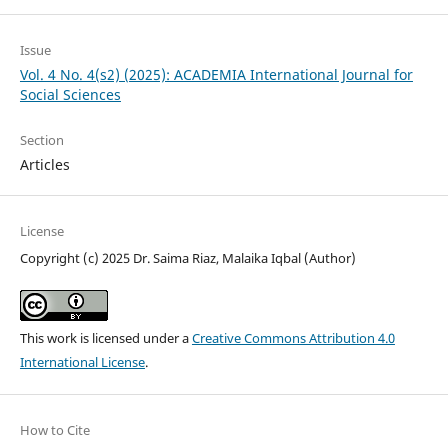
Issue
Vol. 4 No. 4(s2) (2025): ACADEMIA International Journal for
Social Sciences
Section
Articles
License
Copyright (c) 2025 Dr. Saima Riaz, Malaika Iqbal (Author)
This work is licensed under a
Creative Commons Attribution 4.0
International License
.
How to Cite