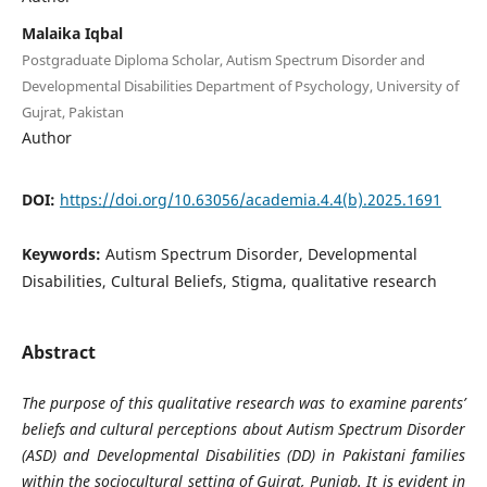
Malaika Iqbal
Postgraduate Diploma Scholar, Autism Spectrum Disorder and
Developmental Disabilities Department of Psychology, University of
Gujrat, Pakistan
Author
DOI:
https://doi.org/10.63056/academia.4.4(b).2025.1691
Keywords:
Autism Spectrum Disorder, Developmental
Disabilities, Cultural Beliefs, Stigma, qualitative research
Abstract
The purpose of this qualitative research was to examine parents’
beliefs and cultural perceptions about Autism Spectrum Disorder
(ASD) and Developmental Disabilities (DD) in Pakistani families
within the sociocultural setting of Gujrat, Punjab. It is evident in