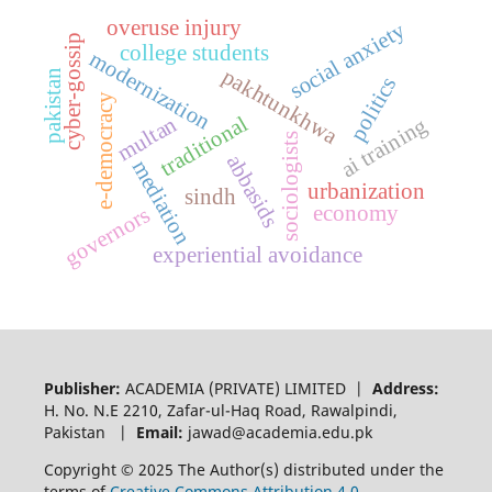
overuse injury
social anxiety
cyber-gossip
college students
modernization
pakhtunkhwa
pakistan
politics
e-democracy
traditional
multan
ai training
sociologists
abbasids
mediation
urbanization
sindh
economy
governors
experiential avoidance
Publisher:
ACADEMIA (PRIVATE) LIMITED |
Address:
H. No. N.E 2210, Zafar-ul-Haq Road, Rawalpindi,
Pakistan |
Email:
jawad@academia.edu.pk
Copyright © 2025 The Author(s) distributed under the
terms of
Creative Commons Attribution 4.0