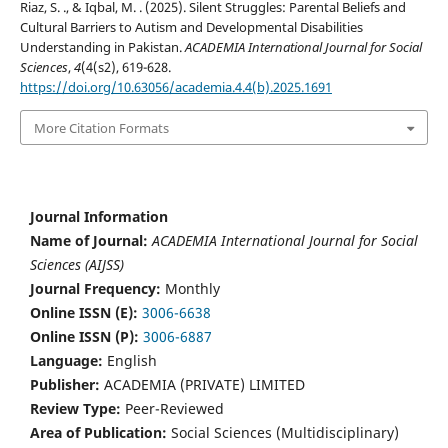
Riaz, S. ., & Iqbal, M. . (2025). Silent Struggles: Parental Beliefs and
Cultural Barriers to Autism and Developmental Disabilities
Understanding in Pakistan.
ACADEMIA International Journal for Social
Sciences
,
4
(4(s2), 619-628.
https://doi.org/10.63056/academia.4.4(b).2025.1691
More Citation Formats
Journal Information
Name of Journal:
ACADEMIA International Journal for Social
Sciences (AIJSS)
Journal Frequency:
Monthly
Online ISSN (E):
3006-6638
Online ISSN (P):
3006-6887
Language:
English
Publisher:
ACADEMIA (PRIVATE) LIMITED
Review Type:
Peer-Reviewed
Area of Publication:
Social Sciences (Multidisciplinary)