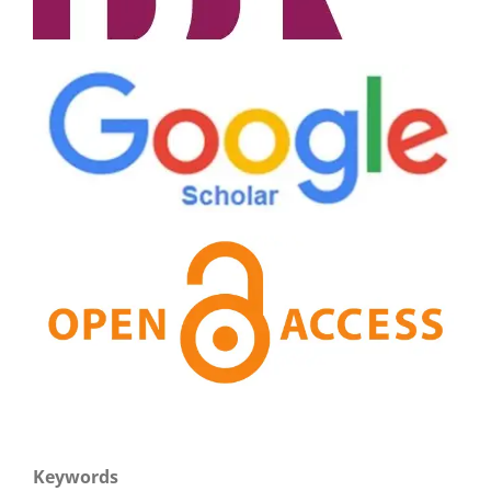
Keywords