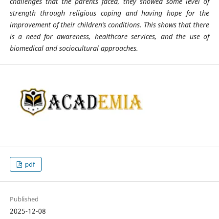
challenges that the parents faced, they showed some level of
strength through religious coping and having hope for the
improvement of their children’s conditions. This shows that there
is a need for awareness, healthcare services, and the use of
biomedical and sociocultural approaches.
pdf
Published
2025-12-08