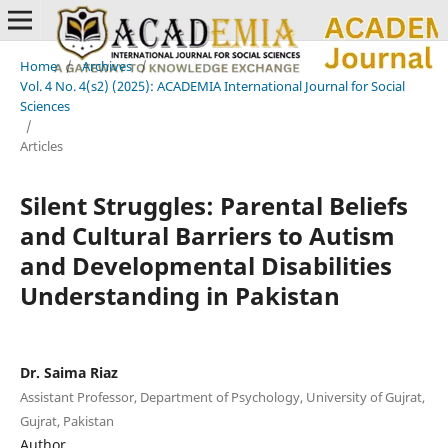
Home
/
Archives
/
Vol. 4 No. 4(s2) (2025): ACADEMIA International Journal for Social
Sciences
/
Articles
Silent Struggles: Parental Beliefs
and Cultural Barriers to Autism
and Developmental Disabilities
Understanding in Pakistan
Dr. Saima Riaz
Assistant Professor, Department of Psychology, University of Gujrat,
Gujrat, Pakistan
Author