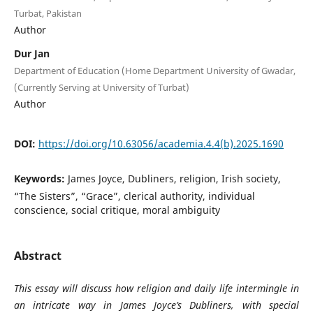
Turbat, Pakistan
Author
Dur Jan
Department of Education (Home Department University of Gwadar,
(Currently Serving at University of Turbat)
Author
DOI:
https://doi.org/10.63056/academia.4.4(b).2025.1690
Keywords:
James Joyce, Dubliners, religion, Irish society,
“The Sisters”, “Grace”, clerical authority, individual
conscience, social critique, moral ambiguity
Abstract
This essay will discuss how religion and daily life intermingle in
an intricate way in James Joyce’s Dubliners, with special