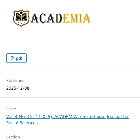
pdf
Published
2025-12-08
Issue
Vol. 4 No. 4(s2) (2025): ACADEMIA International Journal for
Social Sciences
Section