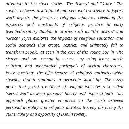
attention to the short stories “The Sisters” and “Grace.” The
conflict between institutional and personal conscience in Joyce’s
work depicts the pervasive religious influence, revealing the
mysteries and constraints of religious practice in early
twentieth-century Dublin. In stories such as “The Sisters” and
“Grace,” Joyce explores the impacts of religious education and
social demands that create, restrict, and ultimately fail to
transform people, as seen in the case of the young boy in “The
Sisters” and Mr. Kernan in “Grace.” By using irony, subtle
criticism, and understated portrayals of clerical characters,
Joyce questions the effectiveness of religious authority while
showing that it continues to permeate social life. The essay
posits that Joyce’s treatment of religion indicates a so-called
“secret war” between personal liberty and imposed faith. This
approach places greater emphasis on the clash between
personal morality and religious dictates, thereby disclosing the
vulnerability and hypocrisy of Dublin society.