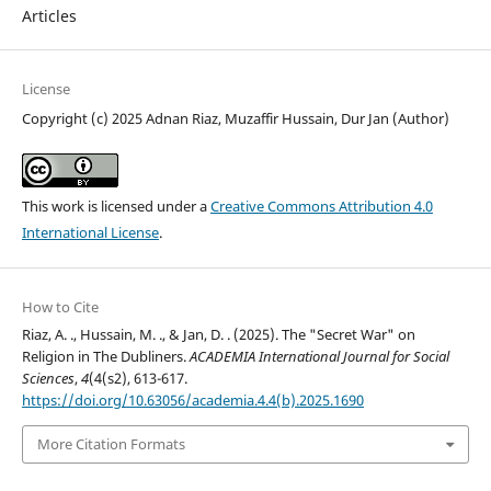
Articles
License
Copyright (c) 2025 Adnan Riaz, Muzaffir Hussain, Dur Jan (Author)
This work is licensed under a
Creative Commons Attribution 4.0
International License
.
How to Cite
Riaz, A. ., Hussain, M. ., & Jan, D. . (2025). The "Secret War" on
Religion in The Dubliners.
ACADEMIA International Journal for Social
Sciences
,
4
(4(s2), 613-617.
https://doi.org/10.63056/academia.4.4(b).2025.1690
More Citation Formats