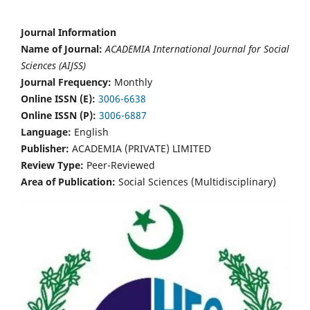
Journal Information
Name of Journal:
ACADEMIA International Journal for Social
Sciences (AIJSS)
Journal Frequency:
Monthly
Online ISSN (E):
3006-6638
Online ISSN (P):
3006-6887
Language:
English
Publisher:
ACADEMIA (PRIVATE) LIMITED
Review Type:
Peer-Reviewed
Area of Publication:
Social Sciences (Multidisciplinary)