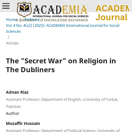
Home
/
Archives
/
Vol. 4 No. 4(s2) (2025): ACADEMIA International Journal for Social
Sciences
/
Articles
The "Secret War" on Religion in
The Dubliners
Adnan Riaz
Assistant Professor, Department of English, University of Turbat,
Pakistan
Author
Muzaffir Hussain
Assistant Professor, Department of Political Science, University of