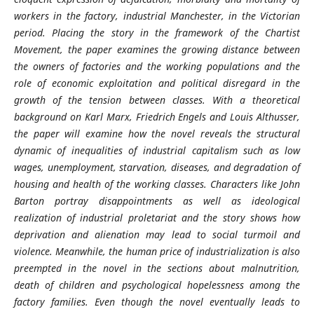
workers in the factory, industrial Manchester, in the Victorian
period. Placing the story in the framework of the Chartist
Movement, the paper examines the growing distance between
the owners of factories and the working populations and the
role of economic exploitation and political disregard in the
growth of the tension between classes. With a theoretical
background on Karl Marx, Friedrich Engels and Louis Althusser,
the paper will examine how the novel reveals the structural
dynamic of inequalities of industrial capitalism such as low
wages, unemployment, starvation, diseases, and degradation of
housing and health of the working classes. Characters like John
Barton portray disappointments as well as ideological
realization of industrial proletariat and the story shows how
deprivation and alienation may lead to social turmoil and
violence. Meanwhile, the human price of industrialization is also
preempted in the novel in the sections about malnutrition,
death of children and psychological hopelessness among the
factory families. Even though the novel eventually leads to