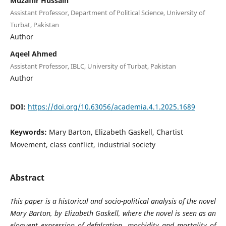
Muzaffir Hussain
Assistant Professor, Department of Political Science, University of
Turbat, Pakistan
Author
Aqeel Ahmed
Assistant Professor, IBLC, University of Turbat, Pakistan
Author
DOI:
https://doi.org/10.63056/academia.4.1.2025.1689
Keywords:
Mary Barton, Elizabeth Gaskell, Chartist
Movement, class conflict, industrial society
Abstract
This paper is a historical and socio-political analysis of the novel
Mary Barton, by Elizabeth Gaskell, where the novel is seen as an
eloquent expression of defalcation, morbidity and mortality of