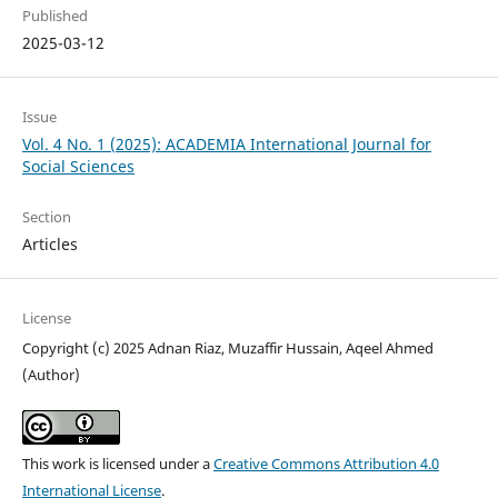
Published
2025-03-12
Issue
Vol. 4 No. 1 (2025): ACADEMIA International Journal for
Social Sciences
Section
Articles
License
Copyright (c) 2025 Adnan Riaz, Muzaffir Hussain, Aqeel Ahmed
(Author)
This work is licensed under a
Creative Commons Attribution 4.0
International License
.