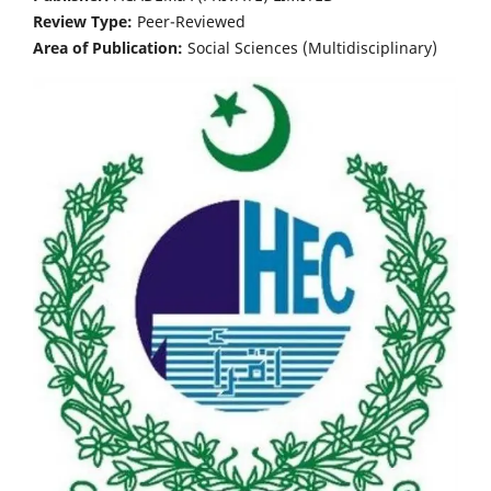
Review Type:
Peer-Reviewed
Area of Publication:
Social Sciences (Multidisciplinary)