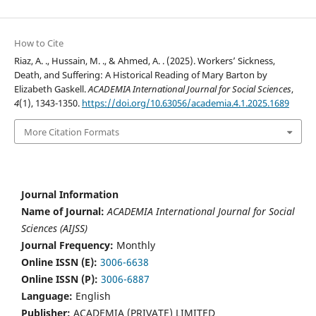
How to Cite
Riaz, A. ., Hussain, M. ., & Ahmed, A. . (2025). Workers’ Sickness,
Death, and Suffering: A Historical Reading of Mary Barton by
Elizabeth Gaskell.
ACADEMIA International Journal for Social Sciences
,
4
(1), 1343-1350.
https://doi.org/10.63056/academia.4.1.2025.1689
More Citation Formats
Journal Information
Name of Journal:
ACADEMIA International Journal for Social
Sciences (AIJSS)
Journal Frequency:
Monthly
Online ISSN (E):
3006-6638
Online ISSN (P):
3006-6887
Language:
English
Publisher:
ACADEMIA (PRIVATE) LIMITED