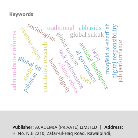
Keywords
sociologists
maqāṣid al-sharīʾah
digital responsibility
traditional
abbasids
overuse injury
global tourism
global sukuk
administrative reforms
job performance
artificial intelligence
qualitative research
iwpq
task performance
ai governance
global fdi
human dignity
islamic ethics
sindh
pakistan
wleis
Publisher:
ACADEMIA (PRIVATE) LIMITED |
Address:
H. No. N.E 2210, Zafar-ul-Haq Road, Rawalpindi,