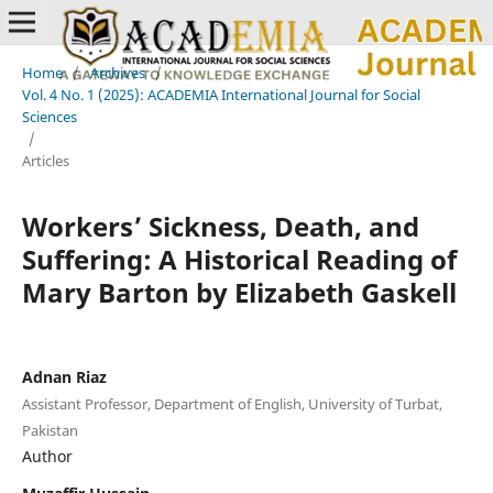
Home
/
Archives
/
Vol. 4 No. 1 (2025): ACADEMIA International Journal for Social
Sciences
/
Articles
Workers’ Sickness, Death, and
Suffering: A Historical Reading of
Mary Barton by Elizabeth Gaskell
Adnan Riaz
Assistant Professor, Department of English, University of Turbat,
Pakistan
Author