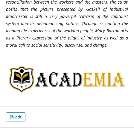
reconciliation between the workers and the masters, the study
posits that the picture presented by Gaskell of industrial
Manchester is still a very powerful criticism of the capitalist
system and its dehumanizing nature. Through recounting the
leading life experiences of the working people, Mary Barton acts
as a literary expression of the plight of industry as well as a
moral call to social sensitivity, discourse, and change.
pdf