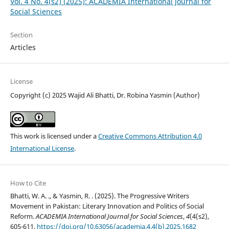
Vol. 4 No. 4(s2) (2025): ACADEMIA International Journal for
Social Sciences
Section
Articles
License
Copyright (c) 2025 Wajid Ali Bhatti, Dr. Robina Yasmin (Author)
This work is licensed under a
Creative Commons Attribution 4.0
International License
.
How to Cite
Bhatti, W. A. ., & Yasmin, R. . (2025). The Progressive Writers
Movement in Pakistan: Literary Innovation and Politics of Social
Reform.
ACADEMIA International Journal for Social Sciences
,
4
(4(s2),
605-611.
https://doi.org/10.63056/academia.4.4(b).2025.1682