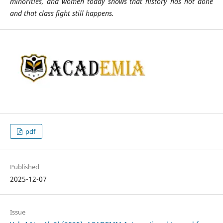
minorities, and women today shows that history has not done
and that class fight still happens.
pdf
Published
2025-12-07
Issue