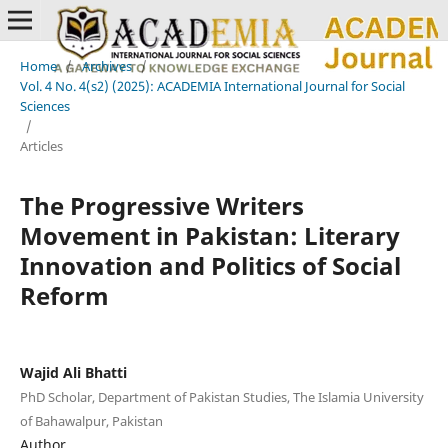
Home
/
Archives
/
Vol. 4 No. 4(s2) (2025): ACADEMIA International Journal for Social
Sciences
/
Articles
The Progressive Writers
Movement in Pakistan: Literary
Innovation and Politics of Social
Reform
Wajid Ali Bhatti
PhD Scholar, Department of Pakistan Studies, The Islamia University
of Bahawalpur, Pakistan
Author