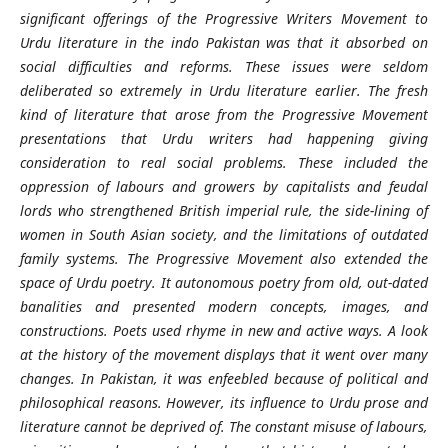
significant offerings of the Progressive Writers Movement to
Urdu literature in the indo Pakistan was that it absorbed on
social difficulties and reforms. These issues were seldom
deliberated so extremely in Urdu literature earlier. The fresh
kind of literature that arose from the Progressive Movement
presentations that Urdu writers had happening giving
consideration to real social problems. These included the
oppression of labours and growers by capitalists and feudal
lords who strengthened British imperial rule, the side-lining of
women in South Asian society, and the limitations of outdated
family systems. The Progressive Movement also extended the
space of Urdu poetry. It autonomous poetry from old, out-dated
banalities and presented modern concepts, images, and
constructions. Poets used rhyme in new and active ways. A look
at the history of the movement displays that it went over many
changes. In Pakistan, it was enfeebled because of political and
philosophical reasons. However, its influence to Urdu prose and
literature cannot be deprived of. The constant misuse of labours,