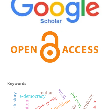
Keywords
sindh
multan
pakistan
islamic history
college students
e-democracy
cyber-gossip
pakhtunkhwa