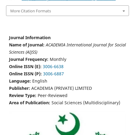
More Citation Formats
Journal Information
Name of Journal:
ACADEMIA International Journal for Social
Sciences (AIJSS)
Journal Frequency:
Monthly
Online ISSN (E):
3006-6638
Online ISSN (P):
3006-6887
Language:
English
Publisher:
ACADEMIA (PRIVATE) LIMITED
Review Type:
Peer-Reviewed
Area of Publication:
Social Sciences (Multidisciplinary)