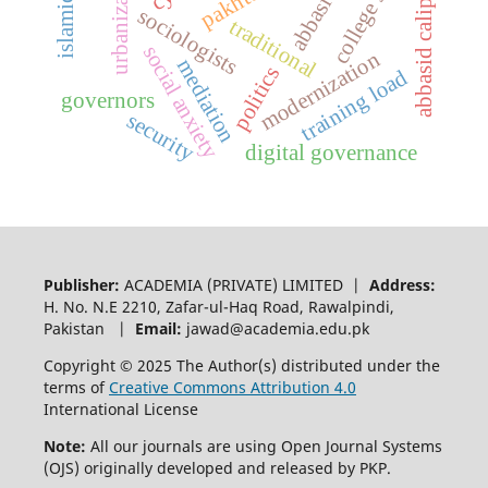
urbanization
abbasid caliphate
abbasids
sociologists
traditional
social anxiety
modernization
mediation
politics
training load
governors
security
digital governance
Publisher:
ACADEMIA (PRIVATE) LIMITED |
Address:
H. No. N.E 2210, Zafar-ul-Haq Road, Rawalpindi,
Pakistan |
Email:
jawad@academia.edu.pk
Copyright © 2025 The Author(s) distributed under the
terms of
Creative Commons Attribution 4.0
International License
Note:
All our journals are using Open Journal Systems
(OJS) originally developed and released by PKP.