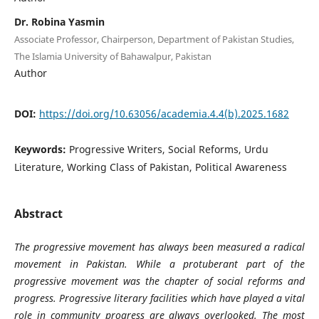
Dr. Robina Yasmin
Associate Professor, Chairperson, Department of Pakistan Studies,
The Islamia University of Bahawalpur, Pakistan
Author
DOI:
https://doi.org/10.63056/academia.4.4(b).2025.1682
Keywords:
Progressive Writers, Social Reforms, Urdu
Literature, Working Class of Pakistan, Political Awareness
Abstract
The progressive movement has always been measured a radical
movement in Pakistan. While a protuberant part of the
progressive movement was the chapter of social reforms and
progress. Progressive literary facilities which have played a vital
role in community progress are always overlooked. The most