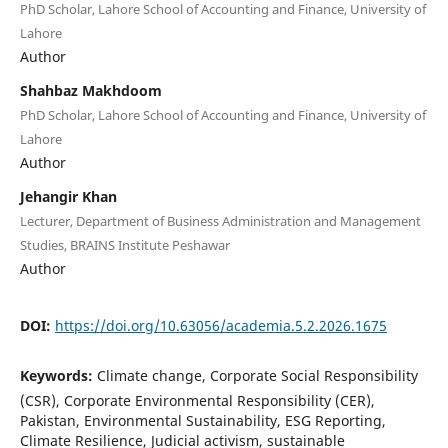
PhD Scholar, Lahore School of Accounting and Finance, University of
Lahore
Author
Shahbaz Makhdoom
PhD Scholar, Lahore School of Accounting and Finance, University of
Lahore
Author
Jehangir Khan
Lecturer, Department of Business Administration and Management
Studies, BRAINS Institute Peshawar
Author
DOI:
https://doi.org/10.63056/academia.5.2.2026.1675
Keywords:
Climate change, Corporate Social Responsibility
(CSR), Corporate Environmental Responsibility (CER),
Pakistan, Environmental Sustainability, ESG Reporting,
Climate Resilience, Judicial activism, sustainable