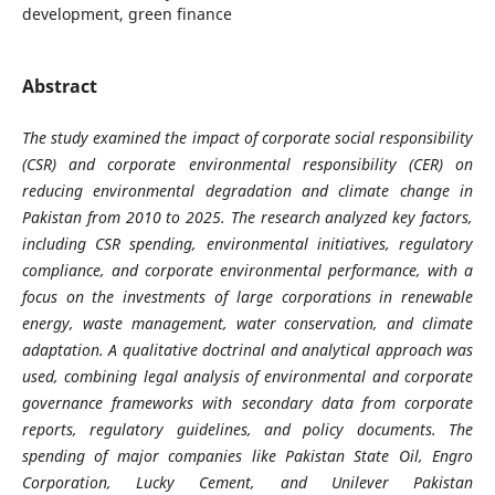
development, green finance
Abstract
The study examined the impact of corporate social responsibility
(CSR) and corporate environmental responsibility (CER) on
reducing environmental degradation and climate change in
Pakistan from 2010 to 2025. The research analyzed key factors,
including CSR spending, environmental initiatives, regulatory
compliance, and corporate environmental performance, with a
focus on the investments of large corporations in renewable
energy, waste management, water conservation, and climate
adaptation. A qualitative doctrinal and analytical approach was
used, combining legal analysis of environmental and corporate
governance frameworks with secondary data from corporate
reports, regulatory guidelines, and policy documents. The
spending of major companies like Pakistan State Oil, Engro
Corporation, Lucky Cement, and Unilever Pakistan