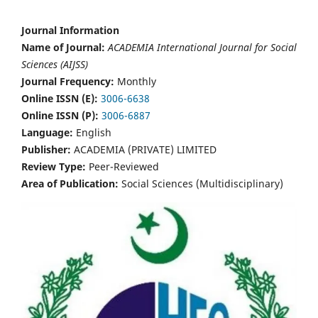
Journal Information
Name of Journal:
ACADEMIA International Journal for Social
Sciences (AIJSS)
Journal Frequency:
Monthly
Online ISSN (E):
3006-6638
Online ISSN (P):
3006-6887
Language:
English
Publisher:
ACADEMIA (PRIVATE) LIMITED
Review Type:
Peer-Reviewed
Area of Publication:
Social Sciences (Multidisciplinary)