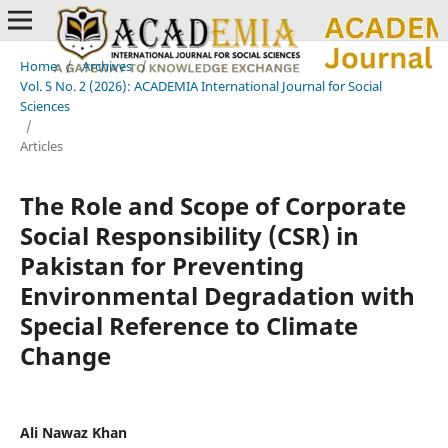
Home
/
Archives
/
Vol. 5 No. 2 (2026): ACADEMIA International Journal for Social
Sciences
/
Articles
The Role and Scope of Corporate
Social Responsibility (CSR) in
Pakistan for Preventing
Environmental Degradation with
Special Reference to Climate
Change
Ali Nawaz Khan