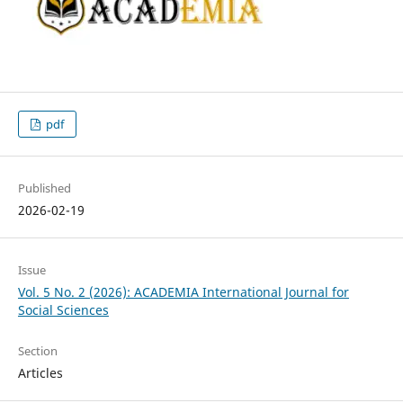
pdf
Published
2026-02-19
Issue
Vol. 5 No. 2 (2026): ACADEMIA International Journal for
Social Sciences
Section
Articles