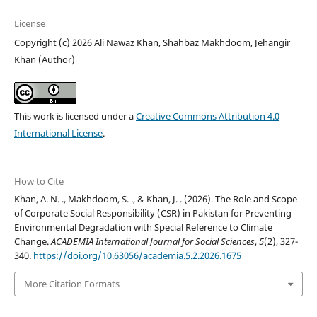
License
Copyright (c) 2026 Ali Nawaz Khan, Shahbaz Makhdoom, Jehangir
Khan (Author)
This work is licensed under a
Creative Commons Attribution 4.0
International License
.
How to Cite
Khan, A. N. ., Makhdoom, S. ., & Khan, J. . (2026). The Role and Scope
of Corporate Social Responsibility (CSR) in Pakistan for Preventing
Environmental Degradation with Special Reference to Climate
Change.
ACADEMIA International Journal for Social Sciences
,
5
(2), 327-
340.
https://doi.org/10.63056/academia.5.2.2026.1675
More Citation Formats