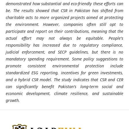
demonstrated how substantial and eco-friendly these efforts can
be. The results showed that CSR in Pakistan has shifted from
charitable acts to more organized projects aimed at protecting
the environment. However, companies often still opt to
participate and report on their contributions, meaning that the
actual effort may not always be equitable. People's
responsibility has increased due to regulatory compliance,
judicial enforcement, and SECP guidelines, but there is no
mandatory spending requirement. Some policy suggestions to
promote consistent environmental protection include
standardized ESG reporting, incentives for green investments,
and a hybrid CSR model. The study indicates that CSR and CER
can significantly benefit Pakistan's long-term social and
economic development, climate resilience, and sustainable
growth.