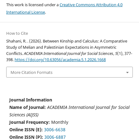
This work is licensed under a
Creative Commons Attribution 4.0
International License
.
How to Cite
Shahani, R. . (2026). Between Kinship and Calculus: A Comparative
Study of Melian and Palestinian Expectations in Asymmetric
Conflicts.
ACADEMIA International Journal for Social Sciences
,
5
(1), 377-
398.
https://doi.org/10.63056/academia.5.1.2026.1668
More Citation Formats
Journal Information
Name of Journal:
ACADEMIA International Journal for Social
Sciences (AIJSS)
Journal Frequency:
Monthly
Online ISSN (E):
3006-6638
Online ISSN (P):
3006-6887