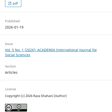
pdf
Published
2026-01-19
Issue
Vol. 5 No. 1 (2026): ACADEMIA International Journal for
Social Sciences
Section
Articles
License
Copyright (c) 2026 Raza Shahani (Author)