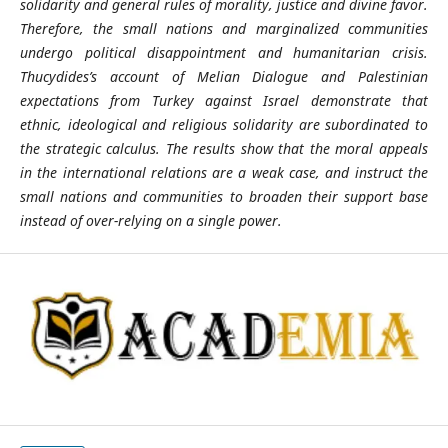
solidarity and general rules of morality, justice and divine favor.
Therefore, the small nations and marginalized communities
undergo political disappointment and humanitarian crisis.
Thucydides’s account of Melian Dialogue and Palestinian
expectations from Turkey against Israel demonstrate that
ethnic, ideological and religious solidarity are subordinated to
the strategic calculus. The results show that the moral appeals
in the international relations are a weak case, and instruct the
small nations and communities to broaden their support base
instead of over-relying on a single power.