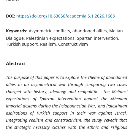
DOI:
https://doi.org/10.63056/academia.5.1.2026.1668
Keywords:
Asymmetric conflicts, abandoned allies, Melian
Dialogue, Palestinian expectations, Spartan intervention,
Turkish support, Realism, Constructivism
Abstract
The purpose of this paper is to explore the theme of abandoned
allies in an asymmetrical war through comparing two cases
charged with history, ideology and realpolitik – the Melians’
expectations of Spartan intervention against the Athenian
imperial designs during the Peloponnesian War, and Palestinian
aspirations of Turkish support in their war against Israel.
Integrating realism and constructivism, the study reveals that
the strategic necessity clashes with the ethnic and religious