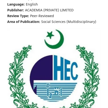
Language:
English
Publisher:
ACADEMIA (PRIVATE) LIMITED
Review Type:
Peer-Reviewed
Area of Publication:
Social Sciences (Multidisciplinary)