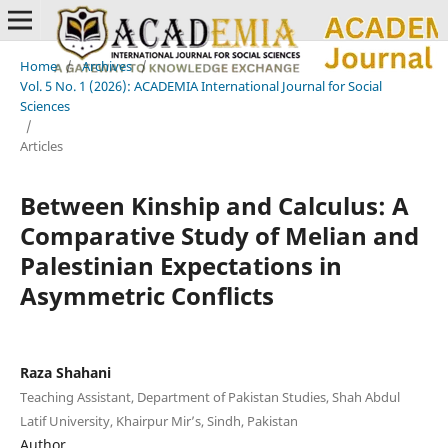
Home
/
Archives
/
Vol. 5 No. 1 (2026): ACADEMIA International Journal for Social
Sciences
/
Articles
Between Kinship and Calculus: A
Comparative Study of Melian and
Palestinian Expectations in
Asymmetric Conflicts
Raza Shahani
Teaching Assistant, Department of Pakistan Studies, Shah Abdul
Latif University, Khairpur Mir’s, Sindh, Pakistan
Author