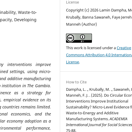
License
Copyright (c) 2026 Lamin Dampha, M
inability, Waste-to-
Krubally, Banna Sawaneh, Faye Jerreh
apacity, Developing
Manneh (Author)
This work is licensed under a
Creative
Commons Attribution 4.0 Internation
License
.
y interventions improve
ained settings, using micro-
 and additive manufacturing
How to Cite
 institution in The Gambia.
Dampha, L. ., Krubally, M. ., Sawaneh, B
nence as a strategy for
Manneh, F. J. . (2025). Do Circular Ec
, empirical evidence on its
Interventions Improve Institutional
ng countries remains limited.
Sustainability? Micro-Level Evidence 
Waste-to-Energy and Additive
ional economics, and the
Manufacturing Systems.
ACADEMIA
cular economy adoption as a
International Journal for Social Science
vironmental performance,
75-88.