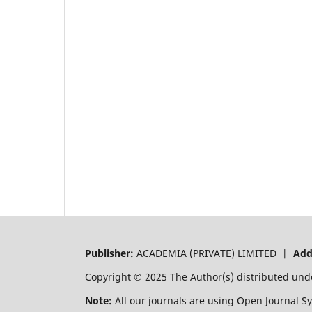
Publisher:
ACADEMIA (PRIVATE) LIMITED |
Add
Copyright © 2025 The Author(s) distributed und
Note:
All our journals are using Open Journal S