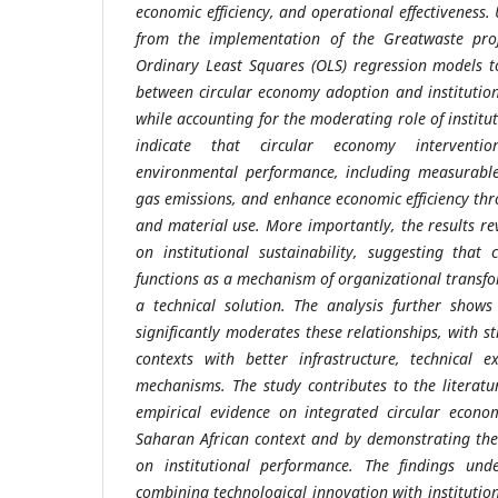
economic efficiency, and operational effectiveness
from the implementation of the Greatwaste proj
Ordinary Least Squares (OLS) regression models t
between circular economy adoption and institution
while accounting for the moderating role of institut
indicate that circular economy intervention
environmental performance, including measurable
gas emissions, and enhance economic efficiency thr
and material use. More importantly, the results rev
on institutional sustainability, suggesting that
functions as a mechanism of organizational transf
a technical solution. The analysis further shows 
significantly moderates these relationships, with 
contexts with better infrastructure, technical e
mechanisms. The study contributes to the literatu
empirical evidence on integrated circular econo
Saharan African context and by demonstrating the
on institutional performance. The findings und
combining technological innovation with institutio