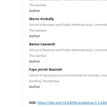
The Gambia
Author
Morro Krubally
School of Business and Public Administration, Universit
The Gambia
Author
Banna Sawaneh
School of Business and Public Administration, Universit
The Gambia
Author
Faye Jerreh Manneh
School of Agriculture and Environmental Sciences, Univ
Kanifing, The Gambia
Author
DOI:
https://doi.org/10.63056/academia.5.3.202