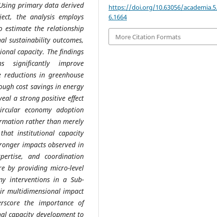
. Using primary data derived
https://doi.org/10.63056/academia.5
ect, the analysis employs
6.1664
o estimate the relationship
More Citation Formats
al sustainability outcomes,
ional capacity. The findings
s significantly improve
 reductions in greenhouse
ough cost savings in energy
eal a strong positive effect
 circular economy adoption
ormation rather than merely
that institutional capacity
stronger impacts observed in
xpertise, and coordination
re by providing micro-level
my interventions in a Sub-
ir multidimensional impact
erscore the importance of
nal capacity development to