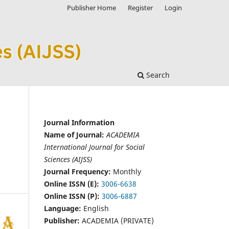
Publisher Home
Register
Login
Search
Journal Information
Name of Journal:
ACADEMIA
International Journal for Social
Sciences (AIJSS)
Journal Frequency:
Monthly
Online ISSN (E):
3006-6638
Online ISSN (P):
3006-6887
Language:
English
Publisher:
ACADEMIA (PRIVATE)