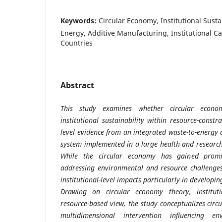
Keywords:
Circular Economy, Institutional Susta
Energy, Additive Manufacturing, Institutional C
Countries
Abstract
This study examines whether circular econom
institutional sustainability within resource-constr
level evidence from an integrated waste-to-energy
system implemented in a large health and research
While the circular economy has gained promi
addressing environmental and resource challenges
institutional-level impacts particularly in developi
Drawing on circular economy theory, institut
resource-based view, the study conceptualizes cir
multidimensional intervention influencing en