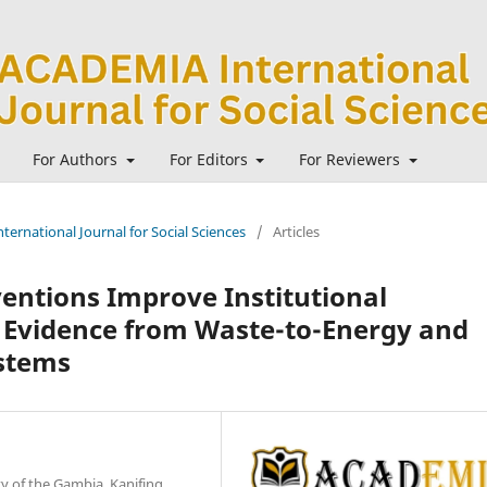
For Authors
For Editors
For Reviewers
ternational Journal for Social Sciences
/
Articles
entions Improve Institutional
l Evidence from Waste-to-Energy and
stems
y of the Gambia, Kanifing,