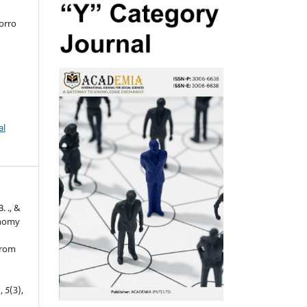
orro
al
. ., &
onomy
from
s
,
5
(3),