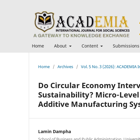
Home
About
Content
Submissions
Home
/
Archives
/
Vol. 5 No. 3 (2026): ACADEMIA In
Do Circular Economy Interv
Sustainability? Micro-Leve
Additive Manufacturing Sy
Lamin Dampha
School of Business and Public Administration, Universit