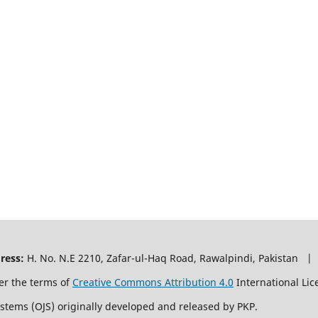
ress:
H. No. N.E 2210, Zafar-ul-Haq Road, Rawalpindi, Pakistan |
er the terms of
Creative Commons Attribution 4.0
International Lic
ystems (OJS) originally developed and released by PKP.