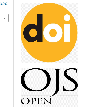
.3.202