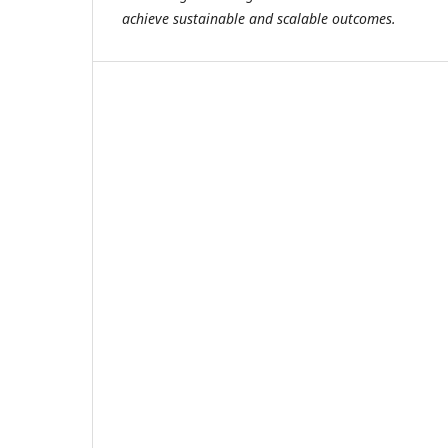
achieve sustainable and scalable outcomes.