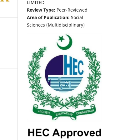
LIMITED
Review Type:
Peer-Reviewed
Area of Publication:
Social
Sciences (Multidisciplinary)