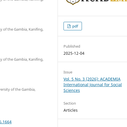
pdf
y of the Gambia, Kanifing,
Published
2025-12-04
y of the Gambia, Kanifing,
Issue
Vol. 5 No. 3 (2026): ACADEMIA
International Journal for Social
ersity of the Gambia,
Sciences
Section
Articles
6.1664