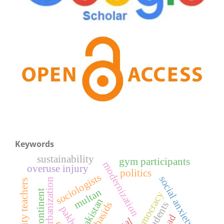
Keywords
sustainability
gym participants
modernization
overuse injury
politics
sociologists
social anxiety
urbanization
university teachers
multan
e-democracy
pakistan
abbasids