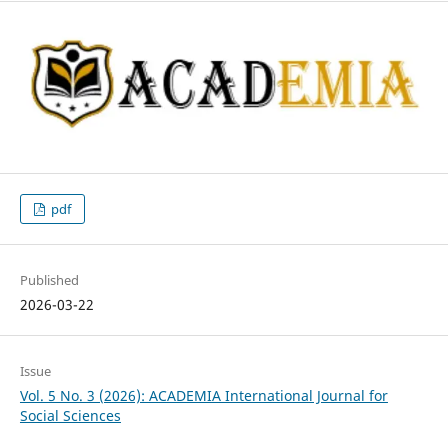
pdf
Published
2026-03-22
Issue
Vol. 5 No. 3 (2026): ACADEMIA International Journal for
Social Sciences