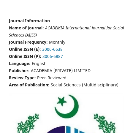
Journal Information
Name of Journal:
ACADEMIA International Journal for Social
Sciences (AIJSS)
Journal Frequency:
Monthly
Online ISSN (E):
3006-6638
Online ISSN (P):
3006-6887
Language:
English
Publisher:
ACADEMIA (PRIVATE) LIMITED
Review Type:
Peer-Reviewed
Area of Publication:
Social Sciences (Multidisciplinary)