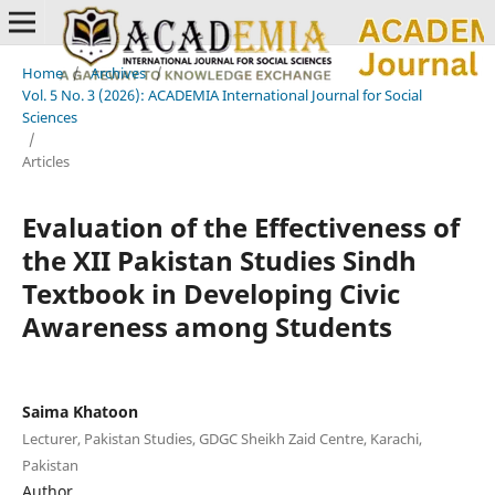
Home
/
Archives
/
Vol. 5 No. 3 (2026): ACADEMIA International Journal for Social
Sciences
/
Articles
Evaluation of the Effectiveness of
the XII Pakistan Studies Sindh
Textbook in Developing Civic
Awareness among Students
Saima Khatoon
Lecturer, Pakistan Studies, GDGC Sheikh Zaid Centre, Karachi,
Pakistan
Author