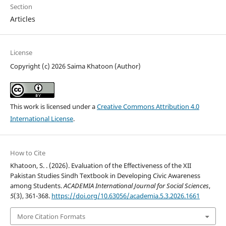
Section
Articles
License
Copyright (c) 2026 Saima Khatoon (Author)
This work is licensed under a
Creative Commons Attribution 4.0
International License
.
How to Cite
Khatoon, S. . (2026). Evaluation of the Effectiveness of the XII
Pakistan Studies Sindh Textbook in Developing Civic Awareness
among Students.
ACADEMIA International Journal for Social Sciences
,
5
(3), 361-368.
https://doi.org/10.63056/academia.5.3.2026.1661
More Citation Formats