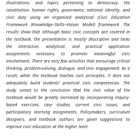
illustrations, and topics pertaining to democracy, the
constitution, human rights, governance, national identity, and
civic duty using an organized analytical (
Civic Education
Framework (Knowledge–Skills–Values Model)
framework. The
results show that although basic civic concepts are covered in
the textbook, the presentation is mostly descriptive and lacks
the interactive, analytical, and practical application
assignments necessary to promote meaningful civic
involvement. There are very few activities that encourage critical
thinking, problem-solving, dialogue, and civic engagement. As a
result, while the textbook teaches civic principles, it does not
adequately build students' practical civic competencies. The
study comes to the conclusion that the civic value of the
textbook would be greatly increased by incorporating inquiry-
based exercises, case studies, current civic issues, and
participatory learning assignments. Policymakers, curriculum
designers, and textbook authors are given suggestions to
improve civic education at the higher level.