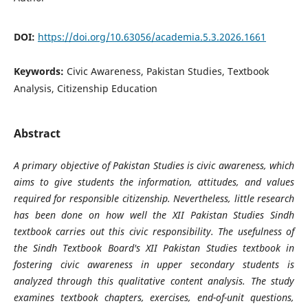
DOI:
https://doi.org/10.63056/academia.5.3.2026.1661
Keywords:
Civic Awareness, Pakistan Studies, Textbook
Analysis, Citizenship Education
Abstract
A primary objective of Pakistan Studies is civic awareness, which
aims to give students the information, attitudes, and values
required for responsible citizenship. Nevertheless, little research
has been done on how well the XII Pakistan Studies Sindh
textbook carries out this civic responsibility. The usefulness of
the Sindh Textbook Board's XII Pakistan Studies textbook in
fostering civic awareness in upper secondary students is
analyzed through this qualitative content analysis. The study
examines textbook chapters, exercises, end-of-unit questions,