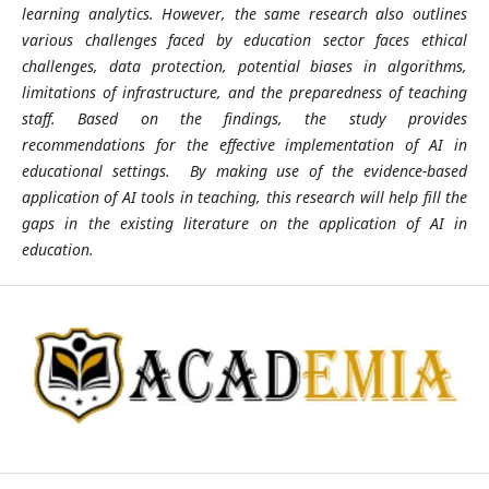
learning analytics. However, the same research also outlines
various challenges faced by education sector faces ethical
challenges, data protection, potential biases in algorithms,
limitations of infrastructure, and the preparedness of teaching
staff. Based on the findings, the study provides
recommendations for the effective implementation of AI in
educational settings. By making use of the evidence-based
application of AI tools in teaching, this research will help fill the
gaps in the existing literature on the application of AI in
education.