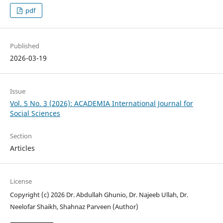
pdf
Published
2026-03-19
Issue
Vol. 5 No. 3 (2026): ACADEMIA International Journal for
Social Sciences
Section
Articles
License
Copyright (c) 2026 Dr. Abdullah Ghunio, Dr. Najeeb Ullah, Dr.
Neelofar Shaikh, Shahnaz Parveen (Author)