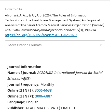
How to Cite
Al-Johani, A. A. ., & Ali, A. . (2026). The Roles of Information
Technology in the Healthcare Management System: An Empirical
Analysis of the Saudi Aramco Medical Services Organization (Samso).
ACADEMIA International Journal for Social Sciences
,
5
(3), 199-214.
https://doi.org/10.63056/academia.5.3.2026.1633
More Citation Formats
Journal Information
Name of Journal:
ACADEMIA International Journal for Social
Sciences (AIJSS)
Journal Frequency:
Monthly
Online ISSN (E):
3006-6638
Online ISSN (P):
3006-6887
Language:
English
Publisher:
ACADEMIA (PRIVATE) LIMITED