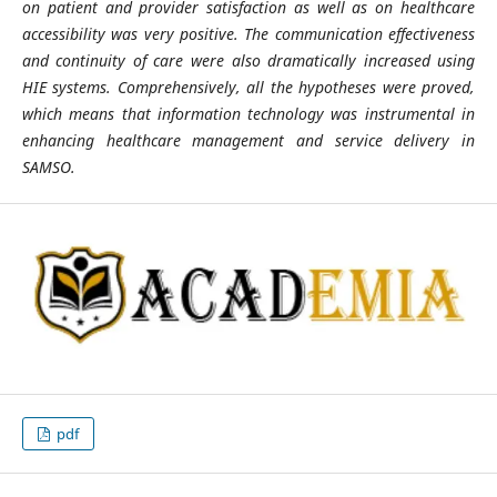
on patient and provider satisfaction as well as on healthcare
accessibility was very positive. The communication effectiveness
and continuity of care were also dramatically increased using
HIE systems. Comprehensively, all the hypotheses were proved,
which means that information technology was instrumental in
enhancing healthcare management and service delivery in
SAMSO.
pdf