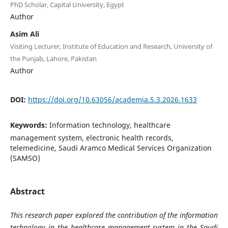
PhD Scholar, Capital University, Egypt
Author
Asim Ali
Visiting Lecturer, Institute of Education and Research, University of
the Punjab, Lahore, Pakistan
Author
DOI:
https://doi.org/10.63056/academia.5.3.2026.1633
Keywords:
Information technology, healthcare
management system, electronic health records,
telemedicine, Saudi Aramco Medical Services Organization
(SAMSO)
Abstract
This research paper explored the contribution of the information
technology in the healthcare management system in the Saudi