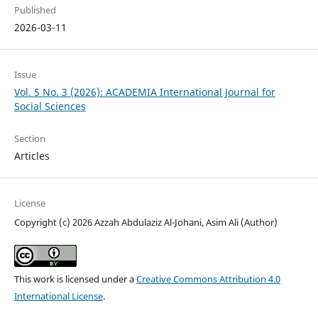
Published
2026-03-11
Issue
Vol. 5 No. 3 (2026): ACADEMIA International Journal for
Social Sciences
Section
Articles
License
Copyright (c) 2026 Azzah Abdulaziz Al-Johani, Asim Ali (Author)
This work is licensed under a
Creative Commons Attribution 4.0
International License
.