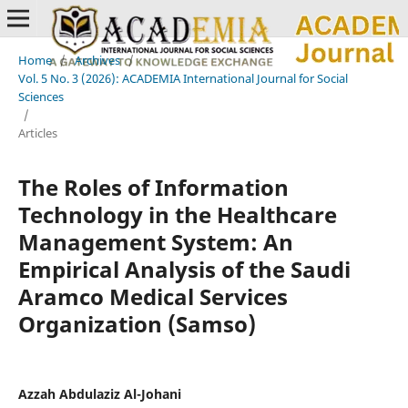
Home
/
Archives
/
Vol. 5 No. 3 (2026): ACADEMIA International Journal for Social
Sciences
/
Articles
The Roles of Information
Technology in the Healthcare
Management System: An
Empirical Analysis of the Saudi
Aramco Medical Services
Organization (Samso)
Azzah Abdulaziz Al-Johani