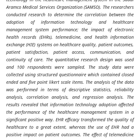
Aramco Medical Services Organization (SAMSO). The researchers
conducted research to determine the correlation between the
adoption of information technology and healthcare
management system performance; the impact of electronic
health records (EHRs), telemedicine, and health information
exchange (HIE) systems on healthcare quality, patient outcomes,
patient satisfaction, patient access, communication, and
continuity of care. The quantitative research design was used
and 100 respondents were sampled. The study data were
collected using structured questionnaire which contained closed
ended and five point likert scale items. The analysis of the data
was performed in terms of descriptive statistics, reliability
analysis, correlation analysis, and regression analysis. The
results revealed that information technology adoption affected
the performance of the healthcare management system in a
significant positive way. EHR efficacy transformed the quality of
healthcare to a great extent, whereas the use of EHR had a
positive impact on patient outcomes. The effect of telemedicine