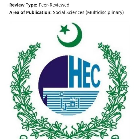
Review Type:
Peer-Reviewed
Area of Publication:
Social Sciences (Multidisciplinary)