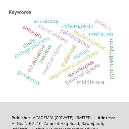
Keywords
politics
ai training
social anxiety
cyber-gossip
abbasids
pakhtunkhwa
modernization
mediation
college students
sindh
gym participants
overuse injury
urbanization
pakistan
traditional
multan
experiential avoidance
sociologists
financial system
governors
middle east
Publisher:
ACADEMIA (PRIVATE) LIMITED |
Address:
H. No. N.E 2210, Zafar-ul-Haq Road, Rawalpindi,