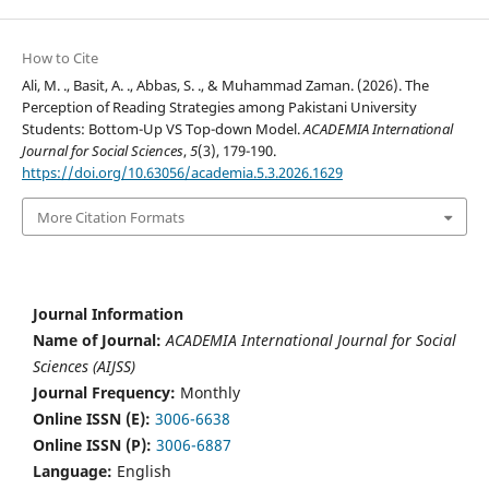
How to Cite
Ali, M. ., Basit, A. ., Abbas, S. ., & Muhammad Zaman. (2026). The
Perception of Reading Strategies among Pakistani University
Students: Bottom-Up VS Top-down Model.
ACADEMIA International
Journal for Social Sciences
,
5
(3), 179-190.
https://doi.org/10.63056/academia.5.3.2026.1629
More Citation Formats
Journal Information
Name of Journal:
ACADEMIA International Journal for Social
Sciences (AIJSS)
Journal Frequency:
Monthly
Online ISSN (E):
3006-6638
Online ISSN (P):
3006-6887
Language:
English