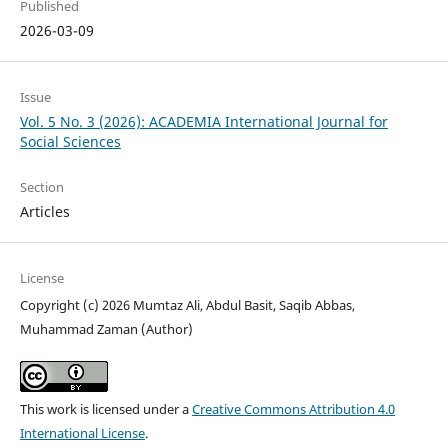
Published
2026-03-09
Issue
Vol. 5 No. 3 (2026): ACADEMIA International Journal for
Social Sciences
Section
Articles
License
Copyright (c) 2026 Mumtaz Ali, Abdul Basit, Saqib Abbas,
Muhammad Zaman (Author)
This work is licensed under a
Creative Commons Attribution 4.0
International License
.