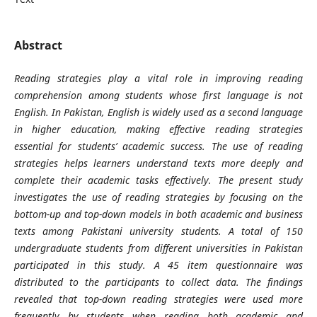
Abstract
Reading strategies play a vital role in improving reading
comprehension among students whose first language is not
English. In Pakistan, English is widely used as a second language
in higher education, making effective reading strategies
essential for students’ academic success. The use of reading
strategies helps learners understand texts more deeply and
complete their academic tasks effectively. The present study
investigates the use of reading strategies by focusing on the
bottom-up and top-down models in both academic and business
texts among Pakistani university students. A total of 150
undergraduate students from different universities in Pakistan
participated in this study. A 45 item questionnaire was
distributed to the participants to collect data. The findings
revealed that top-down reading strategies were used more
frequently by students when reading both academic and