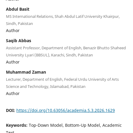
Abdul Basit
MS International Relations, Shah Abdul Latif University Khairpur,
Sindh, Pakistan
Author
Saqib Abbas
Assistant Professor, Department of English, Benazir Bhutto Shaheed
University Lyari (BBSUL), Karachi, Sindh, Pakistan
Author
Muhammad Zaman
Lecturer, Department of English, Federal Urdu University of Arts
Science and Technology, Islamabad, Pakistan
Author
DOI:
https://doi.org/10.63056/academia.5.3.2026.1629
Keywords:
Top-Down Model, Bottom-Up Model, Academic
Text