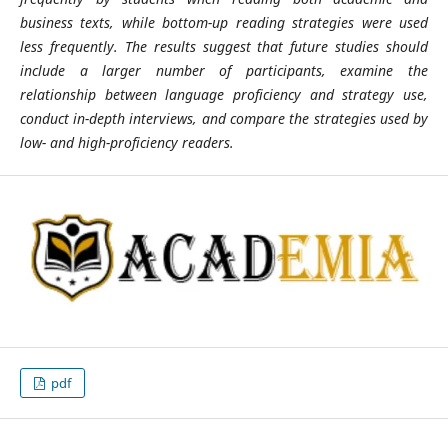
business texts, while bottom-up reading strategies were used
less frequently. The results suggest that future studies should
include a larger number of participants, examine the
relationship between language proficiency and strategy use,
conduct in-depth interviews, and compare the strategies used by
low- and high-proficiency readers.
pdf