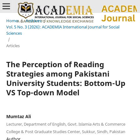
Home
/
Archives
/
Vol. 5 No. 3 (2026): ACADEMIA International Journal for Social
Sciences
/
Articles
The Perception of Reading
Strategies among Pakistani
University Students: Bottom-Up
VS Top-down Model
Mumtaz Ali
Lecturer, Department of English, Govt. Islamia Arts & Commerce
College & Post Graduate Studies Center, Sukkur, Sindh, Pakistan
Author