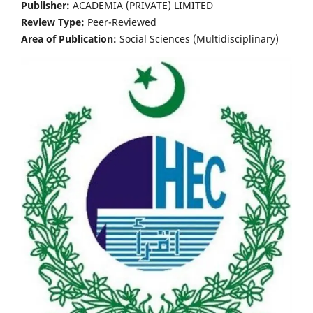
Publisher:
ACADEMIA (PRIVATE) LIMITED
Review Type:
Peer-Reviewed
Area of Publication:
Social Sciences (Multidisciplinary)