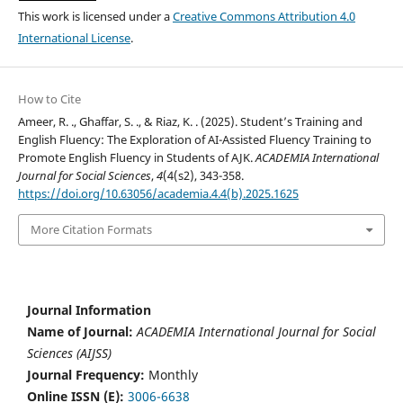
This work is licensed under a
Creative Commons Attribution 4.0
International License
.
How to Cite
Ameer, R. ., Ghaffar, S. ., & Riaz, K. . (2025). Student’s Training and
English Fluency: The Exploration of AI-Assisted Fluency Training to
Promote English Fluency in Students of AJK.
ACADEMIA International
Journal for Social Sciences
,
4
(4(s2), 343-358.
https://doi.org/10.63056/academia.4.4(b).2025.1625
More Citation Formats
Journal Information
Name of Journal:
ACADEMIA International Journal for Social
Sciences (AIJSS)
Journal Frequency:
Monthly
Online ISSN (E):
3006-6638