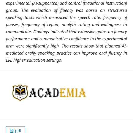
experimental (AI-supported) and control (traditional instruction)
group. The evaluation of fluency was based on structured
speaking tasks which measured the speech rate, frequency of
pauses, frequency of repair, analytic rating and willingness to
communicate. Findings indicated that extensive gains on fluency
performance and communicative confidence in the experimental
arm were significantly high. The results show that planned AI-
mediated orally speaking practice can improve oral fluency in
EFL higher education settings.
pdf