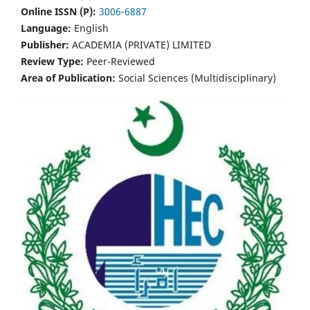
Online ISSN (P):
3006-6887
Language:
English
Publisher:
ACADEMIA (PRIVATE) LIMITED
Review Type:
Peer-Reviewed
Area of Publication:
Social Sciences (Multidisciplinary)