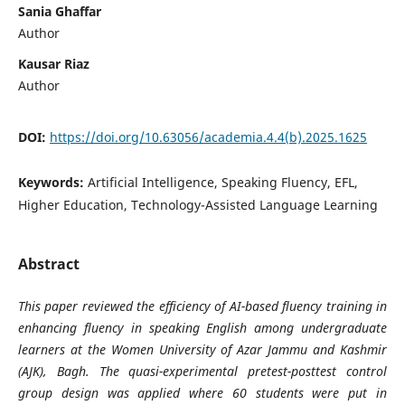
Sania Ghaffar
Author
Kausar Riaz
Author
DOI:
https://doi.org/10.63056/academia.4.4(b).2025.1625
Keywords:
Artificial Intelligence, Speaking Fluency, EFL,
Higher Education, Technology-Assisted Language Learning
Abstract
This paper reviewed the efficiency of AI-based fluency training in
enhancing fluency in speaking English among undergraduate
learners at the Women University of Azar Jammu and Kashmir
(AJK), Bagh. The quasi-experimental pretest-posttest control
group design was applied where 60 students were put in