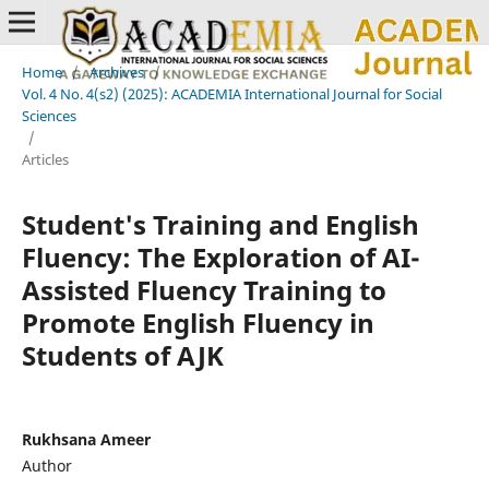
Home
/
Archives
/
Vol. 4 No. 4(s2) (2025): ACADEMIA International Journal for Social
Sciences
/
Articles
Student's Training and English
Fluency: The Exploration of AI-
Assisted Fluency Training to
Promote English Fluency in
Students of AJK
Rukhsana Ameer
Author