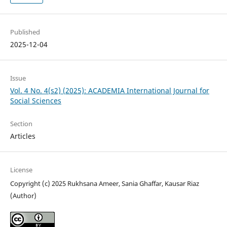
Published
2025-12-04
Issue
Vol. 4 No. 4(s2) (2025): ACADEMIA International Journal for
Social Sciences
Section
Articles
License
Copyright (c) 2025 Rukhsana Ameer, Sania Ghaffar, Kausar Riaz
(Author)