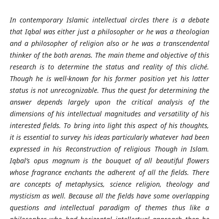
In contemporary Islamic intellectual circles there is a debate
that Iqbal was either just a philosopher or he was a theologian
and a philosopher of religion also or he was a transcendental
thinker of the both arenas. The main theme and objective of this
research is to determine the status and reality of this cliché.
Though he is well-known for his former position yet his latter
status is not unrecognizable. Thus the quest for determining the
answer depends largely upon the critical analysis of the
dimensions of his intellectual magnitudes and versatility of his
interested fields. To bring into light this aspect of his thoughts,
it is essential to survey his ideas particularly whatever had been
expressed in his Reconstruction of religious Though in Islam.
Iqbal’s opus magnum is the bouquet of all beautiful flowers
whose fragrance enchants the adherent of all the fields. There
are concepts of metaphysics, science religion, theology and
mysticism as well. Because all the fields have some overlapping
questions and intellectual paradigm of themes thus like a