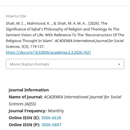
How to Cite
Shah, M. I. ., Mahmood, K. ., & Shah, M. A. M. A. . (2026). The
Significance of Iqbal’s Philosophy of Religion and Theology As The
Sentient Vision of Life: With Reference To The ‘Reconstruction Of The
Religious Thought In Islam’.
ACADEMIA International Journal for Social
Sciences
,
5
(3), 119-137.
https://doi.org/10.63056/academia.5.3.2026.1621
More Citation Formats
Journal Information
Name of Journal:
ACADEMIA International Journal for Social
Sciences (AIJSS)
Journal Frequency:
Monthly
Online ISSN (E):
3006-6638
Online ISSN (P):
3006-6887