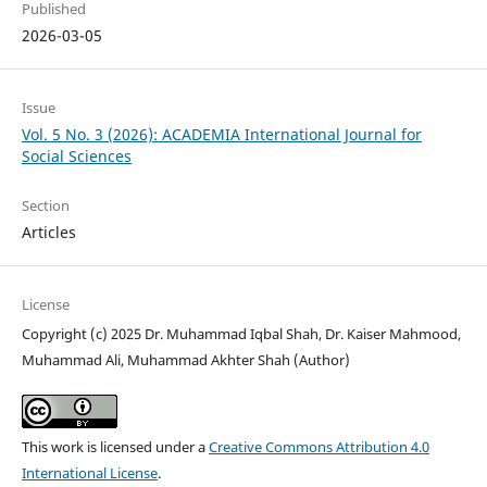
Published
2026-03-05
Issue
Vol. 5 No. 3 (2026): ACADEMIA International Journal for
Social Sciences
Section
Articles
License
Copyright (c) 2025 Dr. Muhammad Iqbal Shah, Dr. Kaiser Mahmood,
Muhammad Ali, Muhammad Akhter Shah (Author)
This work is licensed under a
Creative Commons Attribution 4.0
International License
.