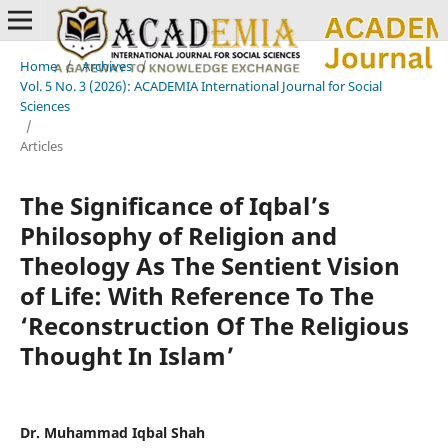
Home
/
Archives
/
Vol. 5 No. 3 (2026): ACADEMIA International Journal for Social
Sciences
/
Articles
The Significance of Iqbal’s
Philosophy of Religion and
Theology As The Sentient Vision
of Life: With Reference To The
‘Reconstruction Of The Religious
Thought In Islam’
Dr. Muhammad Iqbal Shah