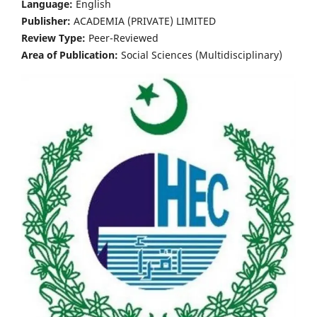
Language:
English
Publisher:
ACADEMIA (PRIVATE) LIMITED
Review Type:
Peer-Reviewed
Area of Publication:
Social Sciences (Multidisciplinary)