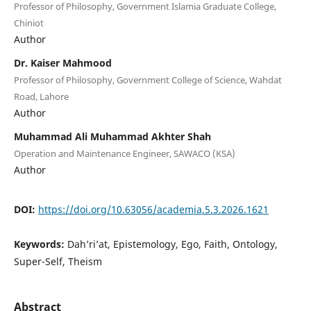
Professor of Philosophy, Government Islamia Graduate College,
Chiniot
Author
Dr. Kaiser Mahmood
Professor of Philosophy, Government College of Science, Wahdat
Road, Lahore
Author
Muhammad Ali Muhammad Akhter Shah
Operation and Maintenance Engineer, SAWACO (KSA)
Author
DOI:
https://doi.org/10.63056/academia.5.3.2026.1621
Keywords:
Dah’ri’at, Epistemology, Ego, Faith, Ontology,
Super-Self, Theism
Abstract