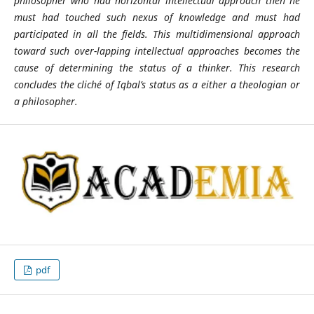
philosopher who had horizontal intellectual approach then he
must had touched such nexus of knowledge and must had
participated in all the fields. This multidimensional approach
toward such over-lapping intellectual approaches becomes the
cause of determining the status of a thinker. This research
concludes the cliché of Iqbal’s status as a either a theologian or
a philosopher.
pdf