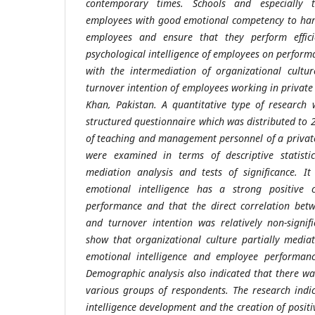
contemporary times. Schools and especially 
employees with good emotional competency to hand
employees and ensure that they perform effici
psychological intelligence of employees on perform
with the intermediation of organizational cultu
turnover intention of employees working in private
Khan, Pakistan. A quantitative type of research
structured questionnaire which was distributed to
of teaching and management personnel of a privat
were examined in terms of descriptive statistics
mediation analysis and tests of significance. I
emotional intelligence has a strong positive 
performance and that the direct correlation betw
and turnover intention was relatively non-signifi
show that organizational culture partially media
emotional intelligence and employee performanc
Demographic analysis also indicated that there wa
various groups of respondents. The research indi
intelligence development and the creation of positi