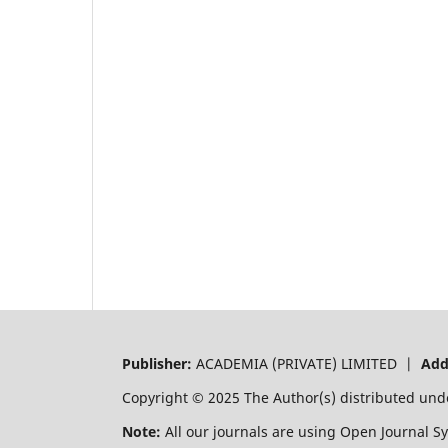
Publisher:
ACADEMIA (PRIVATE) LIMITED |
Add
Copyright © 2025 The Author(s) distributed und
Note:
All our journals are using Open Journal S