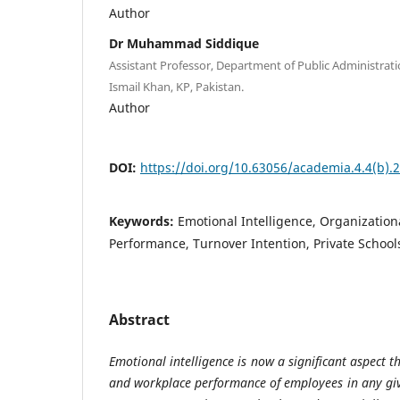
Author
Dr Muhammad Siddique
Assistant Professor, Department of Public Administrati
Ismail Khan, KP, Pakistan.
Author
DOI:
https://doi.org/10.63056/academia.4.4(b).
Keywords:
Emotional Intelligence, Organization
Performance, Turnover Intention, Private School
Abstract
Emotional intelligence is now a significant aspect t
and workplace performance of employees in any gi