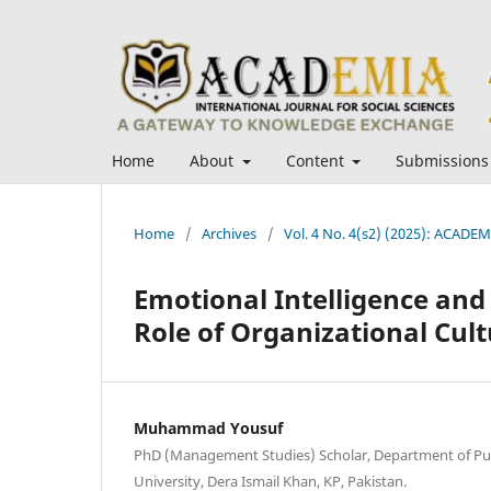
Home
About
Content
Submissions
Home
/
Archives
/
Vol. 4 No. 4(s2) (2025): ACADEMI
Emotional Intelligence an
Role of Organizational Cult
Muhammad Yousuf
PhD (Management Studies) Scholar, Department of Pub
University, Dera Ismail Khan, KP, Pakistan.