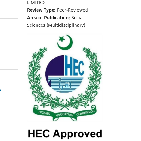
LIMITED
Review Type:
Peer-Reviewed
Area of Publication:
Social
Sciences (Multidisciplinary)
A