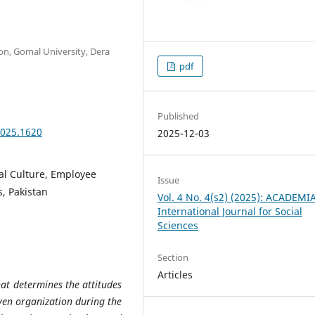
on, Gomal University, Dera
pdf
Published
2025.1620
2025-12-03
al Culture, Employee
Issue
s, Pakistan
Vol. 4 No. 4(s2) (2025): ACADEMI
International Journal for Social
Sciences
Section
Articles
hat determines the attitudes
ven organization during the