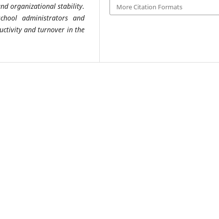
d organizational stability.
More Citation Formats
school administrators and
ctivity and turnover in the