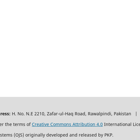
ress:
H. No. N.E 2210, Zafar-ul-Haq Road, Rawalpindi, Pakistan |
er the terms of
Creative Commons Attribution 4.0
International Lic
ystems (OJS) originally developed and released by PKP.