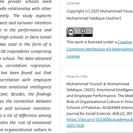
the private schools need
License
le relationship with other
Copyright (c) 2025 Muhammad Yousu
ently. The study explores
Muhammad Siddique (Author)
ance and turnover intention
re in the performance and
 high schools in Dera Ismail
This work is licensed under a
Creative
 was used in the form of a
Commons Attribution 4.0 Internation
 238 respondents comprising
License
.
e school. The data obtained
, correlation, regression,
t has been found out that
How to Cite
correlation with employee
Muhammad Yousuf, & Muhammad
een emotional intelligence
Siddique. (2025). Emotional Intelligen
cant. Besides, the findings
and Employee Performance: The Med
tes the connection between
Role of Organizational Culture in Priv
Schools of Pakistan.
ACADEMIA Interna
e and turnover intention.
Journal for Social Sciences
,
4
(4(s2), 301
s a lot of difference among
https://doi.org/10.63056/academia.4.
cates the role of emotional
2025.1620
ve organizational culture in