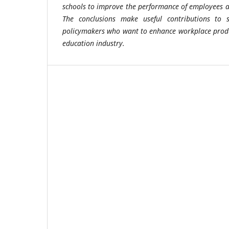
schools to improve the performance of employees an
The conclusions make useful contributions to 
policymakers who want to enhance workplace produ
education industry.