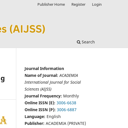
Publisher Home
Register
Login
Search
Journal Information
Name of Journal:
ACADEMIA
ng
International Journal for Social
Sciences (AIJSS)
Journal Frequency:
Monthly
Online ISSN (E):
3006-6638
Online ISSN (P):
3006-6887
Language:
English
Publisher:
ACADEMIA (PRIVATE)