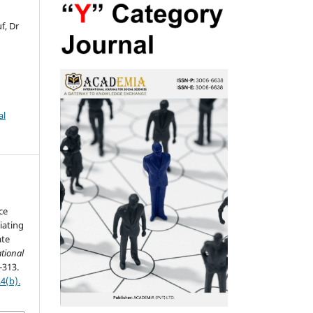
f, Dr
al
ce
iating
ate
tional
-313.
4(b).