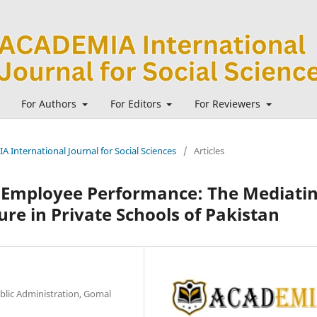
For Authors
For Editors
For Reviewers
A International Journal for Social Sciences
/
Articles
d Employee Performance: The Mediati
ure in Private Schools of Pakistan
lic Administration, Gomal