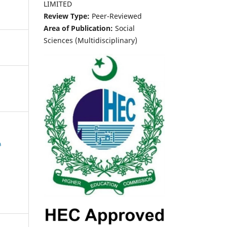
LIMITED
Review Type:
Peer-Reviewed
Area of Publication:
Social
Sciences (Multidisciplinary)
A