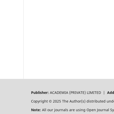
Publisher:
ACADEMIA (PRIVATE) LIMITED |
Add
Copyright © 2025 The Author(s) distributed und
Note:
All our journals are using Open Journal S