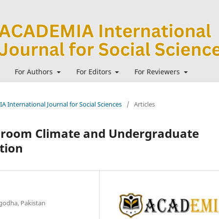
For Authors
For Editors
For Reviewers
A International Journal for Social Sciences
/
Articles
ssroom Climate and Undergraduate
tion
rgodha, Pakistan