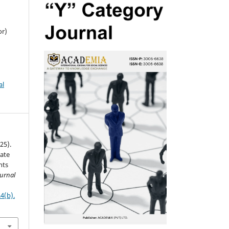
or)
al
025).
ate
nts
urnal
4(b).