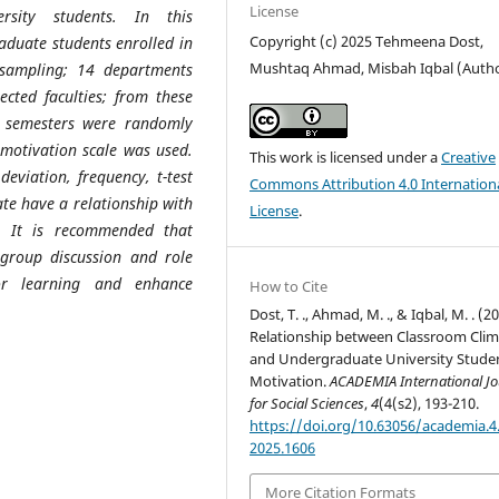
License
rsity students. In this
Copyright (c) 2025 Tehmeena Dost,
aduate students enrolled in
Mushtaq Ahmad, Misbah Iqbal (Auth
 sampling; 14 departments
cted faculties; from these
l semesters were randomly
 motivation scale was used.
This work is licensed under a
Creative
viation, frequency, t-test
Commons Attribution 4.0 Internation
te have a relationship with
License
.
s. It is recommended that
l group discussion and role
or learning and enhance
How to Cite
Dost, T. ., Ahmad, M. ., & Iqbal, M. . (2
Relationship between Classroom Clim
and Undergraduate University Stude
Motivation.
ACADEMIA International Jo
for Social Sciences
,
4
(4(s2), 193-210.
https://doi.org/10.63056/academia.4.
2025.1606
More Citation Formats