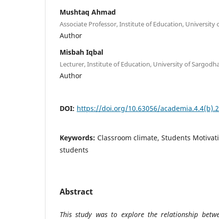
Mushtaq Ahmad
Associate Professor, Institute of Education, University
Author
Misbah Iqbal
Lecturer, Institute of Education, University of Sargodh
Author
DOI:
https://doi.org/10.63056/academia.4.4(b).
Keywords:
Classroom climate, Students Motivat
students
Abstract
This study was to explore the relationship betw