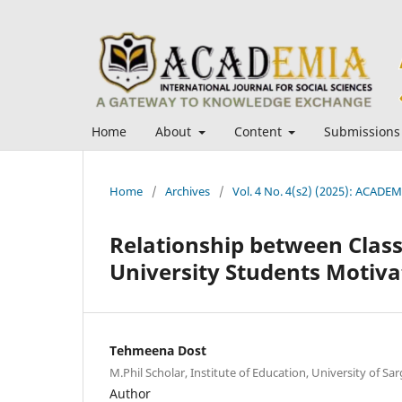
Home
About
Content
Submissions
Home
/
Archives
/
Vol. 4 No. 4(s2) (2025): ACADEMI
Relationship between Cla
University Students Motiva
Tehmeena Dost
M.Phil Scholar, Institute of Education, University of Sa
Author