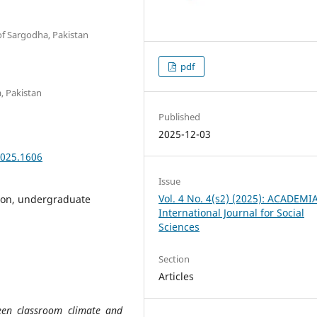
 of Sargodha, Pakistan
pdf
a, Pakistan
Published
2025-12-03
2025.1606
Issue
Vol. 4 No. 4(s2) (2025): ACADEMI
ion, undergraduate
International Journal for Social
Sciences
Section
Articles
een classroom climate and