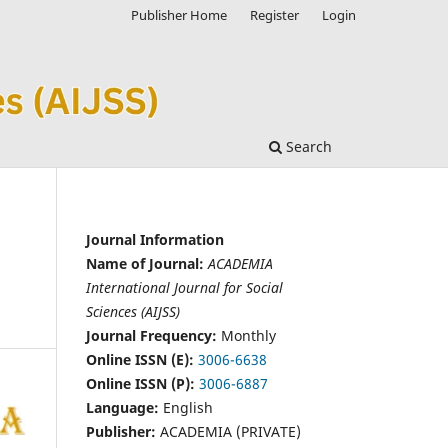
Publisher Home
Register
Login
Search
Journal Information
Name of Journal:
ACADEMIA
International Journal for Social
Sciences (AIJSS)
Journal Frequency:
Monthly
Online ISSN (E):
3006-6638
Online ISSN (P):
3006-6887
Language:
English
Publisher:
ACADEMIA (PRIVATE)