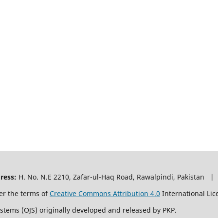
ress:
H. No. N.E 2210, Zafar-ul-Haq Road, Rawalpindi, Pakistan |
er the terms of
Creative Commons Attribution 4.0
International Lic
ystems (OJS) originally developed and released by PKP.