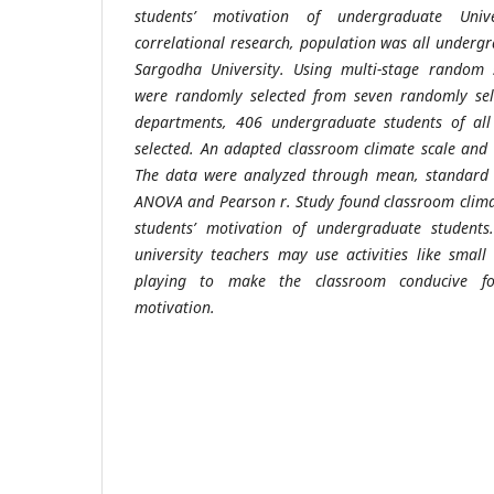
students’ motivation of undergraduate Unive
correlational research, population was all undergr
Sargodha University. Using multi-stage random
were randomly selected from seven randomly sele
departments, 406 undergraduate students of al
selected. An adapted classroom climate scale and
The data were analyzed through mean, standard de
ANOVA and Pearson r. Study found classroom clima
students’ motivation of undergraduate student
u
niversity teachers may use activities like smal
playing to make the classroom conducive f
motivation.