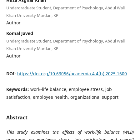
Hifza Asghar Khan
Undergraduate Student, Department of Psychology, Abdul Wali
Khan University Mardan, KP
Author
Komal Javed
Undergraduate Student, Department of Psychology, Abdul Wali
Khan University Mardan, KP
Author
DOI:
https://doi.org/10.63056/academia.4.4(b).2025.1600
Keywords:
work-life balance, employee stress, job
satisfaction, employee health, organizational support
Abstract
This study examines the effects of work-life balance (WLB)
programs on employee stress, job satisfaction and overall