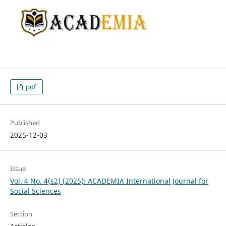
pdf
Published
2025-12-03
Issue
Vol. 4 No. 4(s2) (2025): ACADEMIA International Journal for
Social Sciences
Section