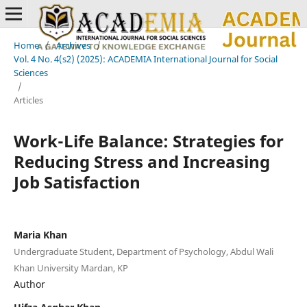
Home
/
Archives
/
Vol. 4 No. 4(s2) (2025): ACADEMIA International Journal for Social
Sciences
/
Articles
Work-Life Balance: Strategies for
Reducing Stress and Increasing
Job Satisfaction
Maria Khan
Undergraduate Student, Department of Psychology, Abdul Wali
Khan University Mardan, KP
Author