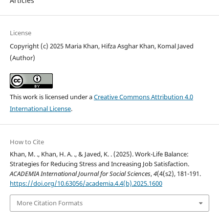
Articles
License
Copyright (c) 2025 Maria Khan, Hifza Asghar Khan, Komal Javed
(Author)
This work is licensed under a
Creative Commons Attribution 4.0
International License
.
How to Cite
Khan, M. ., Khan, H. A. ., & Javed, K. . (2025). Work-Life Balance:
Strategies for Reducing Stress and Increasing Job Satisfaction.
ACADEMIA International Journal for Social Sciences
,
4
(4(s2), 181-191.
https://doi.org/10.63056/academia.4.4(b).2025.1600
More Citation Formats