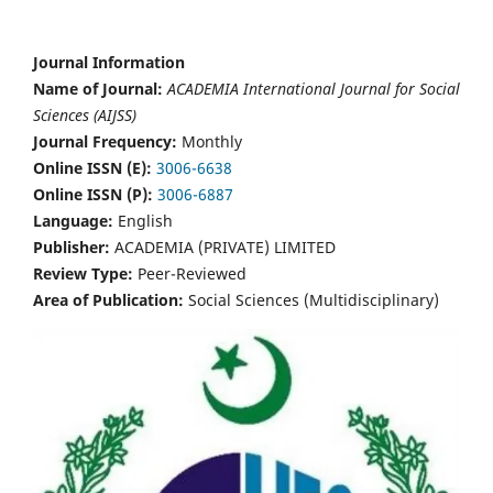
Journal Information
Name of Journal:
ACADEMIA International Journal for Social
Sciences (AIJSS)
Journal Frequency:
Monthly
Online ISSN (E):
3006-6638
Online ISSN (P):
3006-6887
Language:
English
Publisher:
ACADEMIA (PRIVATE) LIMITED
Review Type:
Peer-Reviewed
Area of Publication:
Social Sciences (Multidisciplinary)