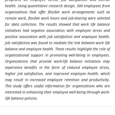
health. Using quantitative research design, 300 employees from
organizations that offer flexible work arrangements such as
remote work, flexible work hours and job-sharing were selected
for data collection. The results showed that work life balance
initiatives had negative association with employee stress and
positive association with job satisfaction and employee health.
Job satisfaction was found to mediate the link between work life
balance and employee health. These results highlight the role of
organizational support in promoting well-being in employees.
Organizations that provide work-life balance initiatives may
experience benefits in the form of reduced employee stress,
higher job satisfaction, and improved employee health, which
may result in increased employee retention and productivity.
This study offers useful information for organizations who are
interested in enhancing their employee well-being through work-
life balance policies.