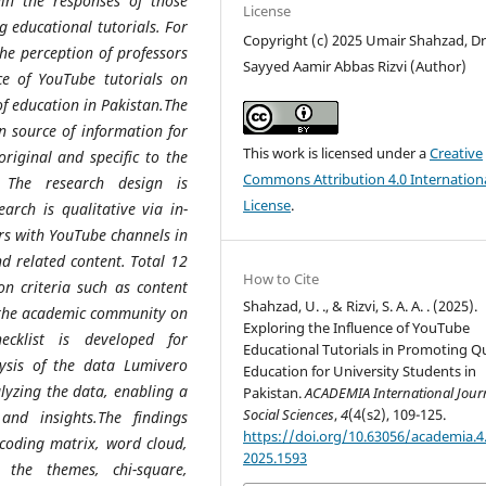
ain the responses of those
License
 educational tutorials. For
Copyright (c) 2025 Umair Shahzad, Dr
the perception of professors
Sayyed Aamir Abbas Rizvi (Author)
ce of YouTube tutorials on
of education in Pakistan.
The
n source of information for
This work is licensed under a
Creative
original and specific to the
Commons Attribution 4.0 Internation
. The research design is
License
.
arch is qualitative via in-
rs with YouTube channels in
nd related content. Total 12
How to Cite
n criteria such as content
Shahzad, U. ., & Rizvi, S. A. A. . (2025).
 the academic community on
Exploring the Influence of YouTube
ecklist is developed for
Educational Tutorials in Promoting Qu
lysis of the data
Lumivero
Education for University Students in
lyzing the data, enabling a
Pakistan.
ACADEMIA International Journ
Social Sciences
,
4
(4(s2), 109-125.
 and insights.The findings
https://doi.org/10.63056/academia.4.
c coding matrix, word cloud,
2025.1593
 the themes, chi-square,