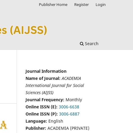
Publisher Home
Register
Login
Search
Journal Information
Name of Journal:
ACADEMIA
International Journal for Social
Sciences (AIJSS)
Journal Frequency:
Monthly
Online ISSN (E):
3006-6638
Online ISSN (P):
3006-6887
Language:
English
Publisher:
ACADEMIA (PRIVATE)