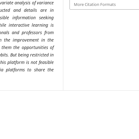
variate analysis of variance
More Citation Formats
ucted and details are in
sible information seeking
le interactive learning is
ionals and professors from
in the improvement in the
g them the opportunities of
bits. But being restricted in
his platform is not feasible
ia platforms to share the