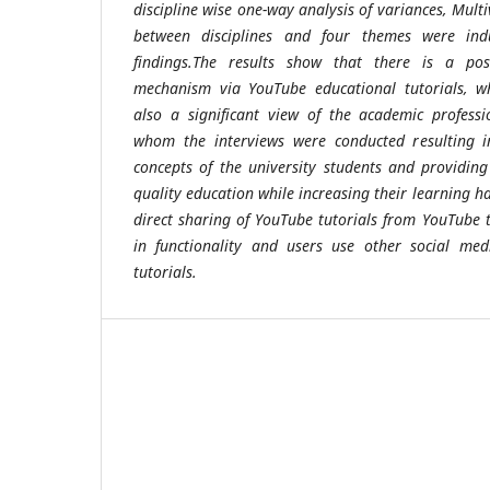
discipline wise one-way analysis of variances, Multi
between disciplines and four themes were ind
findings.The results show that there is a pos
mechanism via YouTube educational tutorials, whi
also a significant view of the academic profess
whom the interviews were conducted resulting 
concepts of the university students and providin
quality education while increasing their learning ha
direct sharing of YouTube tutorials from YouTube t
in functionality and users use other social med
tutorials.