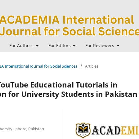
For Authors
For Editors
For Reviewers
A International Journal for Social Sciences
/
Articles
YouTube Educational Tutorials in
n for University Students in Pakistan
versity Lahore, Pakistan