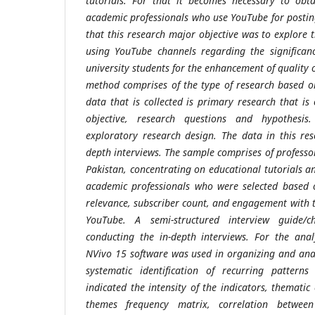
tutorials. For that it becomes necessary to obt
academic professionals who use YouTube for posting
that this research major objective was
to explore 
using YouTube channels regarding the significan
university students for the enhancement of quality 
method comprises of the type of research based o
data that is collected is primary research that is 
objective, research questions and hypothesis
exploratory research design. The data in this rese
depth interviews. The sample comprises of professo
Pakistan, concentrating on educational tutorials a
academic professionals who were selected based o
relevance, subscriber count, and engagement with
YouTube. A
semi-structured interview guide/ch
conducting the in-depth interviews. For the ana
NVivo 15 software was used in organizing and ana
systematic identification of recurring patterns
indicated the intensity of the indicators, themati
themes frequency matrix, correlation between