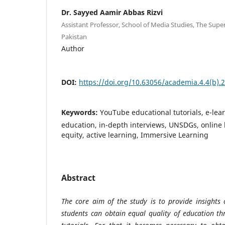
Dr. Sayyed Aamir Abbas Rizvi
Assistant Professor, School of Media Studies, The Super
Pakistan
Author
DOI:
https://doi.org/10.63056/academia.4.4(b).
Keywords:
YouTube educational tutorials, e-lear
education, in-depth interviews, UNSDGs, online 
equity, active learning, Immersive Learning
Abstract
The core aim of the study is to provide insights
students can obtain equal quality of education t