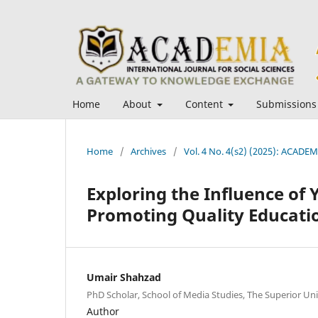
Home
About
Content
Submissions
Home
/
Archives
/
Vol. 4 No. 4(s2) (2025): ACADEMI
Exploring the Influence of 
Promoting Quality Educatio
Umair Shahzad
PhD Scholar, School of Media Studies, The Superior Uni
Author