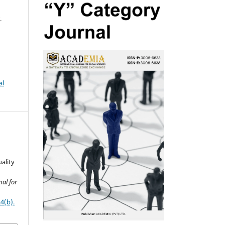
.
al
ality
al for
4(b).