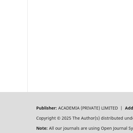
Publisher:
ACADEMIA (PRIVATE) LIMITED |
Add
Copyright © 2025 The Author(s) distributed und
Note:
All our journals are using Open Journal S