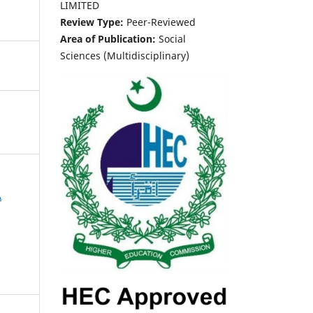
LIMITED
Review Type:
Peer-Reviewed
Area of Publication:
Social
Sciences (Multidisciplinary)
A