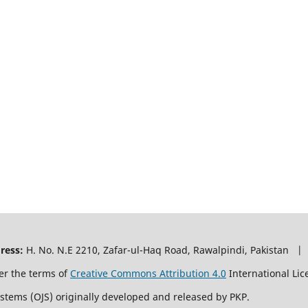
ress:
H. No. N.E 2210, Zafar-ul-Haq Road, Rawalpindi, Pakistan |
er the terms of
Creative Commons Attribution 4.0
International Lic
ystems (OJS) originally developed and released by PKP.