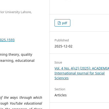
ior University Lahore,
pdf
2025.1593
Published
2025-12-02
ning theory, quality
learning, educational
Issue
Vol. 4 No. 4(s2) (2025): ACADEMI
International Journal for Social
Sciences
Section
Articles
 of the ways through which
hrough YouTube educational