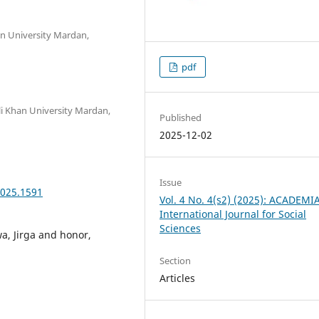
n University Mardan,
pdf
i Khan University Mardan,
Published
2025-12-02
Issue
2025.1591
Vol. 4 No. 4(s2) (2025): ACADEMI
International Journal for Social
Sciences
a, Jirga and honor,
Section
Articles