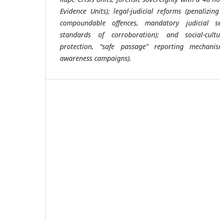
Evidence Units); legal-judicial reforms (penalizin
compoundable offences, mandatory judicial sen
standards of corroboration); and social-cultu
protection, “safe passage” reporting mechani
awareness campaigns).