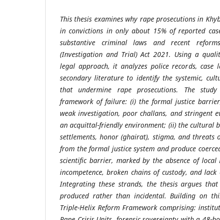
This thesis examines why rape prosecutions in Khy
in convictions in only about 15% of reported case
substantive criminal laws and recent reform
(Investigation and Trial) Act 2021. Using a qualit
legal approach, it analyzes police records, case
secondary literature to identify the systemic, cultu
that undermine rape prosecutions. The study d
framework of failure: (i) the formal justice barri
weak investigation, poor challans, and stringent e
an acquittal-friendly environment; (ii) the cultural 
settlements, honor (ghairat), stigma, and threats o
from the formal justice system and produce coerced
scientific barrier, marked by the absence of local 
incompetence, broken chains of custody, and lack o
Integrating these strands, the thesis argues that 
produced rather than incidental. Building on thi
Triple-Helix Reform Framework comprising: instituti
Rape Crisis Units, forensic sovereignty with a 48-