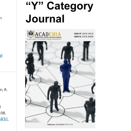
n
al
n, R.
l
108.
4(b).