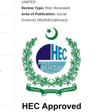
LIMITED
Review Type:
Peer-Reviewed
Area of Publication:
Social
Sciences (Multidisciplinary)
A