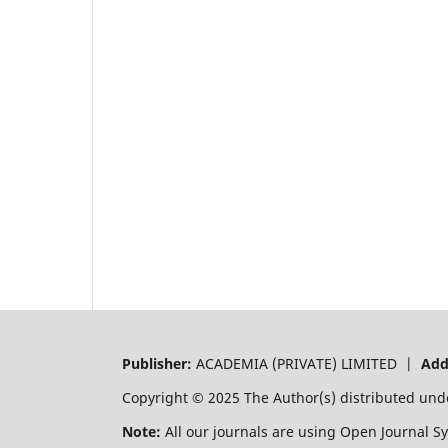
Publisher:
ACADEMIA (PRIVATE) LIMITED |
Add
Copyright © 2025 The Author(s) distributed und
Note:
All our journals are using Open Journal S