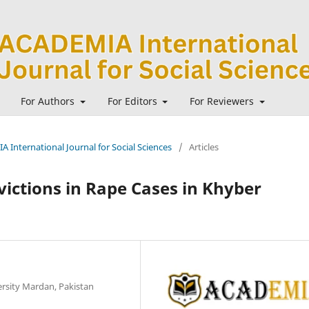
For Authors
For Editors
For Reviewers
A International Journal for Social Sciences
/
Articles
victions in Rape Cases in Khyber
rsity Mardan, Pakistan