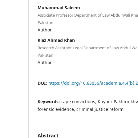
Muhammad Saleem
Associate Professor Department of Law Abdul Wali Kha
Pakistan
Author
Riaz Ahmad Khan
Research Assistant Legal Department of Law Abdul Wal
Pakistan
Author
DOI:
https://doi.org/10.63056/academia.4.4(b).
Keywords:
rape convictions, Khyber Pakhtunkhw
forensic evidence, criminal justice reform
Abstract