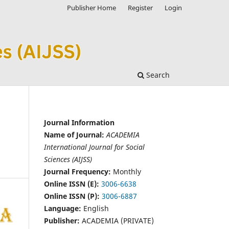
Publisher Home
Register
Login
Search
Journal Information
Name of Journal:
ACADEMIA
International Journal for Social
Sciences (AIJSS)
Journal Frequency:
Monthly
Online ISSN (E):
3006-6638
Online ISSN (P):
3006-6887
Language:
English
Publisher:
ACADEMIA (PRIVATE)