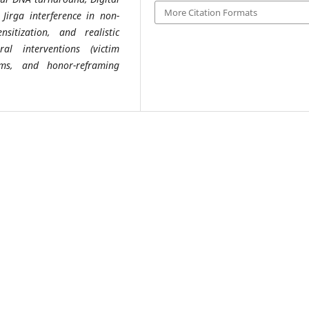
More Citation Formats
g Jirga interference in non-
sitization, and realistic
ral interventions (victim
sms, and honor-reframing