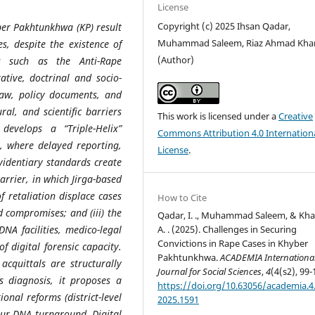
License
Copyright (c) 2025 Ihsan Qadar,
ber Pakhtunkhwa (KP) result
Muhammad Saleem, Riaz Ahmad Kha
s, despite the existence of
(Author)
s such as the Anti-Rape
ative, doctrinal and socio-
 law, policy documents, and
ral, and scientific barriers
This work is licensed under a
Creative
evelops a “Triple-Helix”
Commons Attribution 4.0 Internation
er, where delayed reporting,
License
.
videntiary standards create
barrier, in which Jirga-based
f retaliation displace cases
How to Cite
 compromises; and (iii) the
Qadar, I. ., Muhammad Saleem, & Kha
A. . (2025). Challenges in Securing
DNA facilities, medico-legal
Convictions in Rape Cases in Khyber
f digital forensic capacity.
Pakhtunkhwa.
ACADEMIA Internationa
acquittals are structurally
Journal for Social Sciences
,
4
(4(s2), 99-
s diagnosis, it proposes a
https://doi.org/10.63056/academia.4.
onal reforms (district-level
2025.1591
hour DNA turnaround, Digital