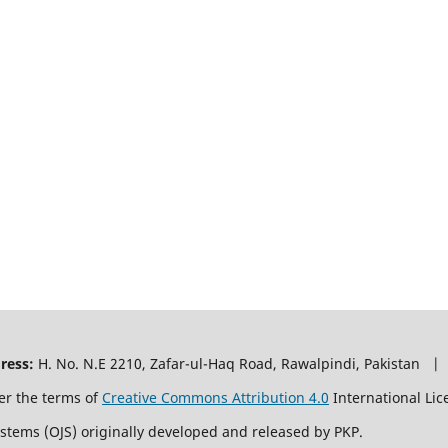
ress:
H. No. N.E 2210, Zafar-ul-Haq Road, Rawalpindi, Pakistan |
er the terms of
Creative Commons Attribution 4.0
International Lic
ystems (OJS) originally developed and released by PKP.