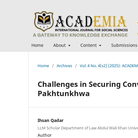
Home
About
Content
Submissions
Home
/
Archives
/
Vol. 4 No. 4(s2) (2025): ACADEMI
Challenges in Securing Con
Pakhtunkhwa
Ihsan Qadar
LLM Scholar Department of Law Abdul Wali Khan Unive
Author