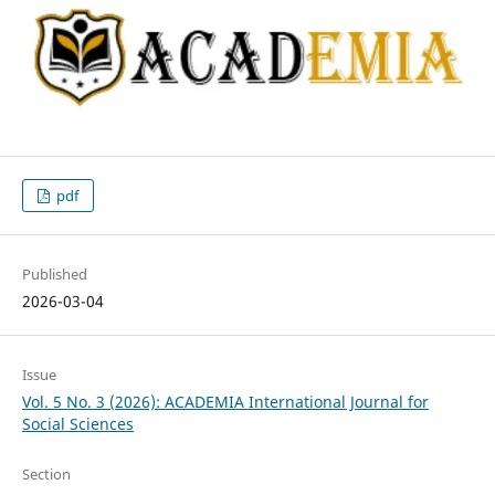
pdf
Published
2026-03-04
Issue
Vol. 5 No. 3 (2026): ACADEMIA International Journal for
Social Sciences
Section