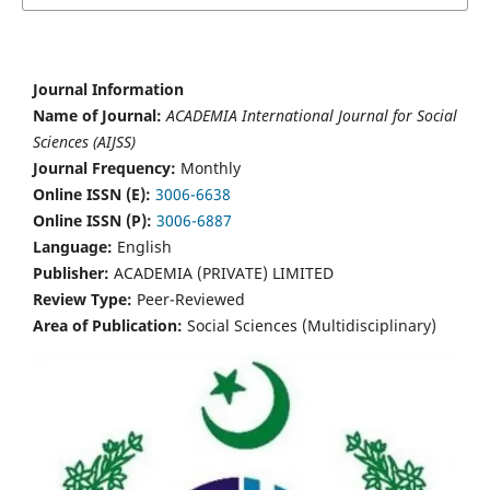
Journal Information
Name of Journal:
ACADEMIA International Journal for Social
Sciences (AIJSS)
Journal Frequency:
Monthly
Online ISSN (E):
3006-6638
Online ISSN (P):
3006-6887
Language:
English
Publisher:
ACADEMIA (PRIVATE) LIMITED
Review Type:
Peer-Reviewed
Area of Publication:
Social Sciences (Multidisciplinary)