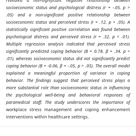
revealed a non-significant negative relationship between
socioeconomic status and psychological distress (r = -.05, p >
.05) and a non-significant positive relationship between
socioeconomic status and perceived stress (r = .12, p > .05). A
statistically significant positive correlation was found between
psychological distress and perceived stress (r = .32, p < .01).
Multiple regression analysis indicated that perceived stress
significantly predicted coping behavior (B = 0.78, β = .34, p <
.01), whereas socioeconomic status did not significantly predict
coping behavior (B = -0.06, β = -.05, p > .05). The overall model
explained a meaningful proportion of variance in coping
behavior. The findings suggest that perceived stress plays a
more substantial role than socioeconomic status in influencing
the psychological well-being and behavioral responses of
paramedical staff. The study underscores the importance of
workplace stress management and coping enhancement
interventions within healthcare settings.