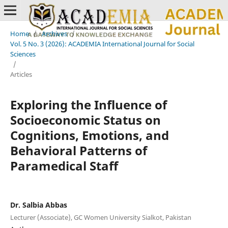
Home
/
Archives
/
Vol. 5 No. 3 (2026): ACADEMIA International Journal for Social
Sciences
/
Articles
Exploring the Influence of
Socioeconomic Status on
Cognitions, Emotions, and
Behavioral Patterns of
Paramedical Staff
Dr. Salbia Abbas
Lecturer (Associate), GC Women University Sialkot, Pakistan