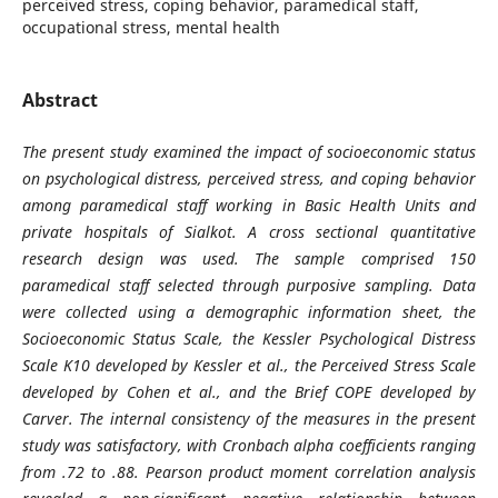
perceived stress, coping behavior, paramedical staff,
occupational stress, mental health
Abstract
The present study examined the impact of socioeconomic status
on psychological distress, perceived stress, and coping behavior
among paramedical staff working in Basic Health Units and
private hospitals of Sialkot. A cross sectional quantitative
research design was used. The sample comprised 150
paramedical staff selected through purposive sampling. Data
were collected using a demographic information sheet, the
Socioeconomic Status Scale, the Kessler Psychological Distress
Scale K10 developed by Kessler et al., the Perceived Stress Scale
developed by Cohen et al., and the Brief COPE developed by
Carver. The internal consistency of the measures in the present
study was satisfactory, with Cronbach alpha coefficients ranging
from .72 to .88. Pearson product moment correlation analysis