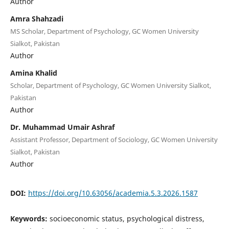
Author
Amra Shahzadi
MS Scholar, Department of Psychology, GC Women University
Sialkot, Pakistan
Author
Amina Khalid
Scholar, Department of Psychology, GC Women University Sialkot,
Pakistan
Author
Dr. Muhammad Umair Ashraf
Assistant Professor, Department of Sociology, GC Women University
Sialkot, Pakistan
Author
DOI:
https://doi.org/10.63056/academia.5.3.2026.1587
Keywords:
socioeconomic status, psychological distress,