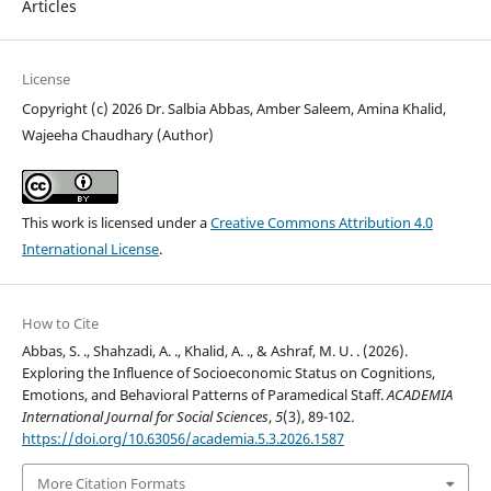
Articles
License
Copyright (c) 2026 Dr. Salbia Abbas, Amber Saleem, Amina Khalid,
Wajeeha Chaudhary (Author)
This work is licensed under a
Creative Commons Attribution 4.0
International License
.
How to Cite
Abbas, S. ., Shahzadi, A. ., Khalid, A. ., & Ashraf, M. U. . (2026).
Exploring the Influence of Socioeconomic Status on Cognitions,
Emotions, and Behavioral Patterns of Paramedical Staff.
ACADEMIA
International Journal for Social Sciences
,
5
(3), 89-102.
https://doi.org/10.63056/academia.5.3.2026.1587
More Citation Formats