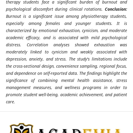
therapy students face a significant burden of burnout and
psychological discomfort during clinical rotations.
Conclusion:
Burnout is a significant issue among physiotherapy students,
especially among females and younger students. It is
characterized by emotional exhaustion, cynicism, and moderate
academic efficacy, and is associated with mild psychological
distress. Correlation analyses showed exhaustion was
moderately linked to cynicism and weakly associated with
depression, anxiety, and stress. The study's limitations include
the cross-sectional design, convenience sampling, regional focus,
and dependence on self-reported data. The findings highlight the
significance of combining mental health assistance, stress
management measures, and wellness programs in order to
promote student well-being, academic achievement, and patient
care.