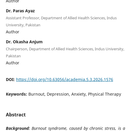
Author
Dr. Paras Ayaz
Assistant Professor, Department of Allied Health Sciences, Indus
University, Pakistan
Author
Dr. Okasha Anjum
Chairperson, Department of Allied Health Sciences, Indus University,
Pakistan
Author
DOI:
https://doi.org/10.63056/academia.5.3.2026.1576
Keywords:
Burnout, Depression, Anxiety, Physical Therapy
Abstract
Background:
Burnout syndrome, caused by chronic stress, is a