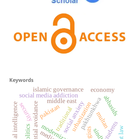
Keywords
islamic governance
economy
social media addiction
abbasids
pakhtunkhwa
middle east
social anxiety
urbanization
experiential avoidance
security
artificial intelligence
pakistan
traditional
multan
modernization
politics
sindh
mediation