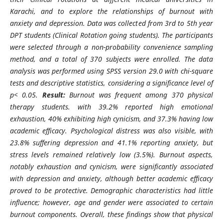
Karachi, and to explore the relationships of burnout with
anxiety and depression. Data was collected from 3rd to 5th year
DPT students (Clinical Rotation going students). The participants
were selected through a non-probability convenience sampling
method, and a total of 370 subjects were enrolled. The data
analysis was performed using SPSS version 29.0 with chi-square
tests and descriptive statistics, considering a significance level of
p< 0.05.
Result:
Burnout was frequent among 370 physical
therapy students.
with 39.2% reported high emotional
exhaustion, 40% exhibiting high cynicism, and 37.3% having low
academic efficacy. Psychological distress was also visible, with
23.8% suffering depression and 41.1% reporting anxiety, but
stress levels remained relatively low (3.5%). Burnout aspects,
notably exhaustion and cynicism, were significantly associated
with depression and anxiety, although better academic efficacy
proved to be protective. Demographic characteristics had little
influence; however, age and gender were associated to certain
burnout components. Overall, these findings show that physical