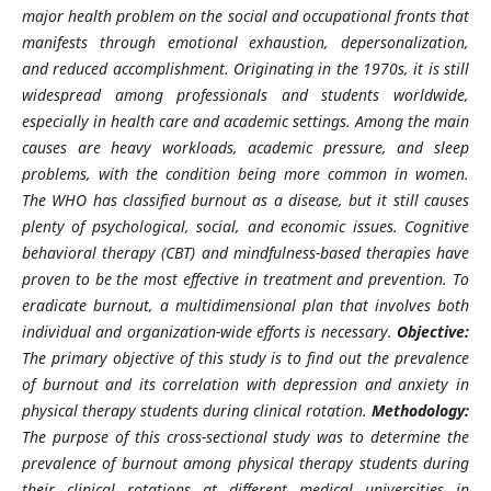
major health problem on the social and occupational fronts that
manifests through emotional exhaustion, depersonalization,
and reduced accomplishment. Originating in the 1970s, it is still
widespread among professionals and students worldwide,
especially in health care and academic settings. Among the main
causes are heavy workloads, academic pressure, and sleep
problems, with the condition being more common in women.
The WHO has classified burnout as a disease, but it still causes
plenty of psychological, social, and economic issues. Cognitive
behavioral therapy (CBT) and mindfulness-based therapies have
proven to be the most effective in treatment and prevention. To
eradicate burnout, a multidimensional plan that involves both
individual and organization-wide efforts is necessary.
Objective:
The primary objective of this study is to find out the prevalence
of burnout and its correlation with depression and anxiety in
physical therapy students during clinical rotation.
Methodology:
The purpose of this cross-sectional study was to determine the
prevalence of burnout among physical therapy students during
their clinical rotations at different medical universities in