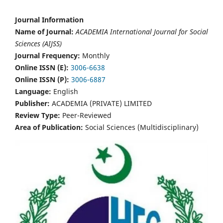
Journal Information
Name of Journal:
ACADEMIA International Journal for Social
Sciences (AIJSS)
Journal Frequency:
Monthly
Online ISSN (E):
3006-6638
Online ISSN (P):
3006-6887
Language:
English
Publisher:
ACADEMIA (PRIVATE) LIMITED
Review Type:
Peer-Reviewed
Area of Publication:
Social Sciences (Multidisciplinary)