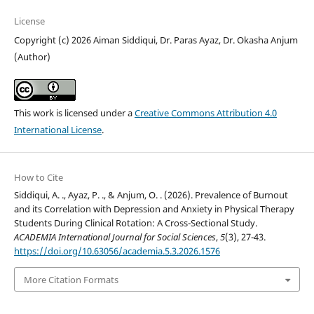
License
Copyright (c) 2026 Aiman Siddiqui, Dr. Paras Ayaz, Dr. Okasha Anjum
(Author)
This work is licensed under a
Creative Commons Attribution 4.0
International License
.
How to Cite
Siddiqui, A. ., Ayaz, P. ., & Anjum, O. . (2026). Prevalence of Burnout
and its Correlation with Depression and Anxiety in Physical Therapy
Students During Clinical Rotation: A Cross-Sectional Study.
ACADEMIA International Journal for Social Sciences
,
5
(3), 27-43.
https://doi.org/10.63056/academia.5.3.2026.1576
More Citation Formats