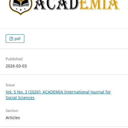
pdf
Published
2026-03-03
Issue
Vol. 5 No. 3 (2026): ACADEMIA International Journal for
Social Sciences
Section
Articles