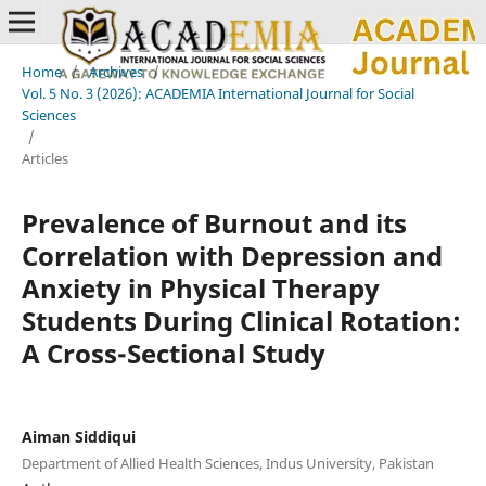
Home
/
Archives
/
Vol. 5 No. 3 (2026): ACADEMIA International Journal for Social
Sciences
/
Articles
Prevalence of Burnout and its
Correlation with Depression and
Anxiety in Physical Therapy
Students During Clinical Rotation:
A Cross-Sectional Study
Aiman Siddiqui
Department of Allied Health Sciences, Indus University, Pakistan