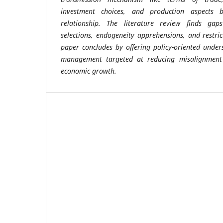
investment choices, and production aspects 
relationship. The literature review finds ga
selections, endogeneity apprehensions, and restri
paper concludes by offering policy-oriented unde
management targeted at reducing misalignment
economic growth.