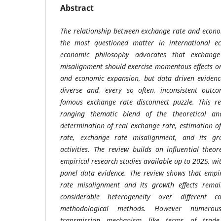
Abstract
The relationship between exchange rate and econo
the most questioned matter in international ec
economic philosophy advocates that exchang
misalignment should exercise momentous effects on
and economic expansion, but data driven evidenc
diverse and, every so often, inconsistent outco
famous exchange rate disconnect puzzle. This re
ranging thematic blend of the theoretical and
determination of real exchange rate, estimation o
rate, exchange rate misalignment, and its gr
activities. The review builds on influential the
empirical research studies available up to 2025, w
panel data evidence. The review shows that empi
rate misalignment and its growth effects remain
considerable heterogeneity over different c
methodological methods. However numerous 
transmission mechanism like terms of trade,