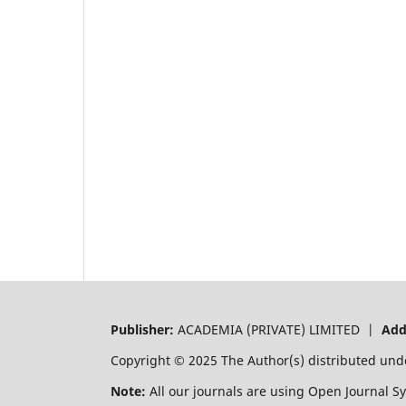
Publisher:
ACADEMIA (PRIVATE) LIMITED |
Add
Copyright © 2025 The Author(s) distributed und
Note:
All our journals are using Open Journal S