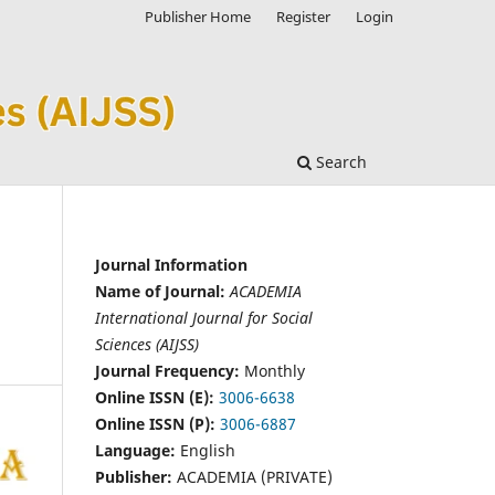
Publisher Home
Register
Login
Search
Journal Information
Name of Journal:
ACADEMIA
International Journal for Social
Sciences (AIJSS)
Journal Frequency:
Monthly
Online ISSN (E):
3006-6638
Online ISSN (P):
3006-6887
Language:
English
Publisher:
ACADEMIA (PRIVATE)