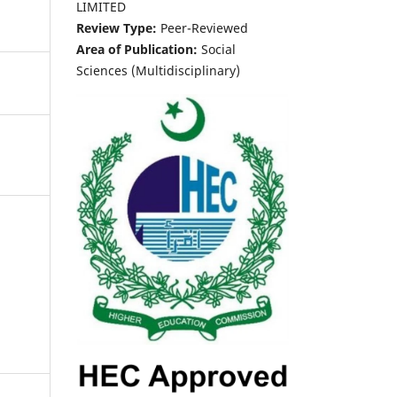
LIMITED
Review Type:
Peer-Reviewed
Area of Publication:
Social
Sciences (Multidisciplinary)