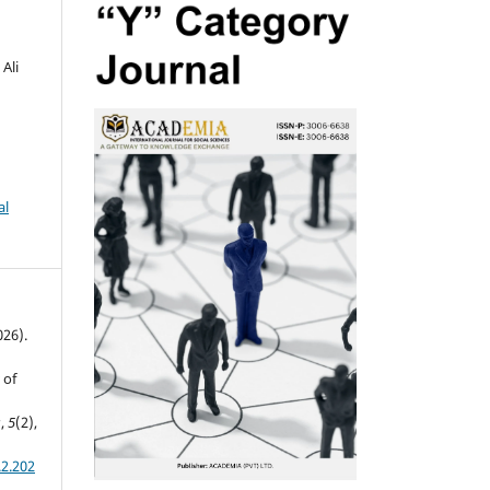
Ali
al
026).
 of
s
,
5
(2),
.2.202