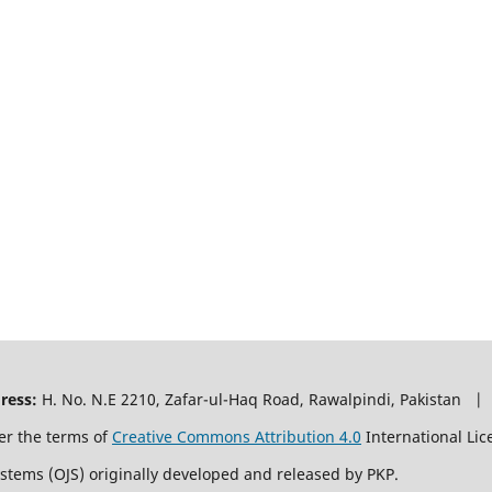
ress:
H. No. N.E 2210, Zafar-ul-Haq Road, Rawalpindi, Pakistan |
er the terms of
Creative Commons Attribution 4.0
International Lic
ystems (OJS) originally developed and released by PKP.