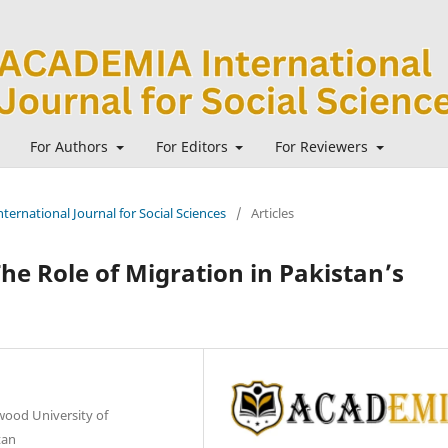
For Authors
For Editors
For Reviewers
ternational Journal for Social Sciences
/
Articles
e Role of Migration in Pakistan’s
wood University of
tan