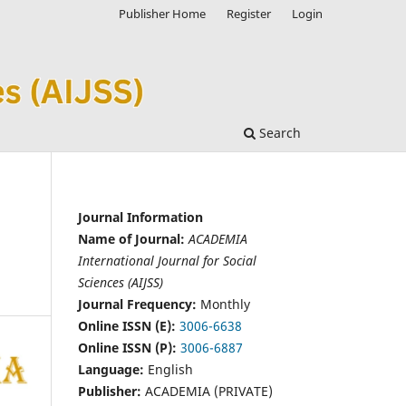
Publisher Home
Register
Login
Search
Journal Information
Name of Journal:
ACADEMIA
International Journal for Social
Sciences (AIJSS)
Journal Frequency:
Monthly
Online ISSN (E):
3006-6638
Online ISSN (P):
3006-6887
Language:
English
Publisher:
ACADEMIA (PRIVATE)