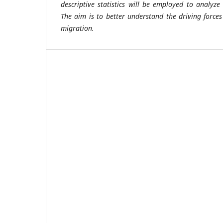
descriptive statistics will be employed to analyze
The aim is to better understand the driving forces 
migration.