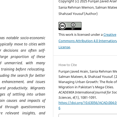
Copyright (c) 2025 Furqan Javed Arain
Sania Rehman Memon, Salman Matee
Shahzad Yousuf (Author)
This work is licensed under a
Creative
 has notable socio-economic
Commons Attribution 4.0 Internation
ypically move to cities with
License
.
 decisions are often self-
large proportion of these
nd unmarried, with many
How to Cite
 training before relocating.
Furqan Javed Arain, Sania Rehman 
luding the search for better
Salman Mateen, & Shahzad Yousuf. (2
l enhancement, and issues
Managing Urban Growth: The Role of
Migration in Pakistan’s Mega Cities.
ural productivity. Migrants
ACADEMIA International Journal for Soc
ages of settling into urban
Sciences
,
4
(1), 1081-1091.
ain causes and impacts of
https://doi.org/10.63056/ACAD.004.0
ed through questionnaires
6
e relevant insights, and