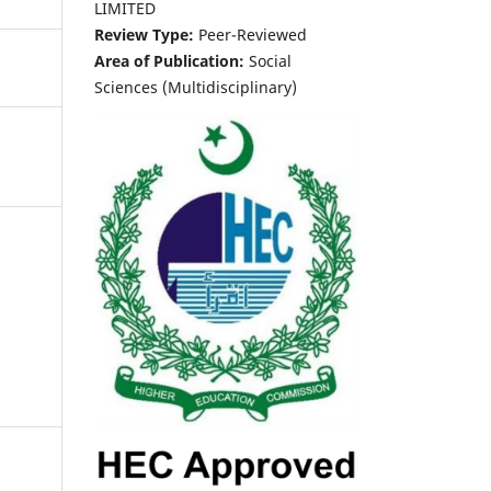
LIMITED
Review Type:
Peer-Reviewed
Area of Publication:
Social
Sciences (Multidisciplinary)