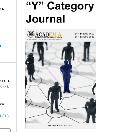
,
n,
al
Memon,
025).
ial
1.015