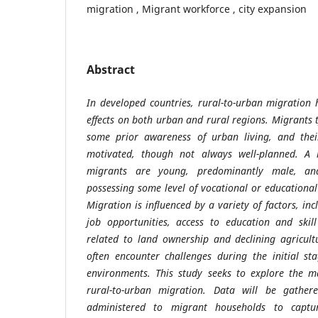
migration , Migrant workforce , city expansion
Abstract
In developed countries, rural-to-urban migration
effects on both urban and rural regions. Migrants t
some prior awareness of urban living, and their
motivated, though not always well-planned. A 
migrants are young, predominantly male, a
possessing some level of vocational or educational
Migration is influenced by a variety of factors, inc
job opportunities, access to education and skil
related to land ownership and declining agricult
often encounter challenges during the initial st
environments. This study seeks to explore the m
rural-to-urban migration. Data will be gather
administered to migrant households to captur