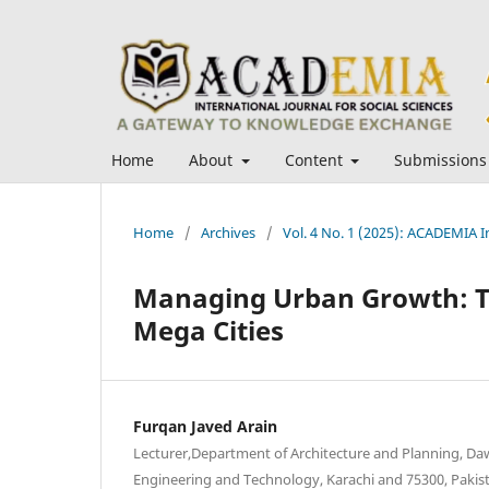
Home
About
Content
Submissions
Home
/
Archives
/
Vol. 4 No. 1 (2025): ACADEMIA In
Managing Urban Growth: Th
Mega Cities
Furqan Javed Arain
Lecturer,Department of Architecture and Planning, Da
Engineering and Technology, Karachi and 75300, Pakis