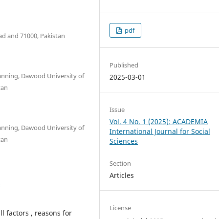
pdf
d and 71000, Pakistan
Published
anning, Dawood University of
2025-03-01
tan
Issue
Vol. 4 No. 1 (2025): ACADEMIA
anning, Dawood University of
International Journal for Social
tan
Sciences
Section
Articles
6
License
 factors , reasons for