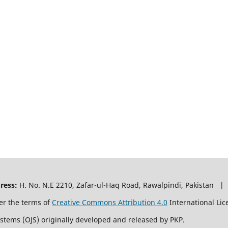
ress:
H. No. N.E 2210, Zafar-ul-Haq Road, Rawalpindi, Pakistan |
er the terms of
Creative Commons Attribution 4.0
International Lic
ystems (OJS) originally developed and released by PKP.