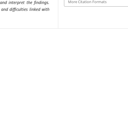
More Citation Formats
 and interpret the findings.
and difficulties linked with