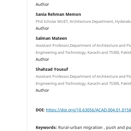
Author
Sania Rehman Memon
Phd Scholar MUET, Architecture Department, Hyderaba
Author
Salman Mateen
Assistant Professor,Department of Architecture and Pl
Engineering and Technology, Karachi and 75300, Pakis
Author
Shahzad Yousuf
Assistant Professor,Department of Architecture and Pl
Engineering and Technology, Karachi and 75300, Pakis
Author
DOI:
https://doi.org/10.63056/ACAD.004.01.015
Keywords:
Rural-urban migration , push and pull