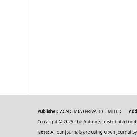
Publisher:
ACADEMIA (PRIVATE) LIMITED |
Add
Copyright © 2025 The Author(s) distributed und
Note:
All our journals are using Open Journal S