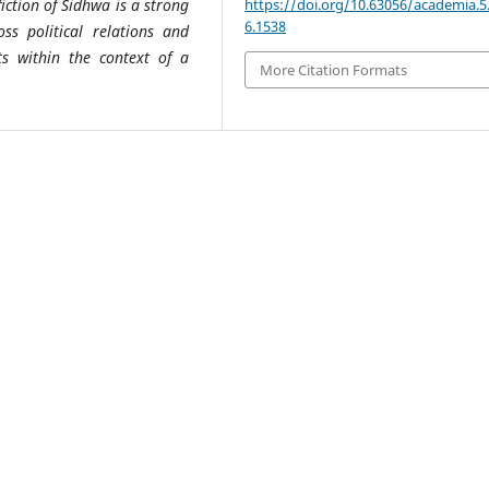
https://doi.org/10.63056/academia.5
iction of Sidhwa is a strong
6.1538
oss political relations and
ts within the context of a
More Citation Formats