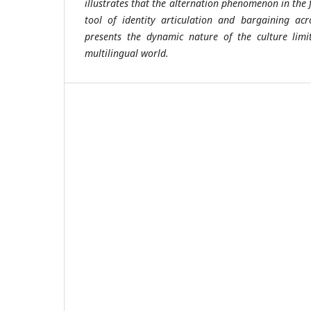
illustrates that the alternation phenomenon in the f
tool of identity articulation and bargaining acr
presents the dynamic nature of the culture limi
multilingual world.