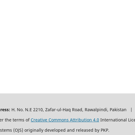
ress:
H. No. N.E 2210, Zafar-ul-Haq Road, Rawalpindi, Pakistan |
er the terms of
Creative Commons Attribution 4.0
International Lic
ystems (OJS) originally developed and released by PKP.