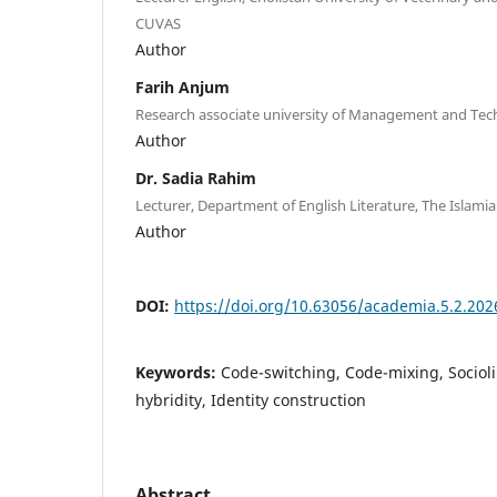
CUVAS
Author
Farih Anjum
Research associate university of Management and Tec
Author
Dr. Sadia Rahim
Lecturer, Department of English Literature, The Islami
Author
DOI:
https://doi.org/10.63056/academia.5.2.202
Keywords:
Code-switching, Code-mixing, Socioli
hybridity, Identity construction
Abstract