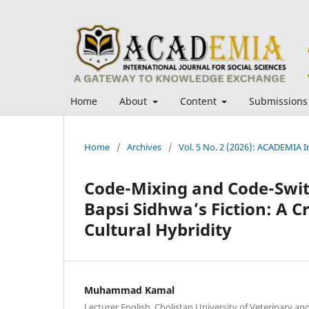
Home
About
Content
Submissions
Home
/
Archives
/
Vol. 5 No. 2 (2026): ACADEMIA In
Code-Mixing and Code-Switc
Bapsi Sidhwa’s Fiction: A Cr
Cultural Hybridity
Muhammad Kamal
Lecturer English, Cholistan University of Veterinary a