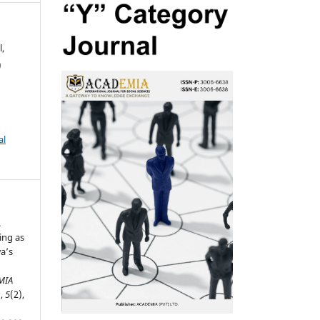
,
)
al
.
ing as
wa’s
MIA
s
,
5
(2),