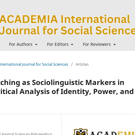
For Authors
For Editors
For Reviewers
ternational Journal for Social Sciences
/
Articles
hing as Sociolinguistic Markers in
itical Analysis of Identity, Power, and
nd Animal Sciences Bahawalpur