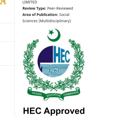
LIMITED
Review Type:
Peer-Reviewed
Area of Publication:
Social
Sciences (Multidisciplinary)