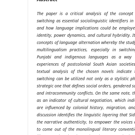
The paper is a critical analysis of the concept
switching as essential sociolinguistic identifiers i
and how language implications could be employed
identity, power dynamics, and cultural hybridity. It
concepts of language alternation whereby the stu
multilingualism practices, especially in switch
Punjabi and indigenous languages as a way o
experiences of postcolonial South Asian societie
textual analysis of the chosen novels indicate 
switching can be utilized not only as a stylistic
strategic one that defines social orders, gendered sub
and intracommunity conflicts. On the same note, t
as an indicator of cultural negotiation, which indi
are influenced by colonial history, migration, an
discussion identifies the linguistic layering that 
the narrative authenticity, to empower the voices
to come out of the monolingual literary conventi