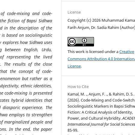
License
 of code-mixing and code-
Copyright (c) 2026 Muhammad Kamal
n the fiction of Bapsi Sidhwa
Farih Anjum, Dr. Sadia Rahim (Author
 in the description of the
 is based on sociolinguistic
dy explores how Sidhwa uses
ing between English, Urdu,
This work is licensed under a
Creative
f representing the lived
Commons Attribution 4.0 Internation
s. The results of the close
License
.
that the concept of code-
 phenomenon but rather as a
jectivity, ethnic identities,
How to Cite
he code-mixing is presented
Kamal, M. ., Anjum, F. ., & Rahim, D. S. 
(2026). Code-Mixing and Code-Switch
cates hybrid identities that
Sociolinguistic Markers in Bapsi Sidh
d diasporic experience. The
Fiction: A Critical Analysis of Identity,
Sidhwa employs to strengthen
Power, and Cultural Hybridity.
ACADE
 of marginalized people and
International Journal for Social Science
ons. In the end, the paper
85-99.