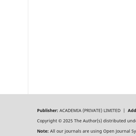
Publisher:
ACADEMIA (PRIVATE) LIMITED |
Add
Copyright © 2025 The Author(s) distributed und
Note:
All our journals are using Open Journal S