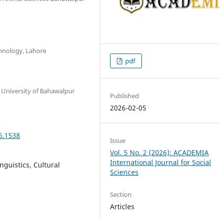
hnology, Lahore
pdf
a University of Bahawalpur
Published
2026-02-05
6.1538
Issue
Vol. 5 No. 2 (2026): ACADEMIA
International Journal for Social
nguistics, Cultural
Sciences
Section
Articles