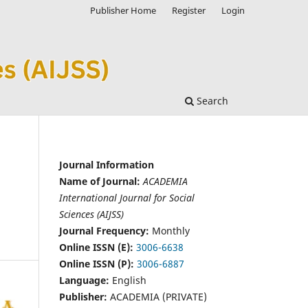
Publisher Home
Register
Login
Search
Journal Information
Name of Journal:
ACADEMIA
International Journal for Social
Sciences (AIJSS)
Journal Frequency:
Monthly
Online ISSN (E):
3006-6638
Online ISSN (P):
3006-6887
Language:
English
Publisher:
ACADEMIA (PRIVATE)