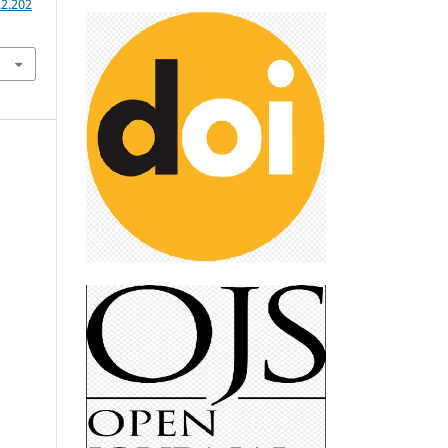
.2.202