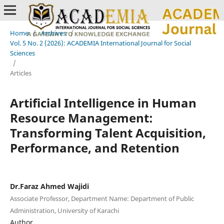
Home
/
Archives
/
Vol. 5 No. 2 (2026): ACADEMIA International Journal for Social
Sciences
/
Articles
Artificial Intelligence in Human
Resource Management:
Transforming Talent Acquisition,
Performance, and Retention
Dr.Faraz Ahmed Wajidi
Associate Professor, Department Name: Department of Public
Administration, University of Karachi
Author