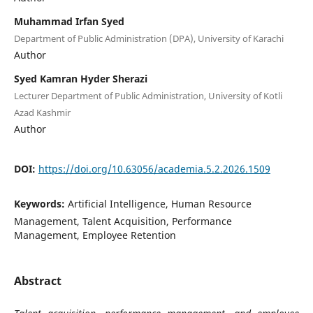
Muhammad Irfan Syed
Department of Public Administration (DPA), University of Karachi
Author
Syed Kamran Hyder Sherazi
Lecturer Department of Public Administration, University of Kotli
Azad Kashmir
Author
DOI:
https://doi.org/10.63056/academia.5.2.2026.1509
Keywords:
Artificial Intelligence, Human Resource
Management, Talent Acquisition, Performance
Management, Employee Retention
Abstract