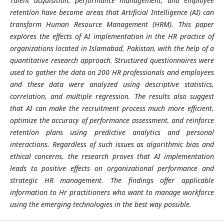
Talent acquisition, performance management, and employee
retention have become areas that Artificial Intelligence (AI) can
transform Human Resource Management (HRM). This paper
explores the effects of AI implementation in the HR practice of
organizations located in Islamabad, Pakistan, with the help of a
quantitative research approach. Structured questionnaires were
used to gather the data on 200 HR professionals and employees
and these data were analyzed using descriptive statistics,
correlation, and multiple regression. The results also suggest
that AI can make the recruitment process much more efficient,
optimize the accuracy of performance assessment, and reinforce
retention plans using predictive analytics and personal
interactions. Regardless of such issues as algorithmic bias and
ethical concerns, the research proves that AI implementation
leads to positive effects on organizational performance and
strategic HR management. The findings offer applicable
information to Hr practitioners who want to manage workforce
using the emerging technologies in the best way possible.