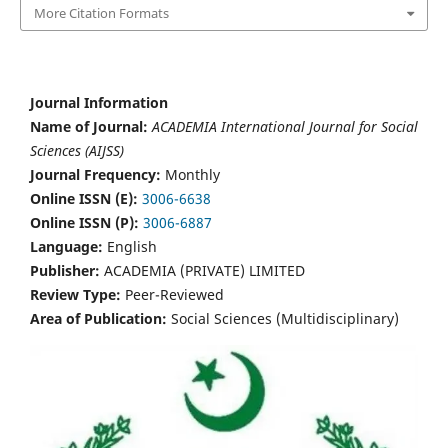
More Citation Formats
Journal Information
Name of Journal:
ACADEMIA International Journal for Social
Sciences (AIJSS)
Journal Frequency:
Monthly
Online ISSN (E):
3006-6638
Online ISSN (P):
3006-6887
Language:
English
Publisher:
ACADEMIA (PRIVATE) LIMITED
Review Type:
Peer-Reviewed
Area of Publication:
Social Sciences (Multidisciplinary)