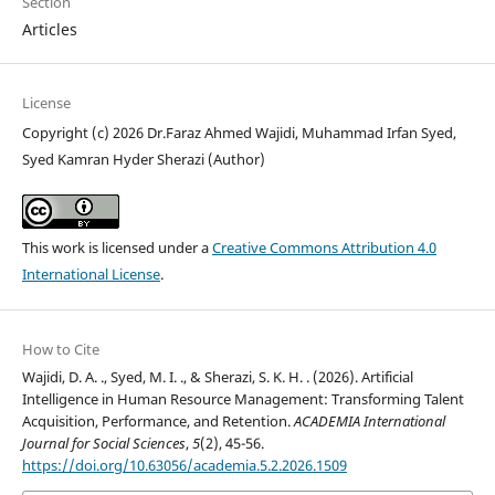
Section
Articles
License
Copyright (c) 2026 Dr.Faraz Ahmed Wajidi, Muhammad Irfan Syed,
Syed Kamran Hyder Sherazi (Author)
This work is licensed under a
Creative Commons Attribution 4.0
International License
.
How to Cite
Wajidi, D. A. ., Syed, M. I. ., & Sherazi, S. K. H. . (2026). Artificial
Intelligence in Human Resource Management: Transforming Talent
Acquisition, Performance, and Retention.
ACADEMIA International
Journal for Social Sciences
,
5
(2), 45-56.
https://doi.org/10.63056/academia.5.2.2026.1509