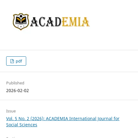
pdf
Published
2026-02-02
Issue
Vol. 5 No. 2 (2026): ACADEMIA International Journal for
Social Sciences