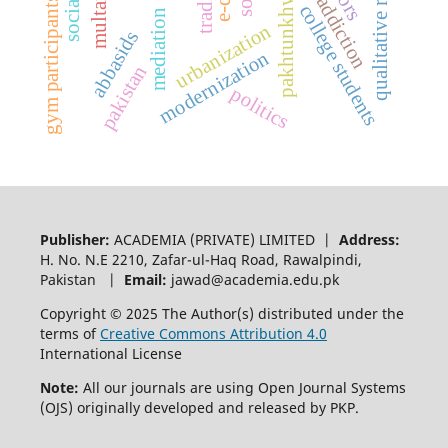
qualitative research
pakhtunkhwa
multan
gym participants
college students
mediation
urbanization
abbasids
modernization
pakistan
politics
Publisher:
ACADEMIA (PRIVATE) LIMITED |
Address:
H. No. N.E 2210, Zafar-ul-Haq Road, Rawalpindi,
Pakistan |
Email:
jawad@academia.edu.pk
Copyright © 2025 The Author(s) distributed under the
terms of
Creative Commons Attribution 4.0
International License
Note:
All our journals are using Open Journal Systems
(OJS) originally developed and released by PKP.