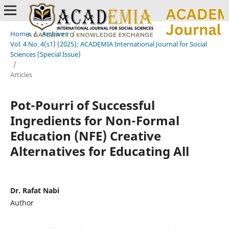
Home
/
Archives
/
Vol. 4 No. 4(s1) (2025): ACADEMIA International Journal for Social
Sciences (Special Issue)
/
Articles
Pot-Pourri of Successful
Ingredients for Non-Formal
Education (NFE) Creative
Alternatives for Educating All
Dr. Rafat Nabi
Author