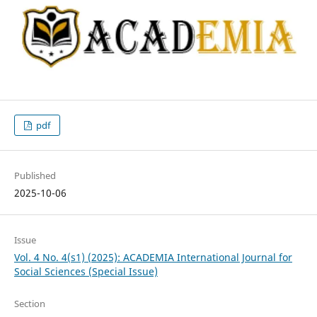
pdf
Published
2025-10-06
Issue
Vol. 4 No. 4(s1) (2025): ACADEMIA International Journal for
Social Sciences (Special Issue)
Section