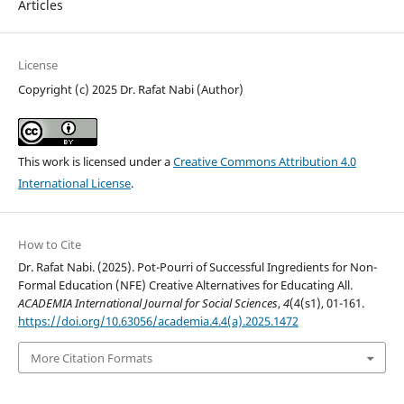
Articles
License
Copyright (c) 2025 Dr. Rafat Nabi (Author)
This work is licensed under a
Creative Commons Attribution 4.0
International License
.
How to Cite
Dr. Rafat Nabi. (2025). Pot-Pourri of Successful Ingredients for Non-
Formal Education (NFE) Creative Alternatives for Educating All.
ACADEMIA International Journal for Social Sciences
,
4
(4(s1), 01-161.
https://doi.org/10.63056/academia.4.4(a).2025.1472
More Citation Formats