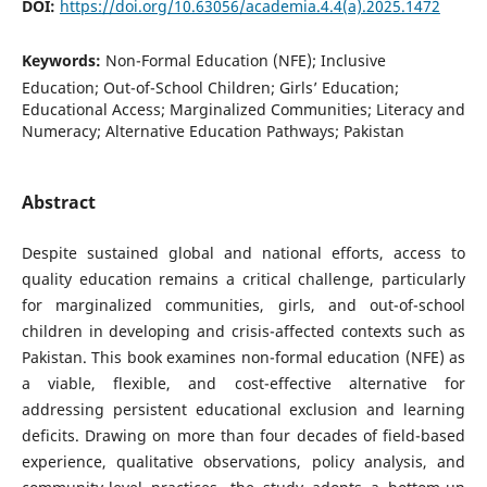
DOI:
https://doi.org/10.63056/academia.4.4(a).2025.1472
Keywords:
Non-Formal Education (NFE); Inclusive
Education; Out-of-School Children; Girls’ Education;
Educational Access; Marginalized Communities; Literacy and
Numeracy; Alternative Education Pathways; Pakistan
Abstract
Despite sustained global and national efforts, access to
quality education remains a critical challenge, particularly
for marginalized communities, girls, and out-of-school
children in developing and crisis-affected contexts such as
Pakistan. This book examines non-formal education (NFE) as
a viable, flexible, and cost-effective alternative for
addressing persistent educational exclusion and learning
deficits. Drawing on more than four decades of field-based
experience, qualitative observations, policy analysis, and