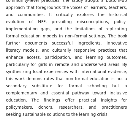
community-level practices, the study adopts a bottom-up
approach that foregrounds the voices of learners, teachers,
and communities. It critically explores the historical
evolution of NFE, prevailing misconceptions, policy-
implementation gaps, and the limitations of replicating
formal education models in non-formal settings. The book
further documents successful ingredients, innovative
literacy models, and culturally responsive practices that
enhance access, participation, and learning outcomes,
particularly for girls in remote and underserved areas. By
synthesizing local experiences with international evidence,
this work demonstrates that non-formal education is not a
secondary substitute for formal schooling but a
complementary and essential pathway toward inclusive
education. The findings offer practical insights for
policymakers, donors, researchers, and practitioners
seeking sustainable solutions to the learning crisis.