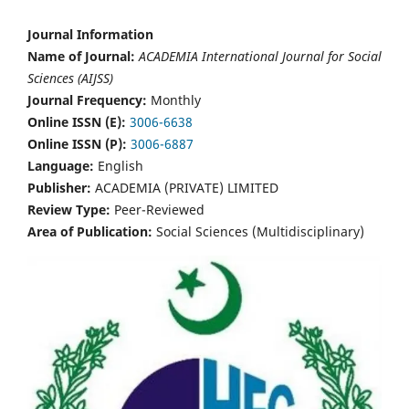
Journal Information
Name of Journal:
ACADEMIA International Journal for Social
Sciences (AIJSS)
Journal Frequency:
Monthly
Online ISSN (E):
3006-6638
Online ISSN (P):
3006-6887
Language:
English
Publisher:
ACADEMIA (PRIVATE) LIMITED
Review Type:
Peer-Reviewed
Area of Publication:
Social Sciences (Multidisciplinary)