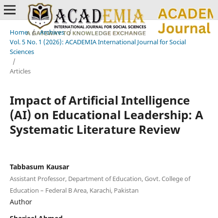
Home
/
Archives
/
Vol. 5 No. 1 (2026): ACADEMIA International Journal for Social
Sciences
/
Articles
Impact of Artificial Intelligence
(AI) on Educational Leadership: A
Systematic Literature Review
Tabbasum Kausar
Assistant Professor, Department of Education, Govt. College of
Education – Federal B Area, Karachi, Pakistan
Author