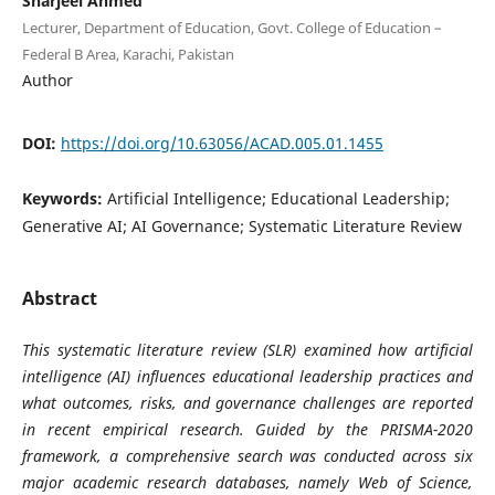
Sharjeel Ahmed
Lecturer, Department of Education, Govt. College of Education –
Federal B Area, Karachi, Pakistan
Author
DOI:
https://doi.org/10.63056/ACAD.005.01.1455
Keywords:
Artificial Intelligence; Educational Leadership;
Generative AI; AI Governance; Systematic Literature Review
Abstract
This systematic literature review (SLR) examined how artificial
intelligence (AI) influences educational leadership practices and
what outcomes, risks, and governance challenges are reported
in recent empirical research. Guided by the PRISMA-2020
framework, a comprehensive search was conducted across six
major academic research databases, namely Web of Science,