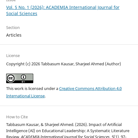
Vol. 5 No. 1 (2026): ACADEMIA International Journal for
Social Sciences
Section
Articles
License
Copyright (c) 2026 Tabbasum Kausar, Sharjeel Ahmed (Author)
This work is licensed under a
Creative Commons Attribution 4.0
International License
.
How to Cite
Tabbasum Kausar, & Sharjeel Ahmed. (2026). Impact of Artificial
Intelligence (AI) on Educational Leadership: A Systematic Literature
Review.
ACADEMIA International Journal for Social Sciences
,
5
(1), 97-