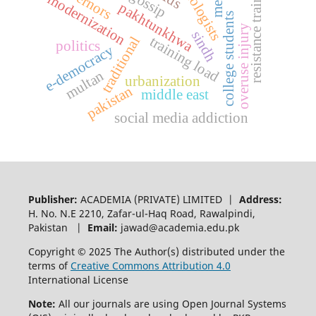
sociologists
resistance training
governors
modernization
pakhtunkhwa
college students
overuse injury
sindh
training load
traditional
politics
e-democracy
multan
urbanization
pakistan
middle east
social media addiction
Publisher:
ACADEMIA (PRIVATE) LIMITED |
Address:
H. No. N.E 2210, Zafar-ul-Haq Road, Rawalpindi,
Pakistan |
Email:
jawad@academia.edu.pk
Copyright © 2025 The Author(s) distributed under the
terms of
Creative Commons Attribution 4.0
International License
Note:
All our journals are using Open Journal Systems