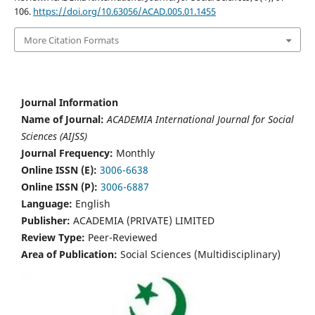
106.
https://doi.org/10.63056/ACAD.005.01.1455
More Citation Formats
Journal Information
Name of Journal:
ACADEMIA International Journal for Social
Sciences (AIJSS)
Journal Frequency:
Monthly
Online ISSN (E):
3006-6638
Online ISSN (P):
3006-6887
Language:
English
Publisher:
ACADEMIA (PRIVATE) LIMITED
Review Type:
Peer-Reviewed
Area of Publication:
Social Sciences (Multidisciplinary)