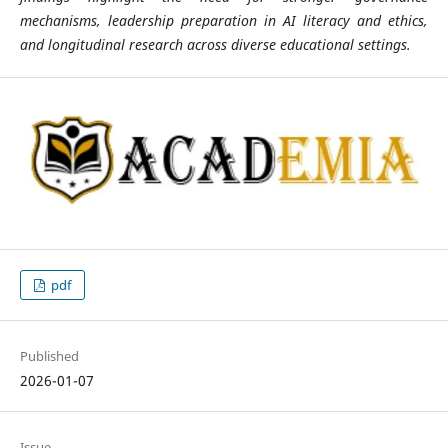
mechanisms, leadership preparation in AI literacy and ethics,
and longitudinal research across diverse educational settings.
pdf
Published
2026-01-07
Issue