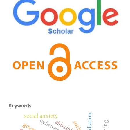
Keywords
social anxiety
mediation
cyber-gossip
abbasids