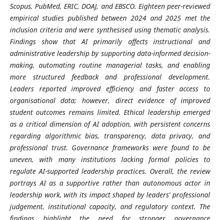
Scopus, PubMed, ERIC, DOAJ, and EBSCO. Eighteen peer-reviewed
empirical studies published between 2024 and 2025 met the
inclusion criteria and were synthesised using thematic analysis.
Findings show that AI primarily affects instructional and
administrative leadership by supporting data-informed decision-
making, automating routine managerial tasks, and enabling
more structured feedback and professional development.
Leaders reported improved efficiency and faster access to
organisational data; however, direct evidence of improved
student outcomes remains limited. Ethical leadership emerged
as a critical dimension of AI adoption, with persistent concerns
regarding algorithmic bias, transparency, data privacy, and
professional trust. Governance frameworks were found to be
uneven, with many institutions lacking formal policies to
regulate AI-supported leadership practices. Overall, the review
portrays AI as a supportive rather than autonomous actor in
leadership work, with its impact shaped by leaders’ professional
judgement, institutional capacity, and regulatory context. The
findings highlight the need for stronger governance